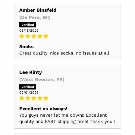
Amber Binsfeld
(De Pere, WI)
08/18/2025
Socks
Great quality, nice socks, no issues at all.
Lee Kinty
(West Newton, PA)
02/01/2025
Excellent as always!
You guys never let me down!! Excellent
quality and FAST shipping time! Thank you!!