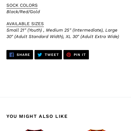
SOCK COLORS
Black/Red/Gold
AVAILABLE SIZES
Small 21" (Youth) , Medium 25" (Intermediate), Large
30" (Adult Standard Width), XL 30" (Adult Extra Wide)
SHARE
TWEET
PIN
SHARE
TWEET
PIN IT
ON
ON
ON
FACEBOOK
TWITTER
PINTEREST
BACK TO CALGARY FLAMES
YOU MIGHT ALSO LIKE