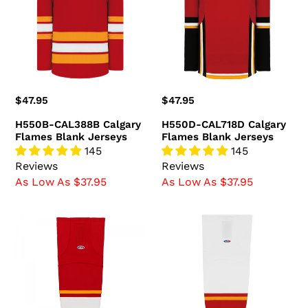
Flames
Flames
Blank
Blank
Jerseys
Jerseys
Regular
$47.95
Regular
$47.95
price
price
H550B-CAL388B Calgary
H550D-CAL718D Calgary
Flames Blank Jerseys
Flames Blank Jerseys
145
145
Reviews
Reviews
As Low As $37.95
As Low As $37.95
HS2100-
HS2100-
885
472
Calgary
Calgary
Flames
Flames
Hockey
Hockey
Socks
Socks