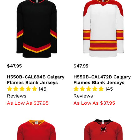
H550B-
H550B-
CAL894B
CAL472B
Calgary
Calgary
Flames
Flames
Blank
Blank
Jerseys
Jerseys
Regular
$47.95
Regular
$47.95
price
price
H550B-CAL894B Calgary
H550B-CAL472B Calgary
Flames Blank Jerseys
Flames Blank Jerseys
145
145
Reviews
Reviews
As Low As $37.95
As Low As $37.95
H550B-
H550D-
CAL388B
CAL718D
Calgary
Calgary