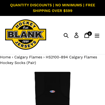
Skip
QUANTITY DISCOUNTS | NO MINIMUMS | FREE
to
SHIPPING OVER $599
content
0
Search
Log in
Cart
items
Home
›
Calgary Flames
›
HS2100-894 Calgary Flames
Hockey Socks (Pair)