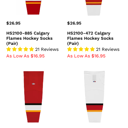
(Pair)
(Pair)
Regular
$26.95
Regular
$26.95
price
price
HS2100-885 Calgary
HS2100-472 Calgary
Flames Hockey Socks
Flames Hockey Socks
(Pair)
(Pair)
21 Reviews
21 Reviews
As Low As $16.95
As Low As $16.95
HS2100-
HS2100-
883
882
Calgary
Calgary
Flames
Flames
Hockey
Hockey
Socks
Socks
(Pair)
(Pair)