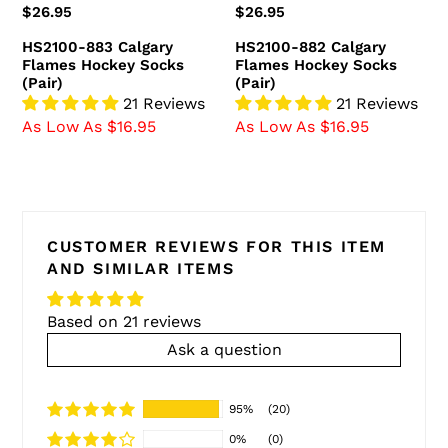
Regular
$26.95
Regular
$26.95
price
price
HS2100-883 Calgary
HS2100-882 Calgary
Flames Hockey Socks
Flames Hockey Socks
(Pair)
(Pair)
21 Reviews
21 Reviews
As Low As $16.95
As Low As $16.95
CUSTOMER REVIEWS FOR THIS ITEM
AND SIMILAR ITEMS
Based on 21 reviews
Ask a question
95%
(20)
0%
(0)