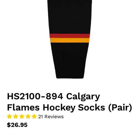
HS2100-894 Calgary
Flames Hockey Socks (Pair)
21 Reviews
$26.95