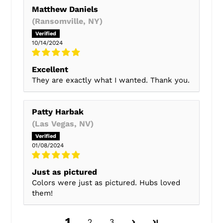
Matthew Daniels
(Ransomville, NY)
10/14/2024
Excellent
They are exactly what I wanted. Thank you.
Patty Harbak
(Las Vegas, NV)
01/08/2024
Just as pictured
Colors were just as pictured. Hubs loved
them!
1
2
3