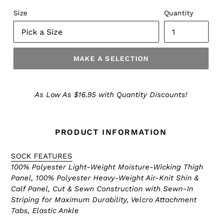
Size
Quantity
MAKE A SELECTION
Make
a
As Low As $16.95 with Quantity Discounts!
Selection
PRODUCT INFORMATION
SOCK FEATURES
100% Polyester Light-Weight Moisture-Wicking Thigh
Panel, 100% Polyester Heavy-Weight Air-Knit Shin &
Calf Panel, Cut & Sewn Construction with Sewn-In
Striping for Maximum Durability, Velcro Attachment
Tabs, Elastic Ankle