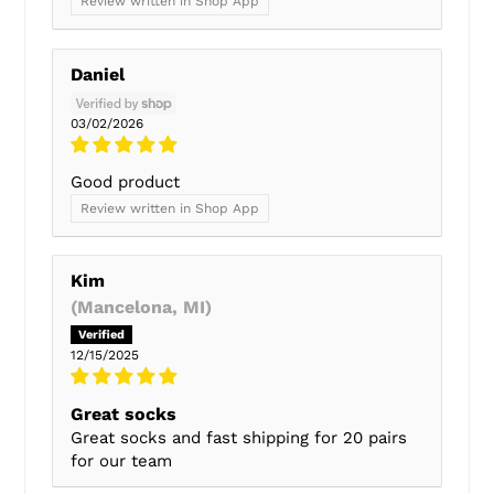
Review written in Shop App
Daniel
03/02/2026
Good product
Review written in Shop App
Kim
(Mancelona, MI)
12/15/2025
Great socks
Great socks and fast shipping for 20 pairs
for our team