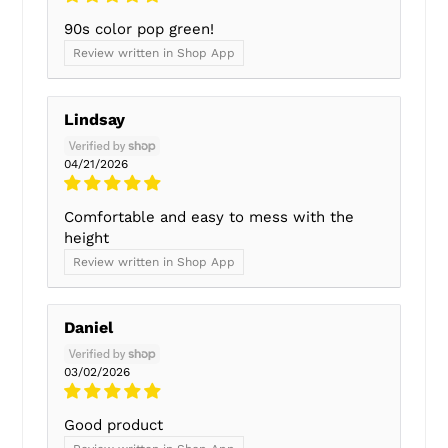
90s color pop green!
Review written in Shop App
Lindsay
04/21/2026
Comfortable and easy to mess with the
height
Review written in Shop App
Daniel
03/02/2026
Good product