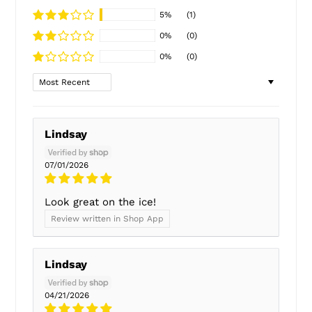
5%
(1)
0%
(0)
0%
(0)
Sort by
Lindsay
07/01/2026
Look great on the ice!
Review written in Shop App
Lindsay
04/21/2026