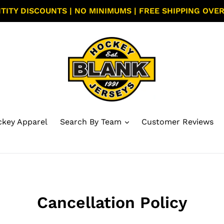
TITY DISCOUNTS | NO MINIMUMS | FREE SHIPPING OVER
key Apparel
Search By Team
Customer Reviews
Cancellation Policy