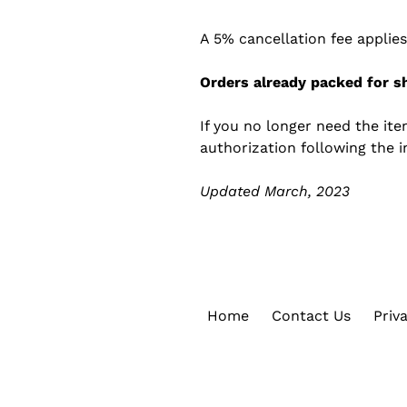
A 5% cancellation fee applies
Orders already packed for sh
If you no longer need the it
authorization following the i
Updated March, 2023
Home
Contact Us
Priv