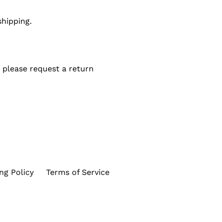
shipping.
 please request a return
ng Policy
Terms of Service