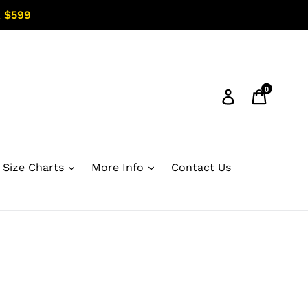
 $599
0
Log in
Cart
Size Charts
More Info
Contact Us