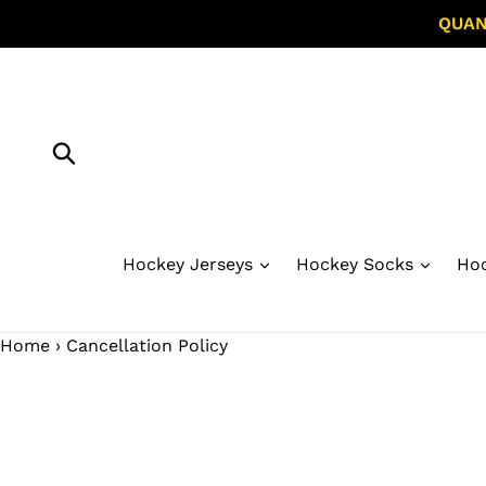
Skip
QUAN
to
content
Submit
Hockey Jerseys
Hockey Socks
Hoc
Home
›
Cancellation Policy