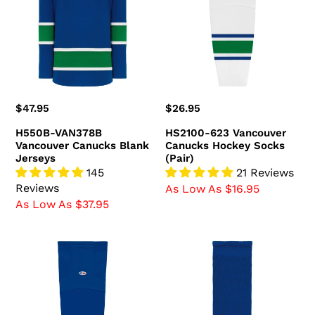
Canucks
Canucks
Blank
Hockey
Jerseys
Socks
(Pair)
Regular
$47.95
Regular
$26.95
price
price
H550B-VAN378B
HS2100-623 Vancouver
Vancouver Canucks Blank
Canucks Hockey Socks
Jerseys
(Pair)
145
21 Reviews
Reviews
As Low As $16.95
As Low As $37.95
HS2100-
HS630-
622
622
Vancouver
Vancouver
Canucks
Canucks
Hockey
Hockey