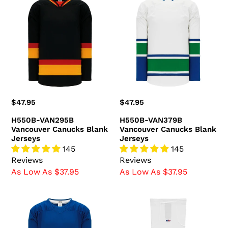
e
VAN295B
VAN379B
c
Vancouver
Vancouver
Canucks
Canucks
t
Blank
Blank
i
Jerseys
Jerseys
o
n
Regular
$47.95
Regular
$47.95
:
price
price
H550B-VAN295B
H550B-VAN379B
Vancouver Canucks Blank
Vancouver Canucks Blank
Jerseys
Jerseys
145
145
Reviews
Reviews
As Low As $37.95
As Low As $37.95
H550B-
HS2100-
VAN378B
623
Vancouver
Vancouver