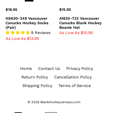
Regular
$18.95
Regular
$15.95
price
price
HS630-349 Vancouver
A1830-722 Vancouver
Canucks Hockey Socks
Canucks Blank Hockey
(Pair)
Beanie Hat
9 Reviews
As Low As $10.95
As Low As $13.95
Home
Contact Us
Privacy Policy
Return Policy
Cancellation Policy
Shipping Policy
Terms of Service
© 2026
BlankHockeyJerseys.com