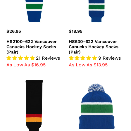
Socks
Socks
(Pair)
(Pair)
Regular
$26.95
Regular
$18.95
price
price
HS2100-622 Vancouver
HS630-622 Vancouver
Canucks Hockey Socks
Canucks Hockey Socks
(Pair)
(Pair)
21 Reviews
9 Reviews
As Low As $16.95
As Low As $13.95
HS630-
A1830-
349
722
Vancouver
Vancouver
Canucks
Canucks
Hockey
Blank
Socks
Hockey
(Pair)
Beanie
Hat