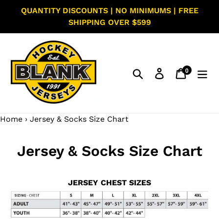
Skip
QUANTITY DISCOUNTS | NO MINIMUMS | FREE
to
SHIPPING OVER $599
content
0
Search
Log in
Cart
items
Home
›
Jersey & Socks Size Chart
Jersey & Socks Size Chart
JERSEY CHEST SIZES