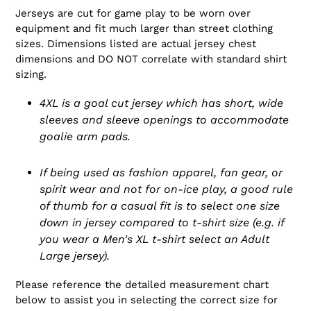
Jerseys are cut for game play to be worn over
equipment and fit much larger than street clothing
sizes. Dimensions listed are actual jersey chest
dimensions and DO NOT correlate with standard shirt
sizing.
4XL is a goal cut jersey which has short, wide
sleeves and sleeve openings to accommodate
goalie arm pads.
If being used as fashion apparel, fan gear, or
spirit wear and not for on-ice play, a good rule
of thumb for a casual fit is to select one size
down in jersey compared to t-shirt size (e.g. if
you wear a Men's XL t-shirt select an Adult
Large jersey).
Please reference the detailed measurement chart
below to assist you in selecting the correct size for