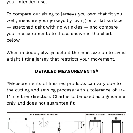
your intended use.
To compare our sizing to jerseys you own that fit you
well, measure your jerseys by laying on a flat surface
— stretched tight with no wrinkles — and compare
your measurements to those shown in the chart
below.
When in doubt, always select the next size up to avoid
a tight fitting jersey that restricts your movement.
DETAILED MEASUREMENTS*
*Measurements of finished products can vary due to
the cutting and sewing process with a tolerance of +/-
1" in either direction. Chart is to be used as a guideline
only and does not guarantee fit.