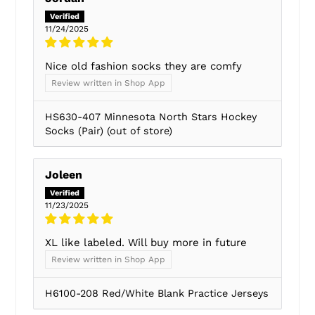
11/24/2025
Nice old fashion socks they are comfy
Review written in Shop App
HS630-407 Minnesota North Stars Hockey
Socks (Pair)
Joleen
11/23/2025
XL like labeled. Will buy more in future
Review written in Shop App
H6100-208 Red/White Blank Practice Jerseys