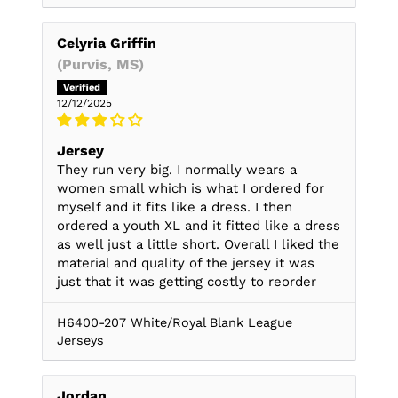
Celyria Griffin
(Purvis, MS)
12/12/2025
Jersey
They run very big. I normally wears a
women small which is what I ordered for
myself and it fits like a dress. I then
ordered a youth XL and it fitted like a dress
as well just a little short. Overall I liked the
material and quality of the jersey it was
just that it was getting costly to reorder
H6400-207 White/Royal Blank League
Jerseys
Jordan