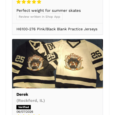
Perfect weight for summer skates
Review written in Shop App
H6100-276 Pink/Black Blank Practice Jerseys
Derek
(Rockford, IL)
06/07/2026