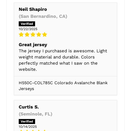
Neil Shapiro
(San Bernardino, CA)
10/22/2025
Great jersey
The jersey I purchased is awesome. Light
weight material and durable. Colors
perfectly matched what I saw on the
website.
H550C-COL785C Colorado Avalanche Blank
Jerseys
Curtis S.
(Seminole, FL)
10/14/2025