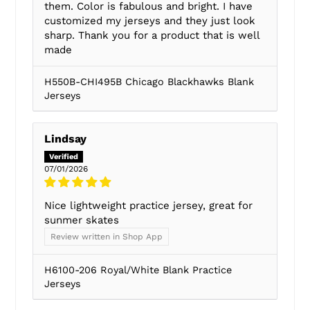
them. Color is fabulous and bright. I have
customized my jerseys and they just look
sharp. Thank you for a product that is well
made
H550B-CHI495B Chicago Blackhawks Blank
Jerseys
Lindsay
07/01/2026
Nice lightweight practice jersey, great for
sunmer skates
Review written in Shop App
H6100-206 Royal/White Blank Practice
Jerseys