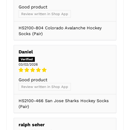
Good product
Review written in Shop App
HS2100-804 Colorado Avalanche Hockey
Socks (Pair)
Daniel
03/02/2026
Good product
Review written in Shop App
HS2100-466 San Jose Sharks Hockey Socks
(Pair)
ralph seher