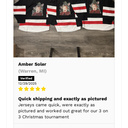
Amber Soler
(Warren, MI)
12/29/2025
Quick shipping and exactly as pictured
Jerseys came quick, were exactly as
pictured and worked out great for our 3 on
3 Christmas tournament