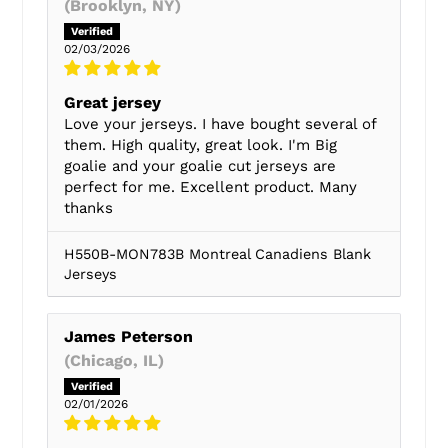
(Brooklyn, NY)
02/03/2026
Great jersey
Love your jerseys. I have bought several of
them. High quality, great look. I'm Big
goalie and your goalie cut jerseys are
perfect for me. Excellent product. Many
thanks
H550B-MON783B Montreal Canadiens Blank
Jerseys
James Peterson
(Chicago, IL)
02/01/2026