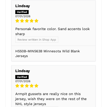
Lindsay
07/01/2026
Personak favorite color. Sand accents look
sharp
Review written in Shop App
H550B-MIN563B Minnesota Wild Blank
Jerseys
Lindsay
07/01/2026
Armpit gussets are really nice on this
jersey, wish they were on the rest of the
NHL style jerseys