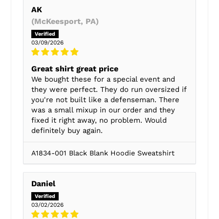
AK
(McKeesport, PA)
03/09/2026
Great shirt great price
We bought these for a special event and
they were perfect. They do run oversized if
you're not built like a defenseman. There
was a small mixup in our order and they
fixed it right away, no problem. Would
definitely buy again.
A1834-001 Black Blank Hoodie Sweatshirt
Daniel
03/02/2026