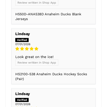
Review written in Shop App
H550D-ANA538D Anaheim Ducks Blank
Jerseys
Lindsay
07/01/2026
Look great on the ice!
Review written in Shop App
HS2100-538 Anaheim Ducks Hockey Socks
(Pair)
Lindsay
07/01/2026