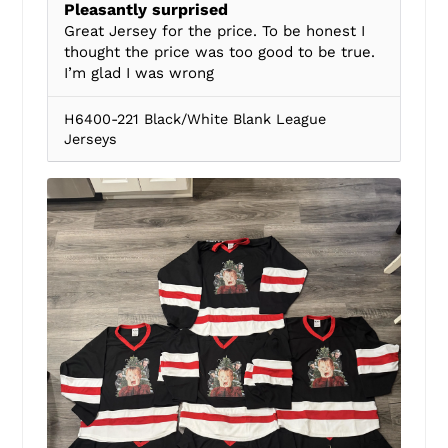
Pleasantly surprised
Great Jersey for the price. To be honest I
thought the price was too good to be true.
I’m glad I was wrong
H6400-221 Black/White Blank League
Jerseys