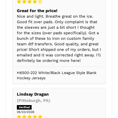
Great for the price!
Nice and light. Breathe great on the ice.
Good fit over pads. Only complaint is that
the sleeves are just a bit short I thought
for the sizes (over pads specifically). Got a
bunch of these to iron on custom family
team dtf transfers. Good quality, and great
price! Short shipped one of my orders, but I
emailed and it was corrected right away. I'll
definitely be ordering more here!
H6500-222 White/Black League Style Blank
Hockey Jerseys
Lindsay Dragan
(Pittsburgh, PA)
05/23/2026