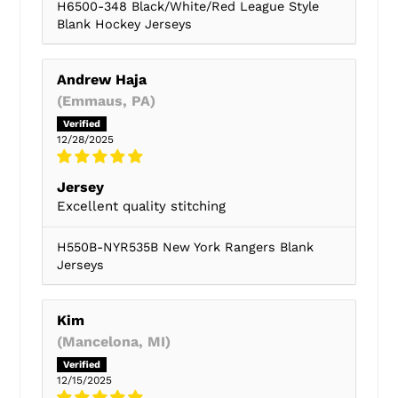
H6500-348 Black/White/Red League Style
Blank Hockey Jerseys
Andrew Haja
(Emmaus, PA)
12/28/2025
Jersey
Excellent quality stitching
H550B-NYR535B New York Rangers Blank
Jerseys
Kim
(Mancelona, MI)
12/15/2025