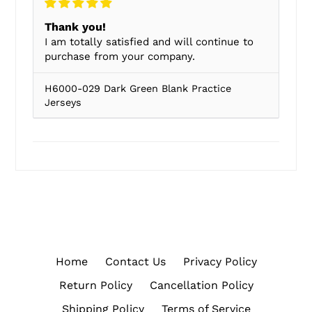
Thank you!
I am totally satisfied and will continue to
purchase from your company.
H6000-029 Dark Green Blank Practice
Jerseys
Home
Contact Us
Privacy Policy
Return Policy
Cancellation Policy
Shipping Policy
Terms of Service