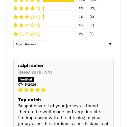
4%
(13)
2%
(6)
1%
(2)
1%
(4)
Sort by
ralph seher
(New York, NY)
07/19/2026
Top notch
Bought several of your jerseys. I found
them to be well made and very durable.
I'm impressed with the stitching of your
jerseys and the sturdiness and thickness of