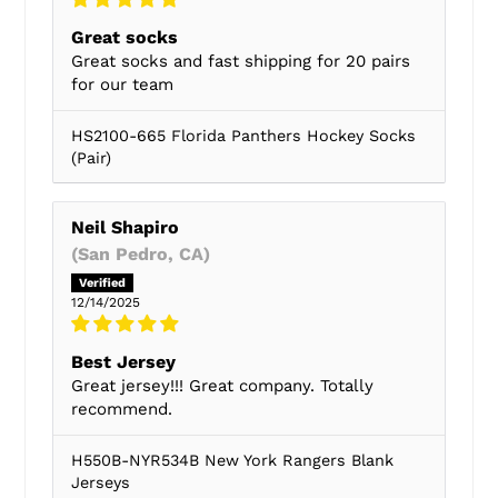
Great socks
Great socks and fast shipping for 20 pairs
for our team
HS2100-665 Florida Panthers Hockey Socks
(Pair)
Neil Shapiro
(San Pedro, CA)
12/14/2025
Best Jersey
Great jersey!!! Great company. Totally
recommend.
H550B-NYR534B New York Rangers Blank
Jerseys