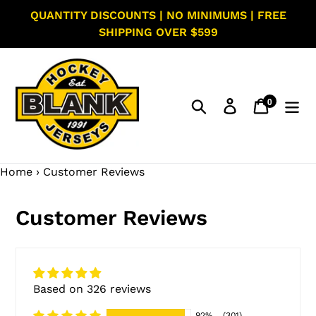
Skip
QUANTITY DISCOUNTS | NO MINIMUMS | FREE
to
SHIPPING OVER $599
content
0
Search
Log in
Cart
items
Home
›
Customer Reviews
Customer Reviews
Based on 326 reviews
92%
(301)