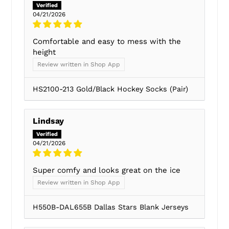
04/21/2026
Comfortable and easy to mess with the
height
Review written in Shop App
HS2100-213 Gold/Black Hockey Socks (Pair)
Lindsay
04/21/2026
Super comfy and looks great on the ice
Review written in Shop App
H550B-DAL655B Dallas Stars Blank Jerseys