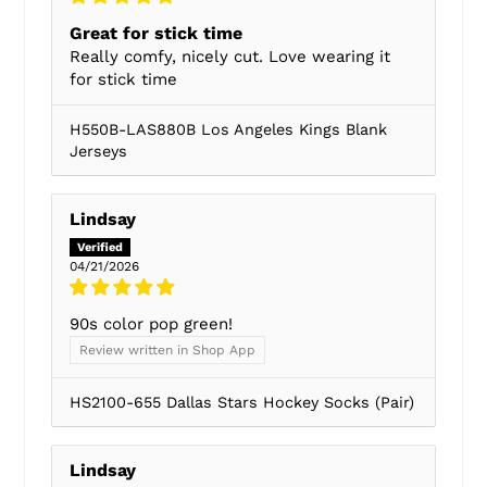
Great for stick time
Really comfy, nicely cut. Love wearing it
for stick time
H550B-LAS880B Los Angeles Kings Blank
Jerseys
Lindsay
04/21/2026
90s color pop green!
Review written in Shop App
HS2100-655 Dallas Stars Hockey Socks (Pair)
Lindsay