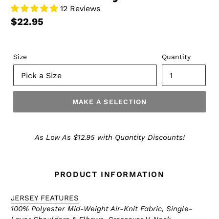
12 Reviews
$22.95
Size
Quantity
MAKE A SELECTION
Make
a
As Low As $12.95 with Quantity Discounts!
Selection
PRODUCT INFORMATION
JERSEY FEATURES
100% Polyester Mid-Weight Air-Knit Fabric,
Single-