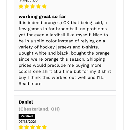
05/26/2022
working great so far
It is indeed orange :) OK that being said, a
few games in for broomball, no problems
yet for even a lardball like myself. Nice to
be in a solid color instead of relying on a
variety of hockey jerseys and t-shirts.
Bought white and black, bought the orange
since we're orange this season. Shipping
prices would preclude me buying more
colors one shirt at a time but for my 3 shirt
buy I think this worked out well and I'll...
Read more
Daniel
(Chesterland, OH)
07/18/2021