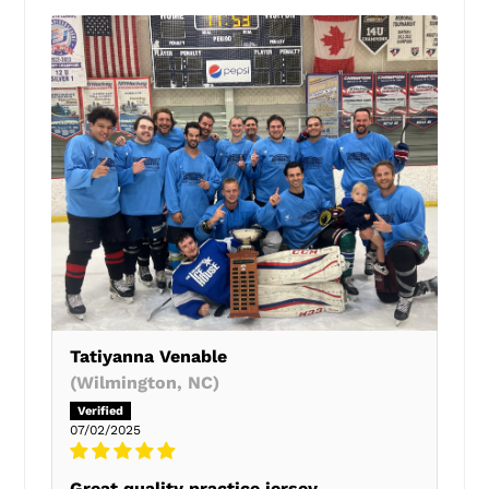
Tatiyanna Venable
(Wilmington, NC)
07/02/2025
Great quality practice jersey