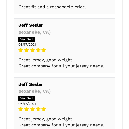
Great fit and a reasonable price.
Jeff Sesler
(Roanoke, VA)
06/17/2021
Great jersey, good weight
Great company for all your jersey needs.
Jeff Sesler
(Roanoke, VA)
06/17/2021
Great jersey, good weight
Great company for all your jersey needs.