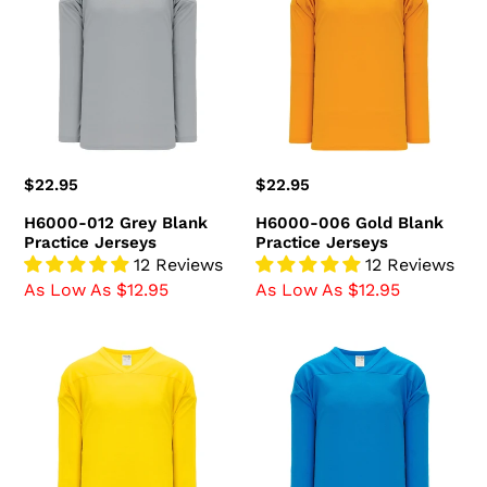
Grey
Gold
Blank
Blank
Practice
Practice
Jerseys
Jerseys
Regular
$22.95
Regular
$22.95
price
price
H6000-012 Grey Blank
H6000-006 Gold Blank
Practice Jerseys
Practice Jerseys
12 Reviews
12 Reviews
As Low As $12.95
As Low As $12.95
H6000-
H6000-
055
019
Maize
Pro
Blank
Blue
Practice
Blank
Jerseys
Practice