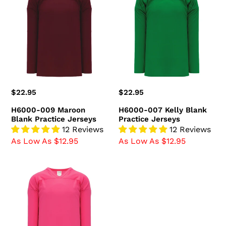
009
007
Maroon
Kelly
Blank
Blank
Practice
Practice
Jerseys
Jerseys
Regular
$22.95
Regular
$22.95
price
price
H6000-009 Maroon
H6000-007 Kelly Blank
Blank Practice Jerseys
Practice Jerseys
12 Reviews
12 Reviews
As Low As $12.95
As Low As $12.95
H6000-
014
Pink
Blank
Practice