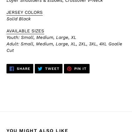
Layer Shoulders & Elbows, Crossover V-Neck
JERSEY COLORS
Solid Black
AVAILABLE SIZES
Youth: Small, Medium, Large, XL
Adult:
Small, Medium, Large, XL, 2XL, 3XL, 4XL Goalie
Cut
SHARE
TWEET
PIN
SHARE
TWEET
PIN IT
ON
ON
ON
FACEBOOK
TWITTER
PINTEREST
BACK TO H6000 PRACTICE JERSEYS
YOU MIGHT ALSO LIKE