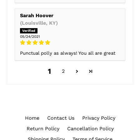
Sarah Hoover
(Louisville, KY)
05/24/2021
Punctual polly as always! You all are great
1
2
Home
Contact Us
Privacy Policy
Return Policy
Cancellation Policy
Shipping Policy
Terms of Service