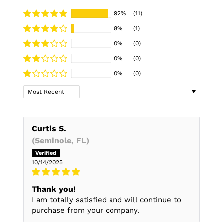
92%
(11)
8%
(1)
0%
(0)
0%
(0)
0%
(0)
Sort by
Curtis S.
(Seminole, FL)
10/14/2025
Thank you!
I am totally satisfied and will continue to
purchase from your company.