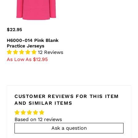
Jerseys
Regular
$22.95
price
H6000-014 Pink Blank
Practice Jerseys
12 Reviews
As Low As $12.95
CUSTOMER REVIEWS FOR THIS ITEM
AND SIMILAR ITEMS
Based on 12 reviews
Ask a question