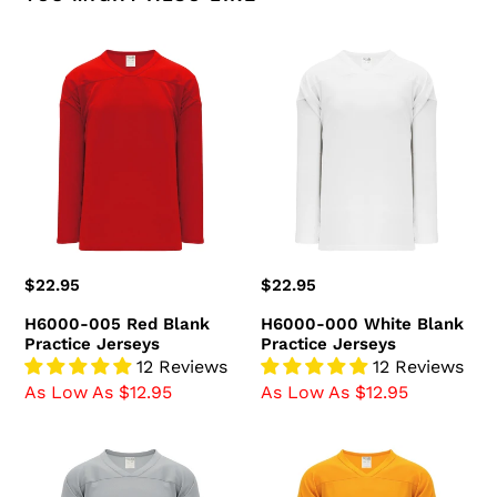
H6000-
H6000-
005
000
Red
White
Blank
Blank
Practice
Practice
Jerseys
Jerseys
Regular
$22.95
Regular
$22.95
price
price
H6000-005 Red Blank
H6000-000 White Blank
Practice Jerseys
Practice Jerseys
12 Reviews
12 Reviews
As Low As $12.95
As Low As $12.95
H6000-
H6000-
012
006