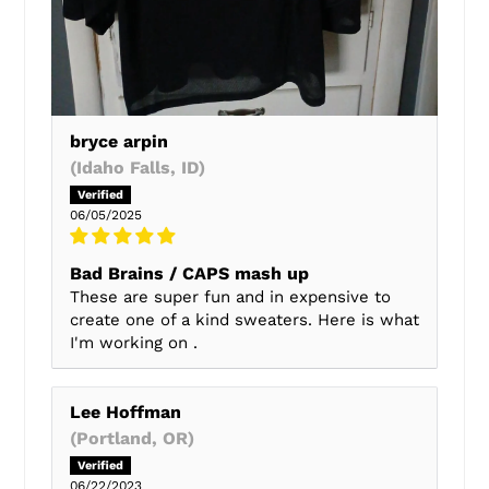
bryce arpin
(Idaho Falls, ID)
06/05/2025
Bad Brains / CAPS mash up
These are super fun and in expensive to
create one of a kind sweaters. Here is what
I'm working on .
Lee Hoffman
(Portland, OR)
06/22/2023