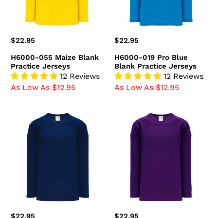
Jerseys
Regular
$22.95
Regular
$22.95
price
price
H6000-055 Maize Blank
H6000-019 Pro Blue
Practice Jerseys
Blank Practice Jerseys
12 Reviews
12 Reviews
As Low As $12.95
As Low As $12.95
H6000-
H6000-
004
010
Navy
Purple
Blank
Blank
Practice
Practice
Jerseys
Jerseys
Regular
$22.95
Regular
$22.95