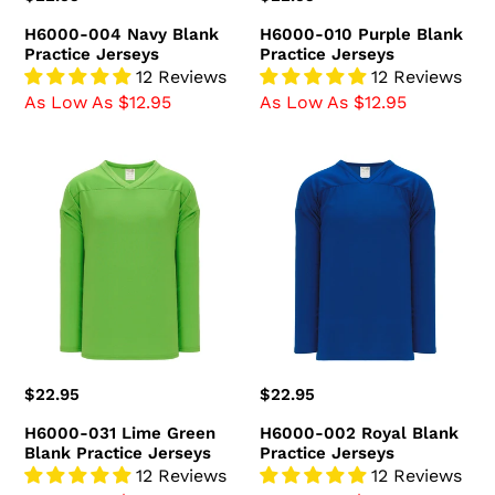
price
price
H6000-004 Navy Blank
H6000-010 Purple Blank
Practice Jerseys
Practice Jerseys
12 Reviews
12 Reviews
As Low As $12.95
As Low As $12.95
H6000-
H6000-
031
002
Lime
Royal
Green
Blank
Blank
Practice
Practice
Jerseys
Jerseys
Regular
$22.95
Regular
$22.95
price
price
H6000-031 Lime Green
H6000-002 Royal Blank
Blank Practice Jerseys
Practice Jerseys
12 Reviews
12 Reviews