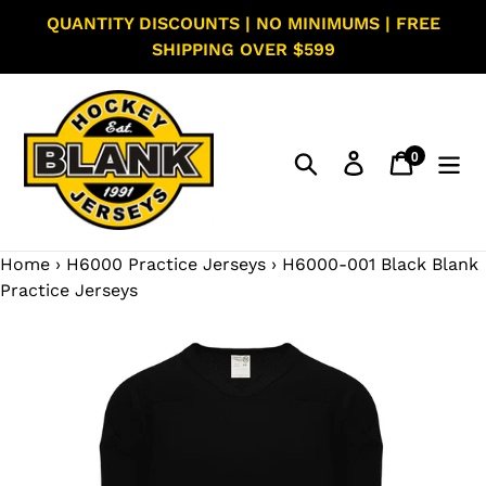
Skip
QUANTITY DISCOUNTS | NO MINIMUMS | FREE
to
SHIPPING OVER $599
content
0
Search
Log in
Cart
items
Home
›
H6000 Practice Jerseys
›
H6000-001 Black Blank
Practice Jerseys