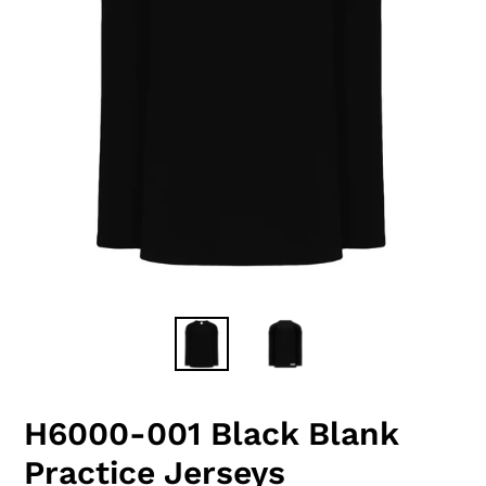
H6000-001 Black Blank
Practice Jerseys