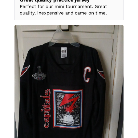
Perfect for our mini tournament. Great
quality, inexpensive and came on time.