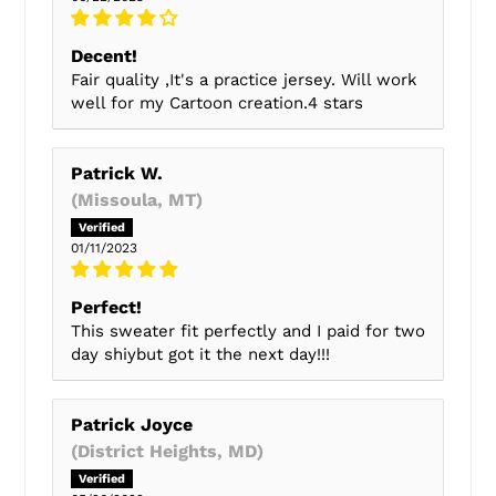
Decent!
Fair quality ,It's a practice jersey. Will work
well for my Cartoon creation.4 stars
Patrick W.
(Missoula, MT)
01/11/2023
Perfect!
This sweater fit perfectly and I paid for two
day shiybut got it the next day!!!
Patrick Joyce
(District Heights, MD)