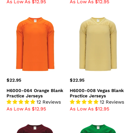
As Low As $12.95
As Low As $12.95
H6000-
H6000-
064
008
Orange
Vegas
Blank
Blank
Practice
Practice
Jerseys
Jerseys
Regular
$22.95
Regular
$22.95
price
price
H6000-064 Orange Blank
H6000-008 Vegas Blank
Practice Jerseys
Practice Jerseys
12 Reviews
12 Reviews
As Low As $12.95
As Low As $12.95
H6000-
H6000-