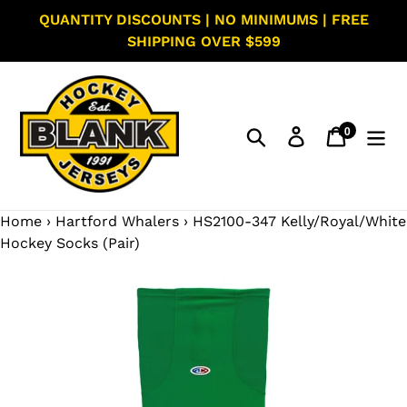
Skip
QUANTITY DISCOUNTS | NO MINIMUMS | FREE
to
SHIPPING OVER $599
content
0
Search
Log in
Cart
items
Home
›
Hartford Whalers
›
HS2100-347 Kelly/Royal/White
Hockey Socks (Pair)