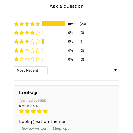
Ask a question
95%
(20)
0%
(0)
5%
(1)
0%
(0)
0%
(0)
Sort by
Lindsay
07/01/2026
Look great on the ice!
Review written in Shop App