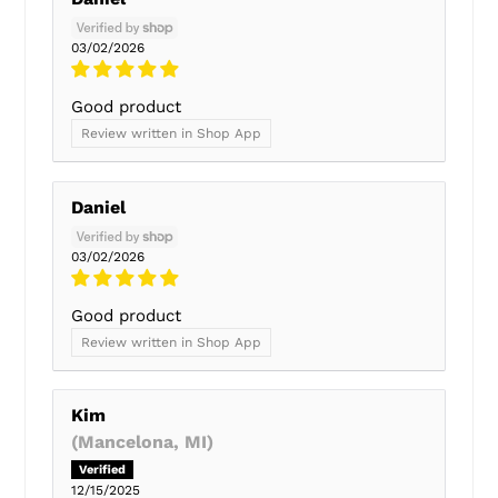
03/02/2026
Good product
Review written in Shop App
Daniel
03/02/2026
Good product
Review written in Shop App
Kim
(Mancelona, MI)
12/15/2025