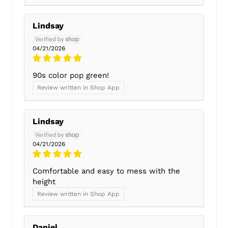
Lindsay
04/21/2026
90s color pop green!
Review written in Shop App
Lindsay
04/21/2026
Comfortable and easy to mess with the
height
Review written in Shop App
Daniel