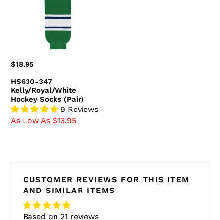
Socks
(Pair)
Regular
$18.95
price
HS630-347
Kelly/Royal/White
Hockey Socks (Pair)
9 Reviews
As Low As $13.95
CUSTOMER REVIEWS FOR THIS ITEM
AND SIMILAR ITEMS
Based on 21 reviews