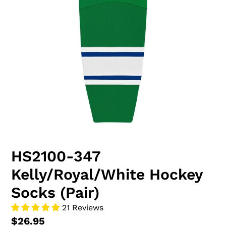
HS2100-347
Kelly/Royal/White Hockey
Socks (Pair)
21 Reviews
$26.95