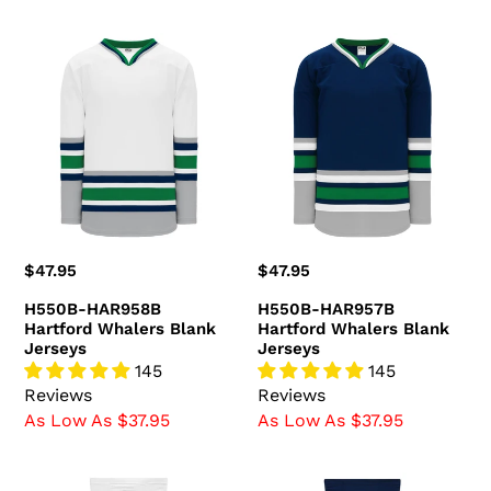
H550B-
H550B-
HAR958B
HAR957B
Hartford
Hartford
Whalers
Whalers
Blank
Blank
Jerseys
Jerseys
Regular
$47.95
Regular
$47.95
price
price
H550B-HAR958B
H550B-HAR957B
Hartford Whalers Blank
Hartford Whalers Blank
Jerseys
Jerseys
145
145
Reviews
Reviews
As Low As $37.95
As Low As $37.95
HS2100-
HS2100-