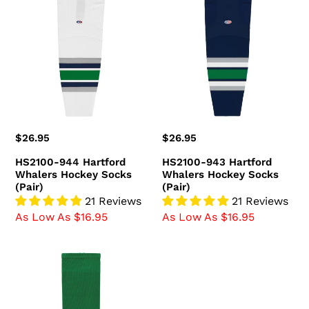
944
943
Hartford
Hartford
Whalers
Whalers
Hockey
Hockey
Socks
Socks
(Pair)
(Pair)
Regular
$26.95
Regular
$26.95
price
price
HS2100-944 Hartford
HS2100-943 Hartford
Whalers Hockey Socks
Whalers Hockey Socks
(Pair)
(Pair)
21 Reviews
21 Reviews
As Low As $16.95
As Low As $16.95
HS630-
347
Kelly/Royal/White
Hockey