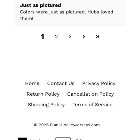
Just as pictured
Colors were just as pictured. Hubs loved
them!
1
2
3
Home
Contact Us
Privacy Policy
Return Policy
Cancellation Policy
Shipping Policy
Terms of Service
© 2026
BlankHockeyJerseys.com