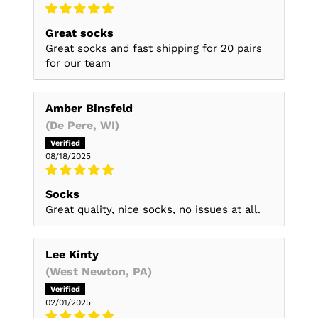
Great socks
Great socks and fast shipping for 20 pairs
for our team
Amber Binsfeld
(De Pere, WI)
08/18/2025
Socks
Great quality, nice socks, no issues at all.
Lee Kinty
(West Newton, PA)
02/01/2025