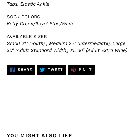
Tabs, Elastic Ankle
SOCK COLORS
Kelly Green/Royal Blue/White
AVAILABLE SIZES
Small 21" (Youth) , Medium 25" (Intermediate), Large
30" (Adult Standard Width), XL 30" (Adult Extra Wide)
SHARE
TWEET
PIN
SHARE
TWEET
PIN IT
ON
ON
ON
FACEBOOK
TWITTER
PINTEREST
BACK TO HARTFORD WHALERS
YOU MIGHT ALSO LIKE