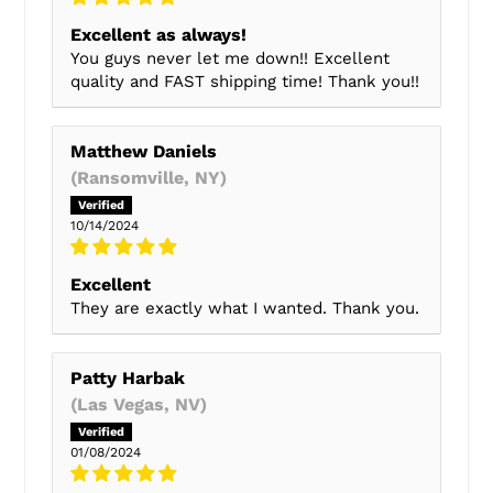
Excellent as always!
You guys never let me down!! Excellent
quality and FAST shipping time! Thank you!!
Matthew Daniels
(Ransomville, NY)
10/14/2024
Excellent
They are exactly what I wanted. Thank you.
Patty Harbak
(Las Vegas, NV)
01/08/2024