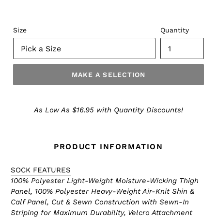
Size
Quantity
MAKE A SELECTION
Make
a
As Low As $16.95 with Quantity Discounts!
Selection
PRODUCT INFORMATION
SOCK FEATURES
100% Polyester Light-Weight Moisture-Wicking Thigh
Panel, 100% Polyester Heavy-Weight Air-Knit Shin &
Calf Panel, Cut & Sewn Construction with Sewn-In
Striping for Maximum Durability, Velcro Attachment