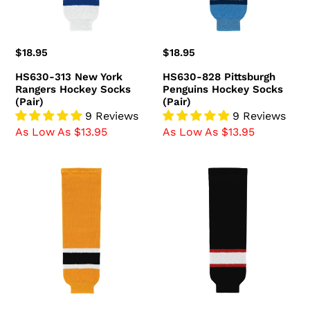
Socks
(Pair)
(Pair)
Regular
$18.95
Regular
$18.95
price
price
HS630-313 New York
HS630-828 Pittsburgh
Rangers Hockey Socks
Penguins Hockey Socks
(Pair)
(Pair)
9 Reviews
9 Reviews
As Low As $13.95
As Low As $13.95
HS630-
HS630-
298
536
Boston
Ottawa
Bruins
Senators
Hockey
Hockey
Socks
Socks
(Pair)
(Pair)