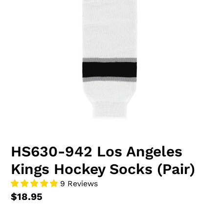
HS630-942 Los Angeles
Kings Hockey Socks (Pair)
9 Reviews
$18.95