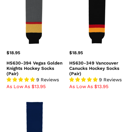
Vegas
Vancouver
Golden
Canucks
Knights
Hockey
Hockey
Socks
Socks
(Pair)
(Pair)
Regular
$18.95
Regular
$18.95
price
price
HS630-394 Vegas Golden
HS630-349 Vancouver
Knights Hockey Socks
Canucks Hockey Socks
(Pair)
(Pair)
9 Reviews
9 Reviews
As Low As $13.95
As Low As $13.95
HS630-
980
Team
USA
Hockey