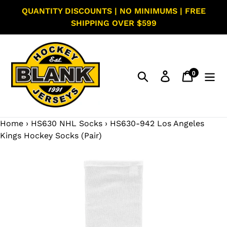
Skip
QUANTITY DISCOUNTS | NO MINIMUMS | FREE
to
SHIPPING OVER $599
content
0
Search
Log in
Cart
items
Home
›
HS630 NHL Socks
›
HS630-942 Los Angeles
Kings Hockey Socks (Pair)