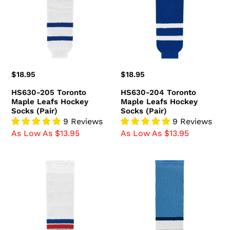
Maple
Maple
Leafs
Leafs
Hockey
Hockey
Socks
Socks
(Pair)
(Pair)
Regular
$18.95
Regular
$18.95
price
price
HS630-205 Toronto
HS630-204 Toronto
Maple Leafs Hockey
Maple Leafs Hockey
Socks (Pair)
Socks (Pair)
9 Reviews
9 Reviews
As Low As $13.95
As Low As $13.95
HS630-
HS630-
313
828
New
Pittsburgh
York
Penguins
Rangers
Hockey
Hockey
Socks