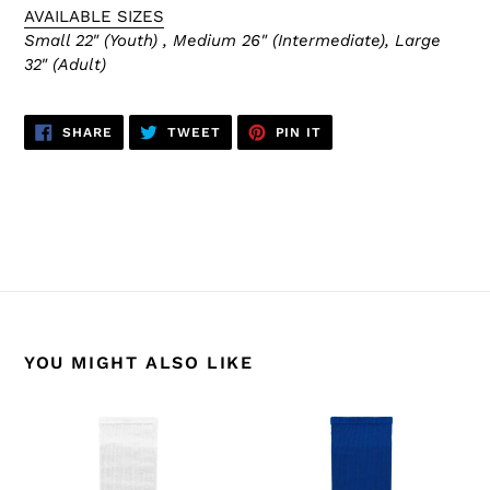
AVAILABLE SIZES
Small 22" (Youth) , Medium 26" (Intermediate), Large
32" (Adult)
SHARE
TWEET
PIN
SHARE
TWEET
PIN IT
ON
ON
ON
FACEBOOK
TWITTER
PINTEREST
BACK TO HS630 NHL SOCKS
YOU MIGHT ALSO LIKE
HS630-
HS630-
205
204
Toronto
Toronto