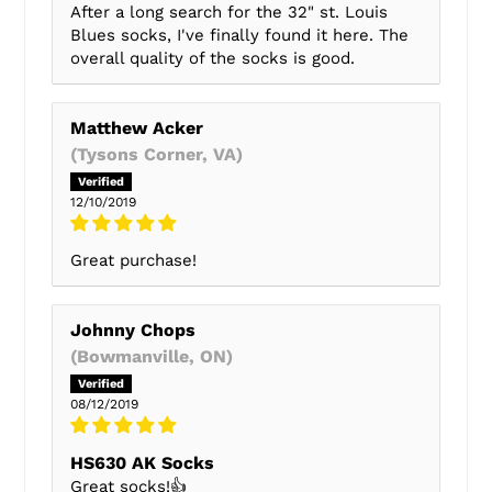
After a long search for the 32" st. Louis
Blues socks, I've finally found it here. The
overall quality of the socks is good.
Matthew Acker
(Tysons Corner, VA)
12/10/2019
Great purchase!
Johnny Chops
(Bowmanville, ON)
08/12/2019
HS630 AK Socks
Great socks!👍