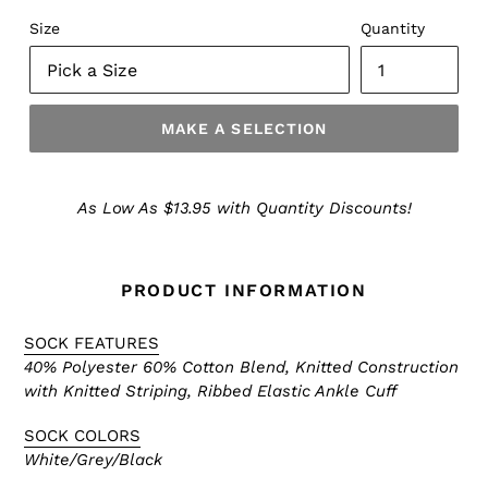
Size
Quantity
MAKE A SELECTION
Make
a
As Low As $13.95 with Quantity Discounts!
Selection
PRODUCT INFORMATION
SOCK FEATURES
40% Polyester 60% Cotton Blend, Knitted Construction
with Knitted Striping, Ribbed Elastic Ankle Cuff
SOCK COLORS
White/Grey/Black