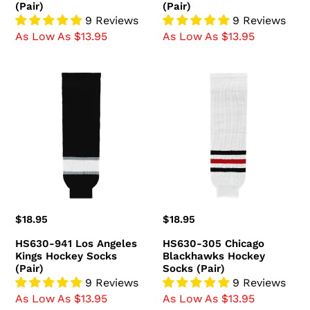
(Pair)
(Pair)
9 Reviews
9 Reviews
As Low As $13.95
As Low As $13.95
HS630-
HS630-
941
305
Los
Chicago
Angeles
Blackhawks
Kings
Hockey
Hockey
Socks
Socks
(Pair)
(Pair)
Regular
$18.95
Regular
$18.95
price
price
HS630-941 Los Angeles
HS630-305 Chicago
Kings Hockey Socks
Blackhawks Hockey
(Pair)
Socks (Pair)
9 Reviews
9 Reviews
As Low As $13.95
As Low As $13.95