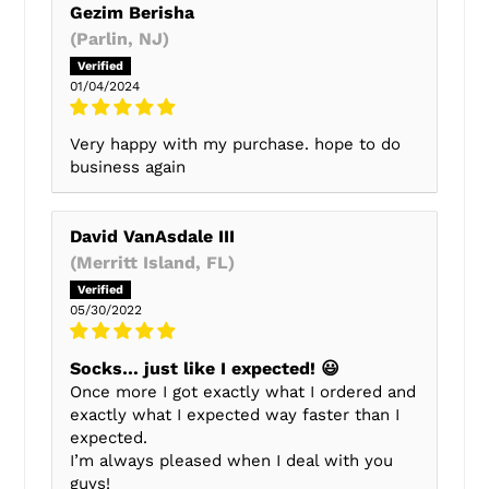
Gezim Berisha
(Parlin, NJ)
01/04/2024
Very happy with my purchase. hope to do
business again
David VanAsdale III
(Merritt Island, FL)
05/30/2022
Socks… just like I expected! 😃
Once more I got exactly what I ordered and
exactly what I expected way faster than I
expected.
I’m always pleased when I deal with you
guys!