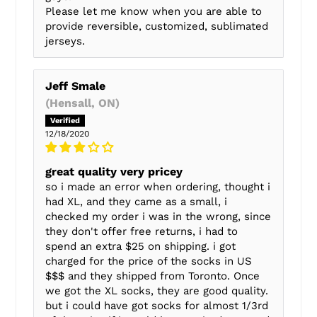
Please let me know when you are able to
provide reversible, customized, sublimated
jerseys.
Jeff Smale
(Hensall, ON)
12/18/2020
great quality very pricey
so i made an error when ordering, thought i
had XL, and they came as a small, i
checked my order i was in the wrong, since
they don't offer free returns, i had to
spend an extra $25 on shipping. i got
charged for the price of the socks in US
$$$ and they shipped from Toronto. Once
we got the XL socks, they are good quality.
but i could have got socks for almost 1/3rd