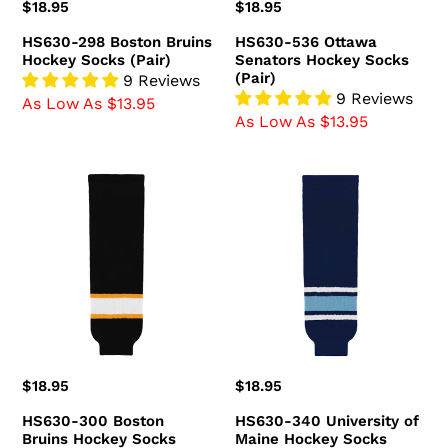
Regular
$18.95
Regular
$18.95
price
price
HS630-298 Boston Bruins
HS630-536 Ottawa
Hockey Socks (Pair)
Senators Hockey Socks
(Pair)
9 Reviews
9 Reviews
As Low As $13.95
As Low As $13.95
HS630-
HS630-
300
340
Boston
University
Bruins
of
Hockey
Maine
Socks
Hockey
(Pair)
Socks
(Pair)
Regular
$18.95
Regular
$18.95
price
price
HS630-300 Boston
HS630-340 University of
Bruins Hockey Socks
Maine Hockey Socks