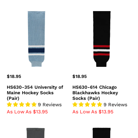
HS630-
HS630-
354
614
University
Chicago
of
Blackhawks
Maine
Hockey
Hockey
Socks
Socks
(Pair)
(Pair)
Regular
$18.95
Regular
$18.95
price
price
HS630-354 University of
HS630-614 Chicago
Maine Hockey Socks
Blackhawks Hockey
(Pair)
Socks (Pair)
9 Reviews
9 Reviews
As Low As $13.95
As Low As $13.95
HS630-
HS630-
394
349