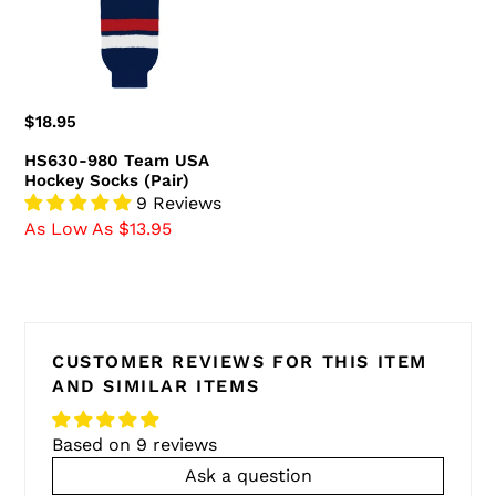
Socks
(Pair)
Regular
$18.95
price
HS630-980 Team USA
Hockey Socks (Pair)
9 Reviews
As Low As $13.95
CUSTOMER REVIEWS FOR THIS ITEM
AND SIMILAR ITEMS
Based on 9 reviews
Ask a question