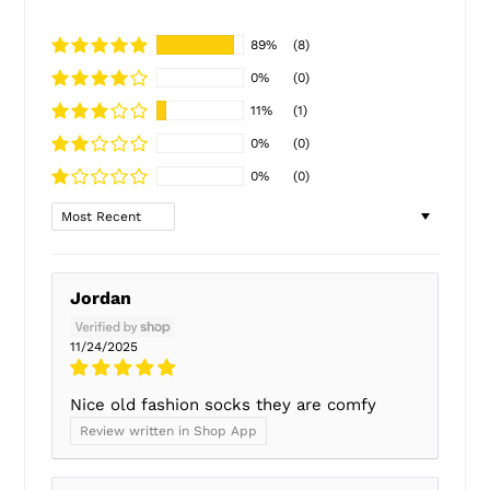
89%
(8)
0%
(0)
11%
(1)
0%
(0)
0%
(0)
Sort by
Jordan
11/24/2025
Nice old fashion socks they are comfy
Review written in Shop App