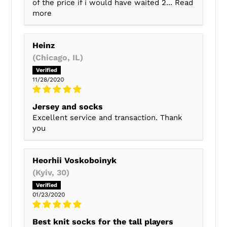
of the price if i would have waited 2...
Read
more
Heinz
(Chicago, IL)
11/28/2020
Jersey and socks
Excellent service and transaction. Thank
you
Heorhii Voskoboinyk
(Kyiv, 30)
01/23/2020
Best knit socks for the tall players