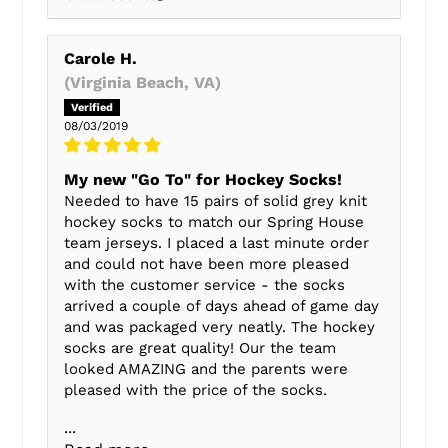
Carole H.
(Virginia Beach, VA)
08/03/2019
My new "Go To" for Hockey Socks!
Needed to have 15 pairs of solid grey knit
hockey socks to match our Spring House
team jerseys. I placed a last minute order
and could not have been more pleased
with the customer service - the socks
arrived a couple of days ahead of game day
and was packaged very neatly. The hockey
socks are great quality! Our the team
looked AMAZING and the parents were
pleased with the price of the socks.
...