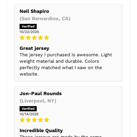
Neil Shapiro
(San Bernardino, CA)
10/22/2025
Great jersey
The jersey I purchased is awesome. Light
weight material and durable. Colors
perfectly matched what I saw on the
website.
Jon-Paul Rounds
(Liverpool, NY)
10/14/2025
Incredible Quality