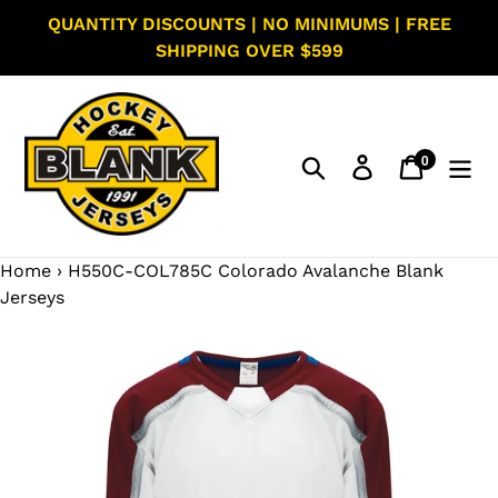
Skip
QUANTITY DISCOUNTS | NO MINIMUMS | FREE
to
SHIPPING OVER $599
content
0
Search
Log in
Cart
items
Home
›
H550C-COL785C Colorado Avalanche Blank
Jerseys