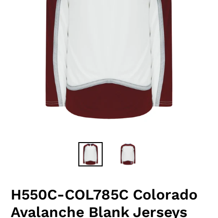
H550C-COL785C Colorado
Avalanche Blank Jerseys