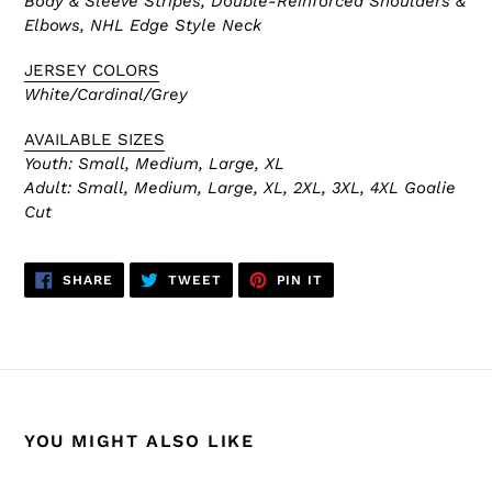
Body & Sleeve Stripes, Double-Reinforced
Shoulders &
Elbows, NHL Edge Style Neck
JERSEY COLORS
White/Cardinal/Grey
AVAILABLE SIZES
Youth: Small, Medium, Large, XL
Adult:
Small, Medium, Large, XL, 2XL, 3XL, 4XL Goalie
Cut
SHARE
TWEET
PIN
SHARE
TWEET
PIN IT
ON
ON
ON
FACEBOOK
TWITTER
PINTEREST
YOU MIGHT ALSO LIKE