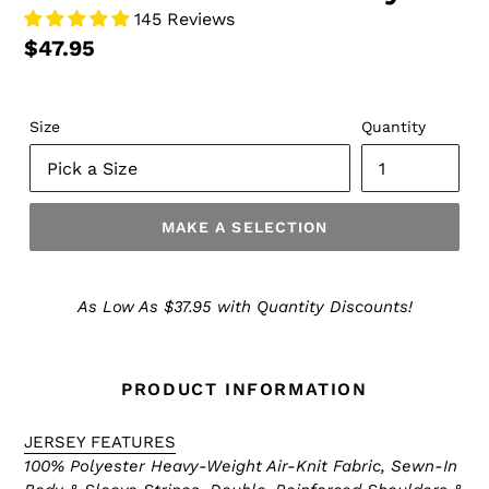
145 Reviews
$47.95
Size
Quantity
MAKE A SELECTION
Make
a
As Low As $37.95 with Quantity Discounts!
Selection
PRODUCT INFORMATION
JERSEY FEATURES
100% Polyester Heavy-Weight Air-Knit Fabric, Sewn-In