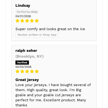
Lindsay
04/21/2026
Super comfy and looks great on the ice
Review written in Shop App
ralph seher
(Brooklyn, NY)
02/03/2026
Great jersey
Love your jerseys. I have bought several of
them. High quality, great look. I'm Big
goalie and your goalie cut jerseys are
perfect for me. Excellent product. Many
thanks