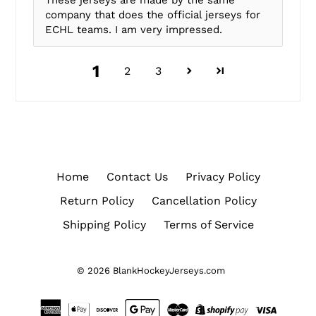
These jerseys are made by the same
company that does the official jerseys for
ECHL teams. I am very impressed.
1
2
3
Home
Contact Us
Privacy Policy
Return Policy
Cancellation Policy
Shipping Policy
Terms of Service
© 2026
BlankHockeyJerseys.com