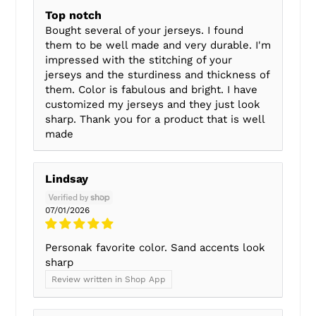
Top notch
Bought several of your jerseys. I found
them to be well made and very durable. I'm
impressed with the stitching of your
jerseys and the sturdiness and thickness of
them. Color is fabulous and bright. I have
customized my jerseys and they just look
sharp. Thank you for a product that is well
made
Lindsay
07/01/2026
Personak favorite color. Sand accents look
sharp
Review written in Shop App