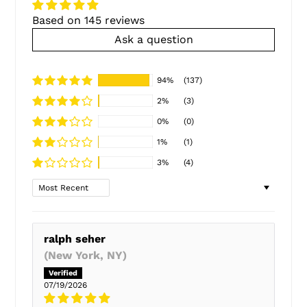
Based on 145 reviews
Ask a question
94%
(137)
2%
(3)
0%
(0)
1%
(1)
3%
(4)
Sort by
ralph seher
(New York, NY)
07/19/2026