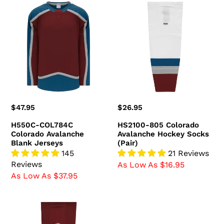
H550C-
HS2100-
COL784C
805
Colorado
Colorado
Avalanche
Avalanche
Blank
Hockey
Jerseys
Socks
(Pair)
Regular
$47.95
Regular
$26.95
price
price
H550C-COL784C
HS2100-805 Colorado
Colorado Avalanche
Avalanche Hockey Socks
Blank Jerseys
(Pair)
145
21 Reviews
Reviews
As Low As $16.95
As Low As $37.95
HS2100-
804