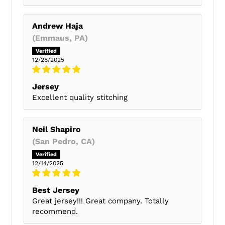
Andrew Haja
(Emmaus, PA)
12/28/2025
Jersey
Excellent quality stitching
Neil Shapiro
(San Pedro, CA)
12/14/2025
Best Jersey
Great jersey!!! Great company. Totally
recommend.