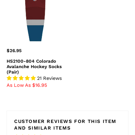
Colorado
Avalanche
Hockey
Socks
(Pair)
Regular
$26.95
price
HS2100-804 Colorado
Avalanche Hockey Socks
(Pair)
21 Reviews
As Low As $16.95
CUSTOMER REVIEWS FOR THIS ITEM
AND SIMILAR ITEMS