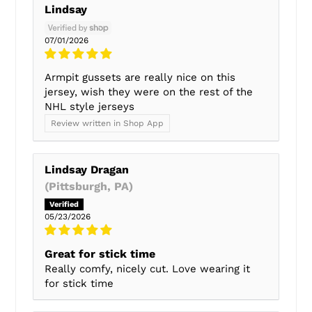
Lindsay
07/01/2026
Armpit gussets are really nice on this
jersey, wish they were on the rest of the
NHL style jerseys
Review written in Shop App
Lindsay Dragan
(Pittsburgh, PA)
05/23/2026
Great for stick time
Really comfy, nicely cut. Love wearing it
for stick time