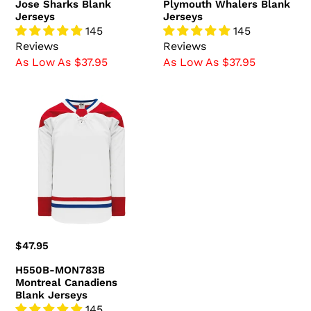
Jose Sharks Blank
Plymouth Whalers Blank
Jerseys
Jerseys
145
145
Reviews
Reviews
As Low As $37.95
As Low As $37.95
H550B-
MON783B
Montreal
Canadiens
Blank
Jerseys
Regular
$47.95
price
H550B-MON783B
Montreal Canadiens
Blank Jerseys
145