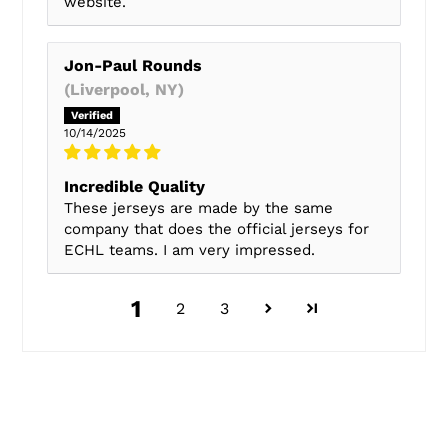
website.
Jon-Paul Rounds
(Liverpool, NY)
10/14/2025
Incredible Quality
These jerseys are made by the same
company that does the official jerseys for
ECHL teams. I am very impressed.
1
2
3