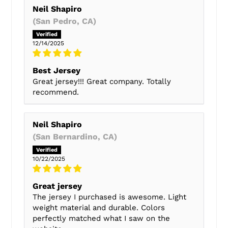
Neil Shapiro
(San Pedro, CA)
12/14/2025
Best Jersey
Great jersey!!! Great company. Totally
recommend.
Neil Shapiro
(San Bernardino, CA)
10/22/2025
Great jersey
The jersey I purchased is awesome. Light
weight material and durable. Colors
perfectly matched what I saw on the