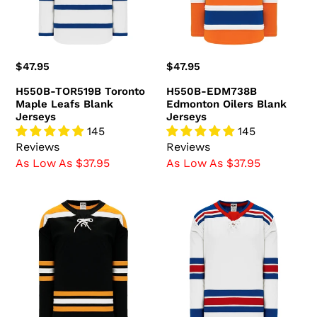
Blank
Jerseys
Jerseys
Regular
$47.95
Regular
$47.95
price
price
H550B-TOR519B Toronto
H550B-EDM738B
Maple Leafs Blank
Edmonton Oilers Blank
Jerseys
Jerseys
145
145
Reviews
Reviews
As Low As $37.95
As Low As $37.95
H550B-
H550B-
BOS396B
NYR535B
Boston
New
Bruins
York
Blank
Rangers
Jerseys
Blank
Jerseys