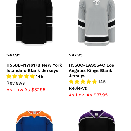
NYI617B
LAS954C
New
Los
York
Angeles
Islanders
Kings
Blank
Blank
Jerseys
Jerseys
Regular
$47.95
Regular
$47.95
price
price
H550B-NYI617B New York
H550C-LAS954C Los
Islanders Blank Jerseys
Angeles Kings Blank
Jerseys
145
145
Reviews
Reviews
As Low As $37.95
As Low As $37.95
H550B-
H550B-
EDM877B
LAS880B
Edmonton
Los