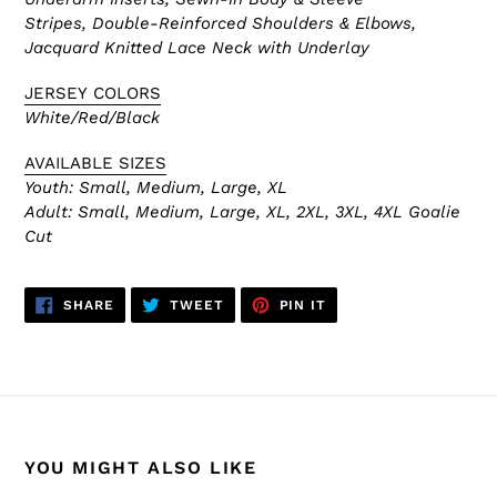
Stripes, Double-Reinforced
Shoulders & Elbows,
Jacquard Knitted
Lace Neck with Underlay
JERSEY COLORS
White/Red/Black
AVAILABLE SIZES
Youth: Small, Medium, Large, XL
Adult:
Small, Medium, Large, XL, 2XL, 3XL, 4XL Goalie
Cut
SHARE
TWEET
PIN
SHARE
TWEET
PIN IT
ON
ON
ON
FACEBOOK
TWITTER
PINTEREST
YOU MIGHT ALSO LIKE