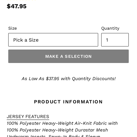
$47.95
Size
Quantity
MAKE A SELECTION
Make
a
As Low As $37.95 with Quantity Discounts!
Selection
PRODUCT INFORMATION
JERSEY FEATURES
100% Polyester Heavy-Weight Air-Knit Fabric with
100% Polyester Heavy-Weight Durastar Mesh
Underarm Inserts, Sewn-In Body & Sleeve