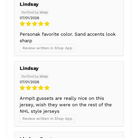
Lindsay
07/01/2026
Personak favorite color. Sand accents look
sharp
Review written in Shop App
Lindsay
07/01/2026
Armpit gussets are really nice on this
jersey, wish they were on the rest of the
NHL style jerseys
Review written in Shop App