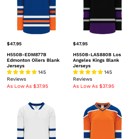
Oilers
Angeles
Blank
Kings
Jerseys
Blank
Jerseys
Regular
$47.95
Regular
$47.95
price
price
H550B-EDM877B
H550B-LAS880B Los
Edmonton Oilers Blank
Angeles Kings Blank
Jerseys
Jerseys
145
145
Reviews
Reviews
As Low As $37.95
As Low As $37.95
H550B-
H550B-
TOR519B
EDM738B
Toronto
Edmonton
Maple
Oilers
Leafs
Blank