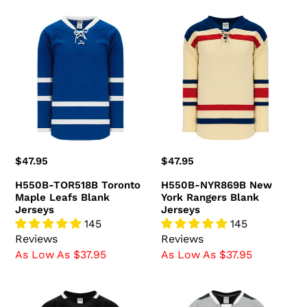
H550B-
H550B-
TOR518B
NYR869B
Toronto
New
Maple
York
Leafs
Rangers
Blank
Blank
Jerseys
Jerseys
Regular
$47.95
Regular
$47.95
price
price
H550B-TOR518B Toronto
H550B-NYR869B New
Maple Leafs Blank
York Rangers Blank
Jerseys
Jerseys
145
145
Reviews
Reviews
As Low As $37.95
As Low As $37.95
H550B-
H550C-