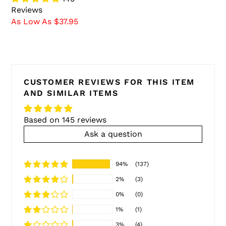
Reviews
As Low As $37.95
CUSTOMER REVIEWS FOR THIS ITEM
AND SIMILAR ITEMS
Based on 145 reviews
Ask a question
94%
(137)
2%
(3)
0%
(0)
1%
(1)
3%
(4)