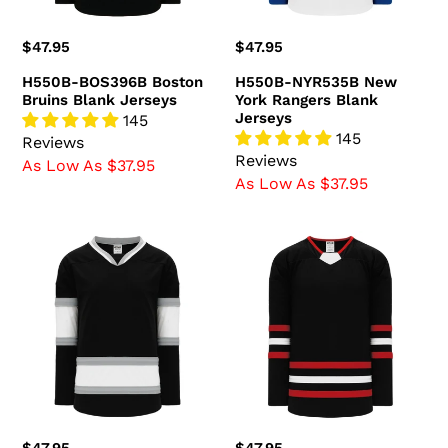
Regular
$47.95
Regular
$47.95
price
price
H550B-BOS396B Boston
H550B-NYR535B New
Bruins Blank Jerseys
York Rangers Blank
Jerseys
145
145
Reviews
Reviews
As Low As $37.95
As Low As $37.95
H550B-
H550B-
LAS778B
CHI670B
Los
Chicago
Angeles
Blackhawks
Kings
Blank
Blank
Jerseys
Jerseys