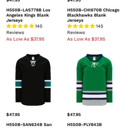
Regular
$47.95
Regular
$47.95
price
price
H550B-LAS778B Los
H550B-CHI670B Chicago
Angeles Kings Blank
Blackhawks Blank
Jerseys
Jerseys
145
145
Reviews
Reviews
As Low As $37.95
As Low As $37.95
H550B-
H550B-
SAN634B
PLY843B
San
Plymouth
Jose
Whalers
Sharks
Blank
Blank
Jerseys
Jerseys
Regular
$47.95
Regular
$47.95
price
price
H550B-SAN634B San
H550B-PLY843B