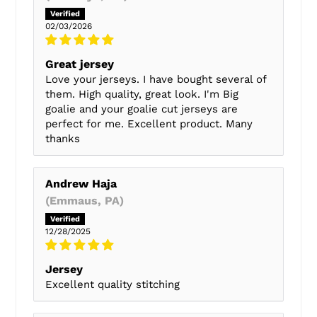
02/03/2026
Great jersey
Love your jerseys. I have bought several of
them. High quality, great look. I'm Big
goalie and your goalie cut jerseys are
perfect for me. Excellent product. Many
thanks
Andrew Haja
(Emmaus, PA)
12/28/2025
Jersey
Excellent quality stitching