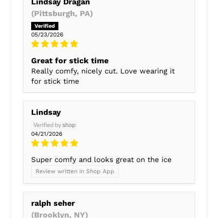
Lindsay Dragan
(Pittsburgh, PA)
05/23/2026
Great for stick time
Really comfy, nicely cut. Love wearing it
for stick time
Lindsay
04/21/2026
Super comfy and looks great on the ice
Review written in Shop App
ralph seher
(Brooklyn, NY)