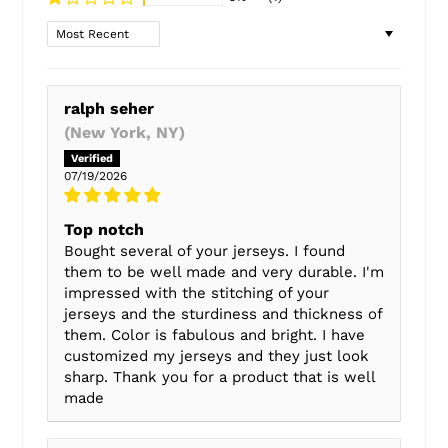
Sort by
ralph seher
(New York, NY)
07/19/2026
Top notch
Bought several of your jerseys. I found
them to be well made and very durable. I'm
impressed with the stitching of your
jerseys and the sturdiness and thickness of
them. Color is fabulous and bright. I have
customized my jerseys and they just look
sharp. Thank you for a product that is well
made