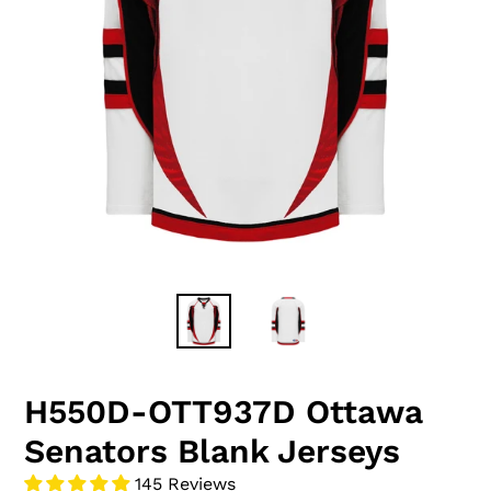
H550D-OTT937D Ottawa
Senators Blank Jerseys
145 Reviews