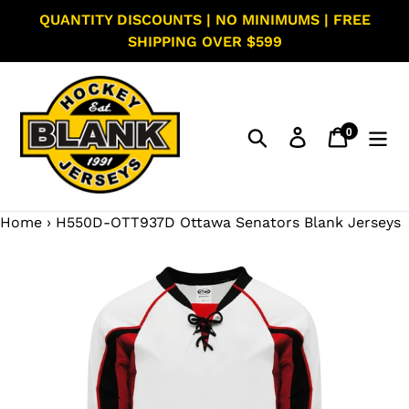
Skip
QUANTITY DISCOUNTS | NO MINIMUMS | FREE
to
SHIPPING OVER $599
content
0
Search
Log in
Cart
items
Home
›
H550D-OTT937D Ottawa Senators Blank Jerseys