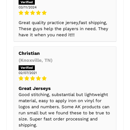
03/11/2024
Great quality practice jersey,fast shipping,
These guys help the players in need. They
have it when you need it!!!
Christian
(Knoxville, TN)
02/07/2021
Great Jerseys
Good stitching, substantial but lightweight
material, easy to apply iron on vinyl for
logos and numbers. Some AK products can
run small but we found these to be true to
size. Super fast order processing and
shipping.