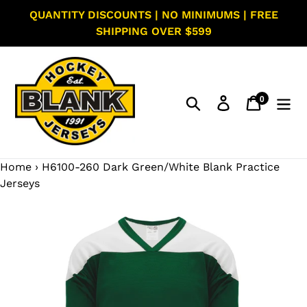
Skip
QUANTITY DISCOUNTS | NO MINIMUMS | FREE
to
SHIPPING OVER $599
content
0
Search
Log in
Cart
items
Home
›
H6100-260 Dark Green/White Blank Practice
Jerseys