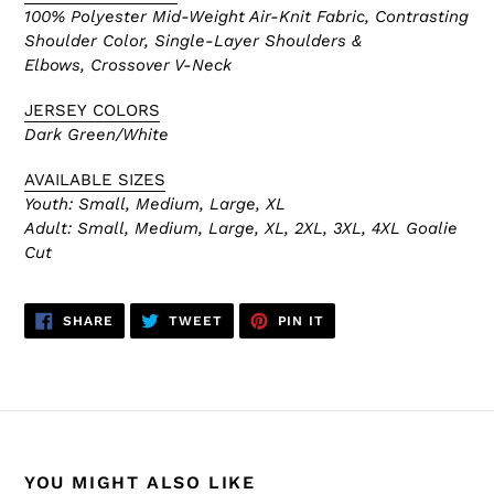
100% Polyester Mid-Weight Air-Knit Fabric, Contrasting
Shoulder Color,
Single-Layer Shoulders &
Elbows, Crossover V-Neck
JERSEY COLORS
Dark Green/White
AVAILABLE SIZES
Youth: Small, Medium, Large, XL
Adult:
Small, Medium, Large, XL, 2XL, 3XL, 4XL Goalie
Cut
SHARE
TWEET
PIN
SHARE
TWEET
PIN IT
ON
ON
ON
FACEBOOK
TWITTER
PINTEREST
YOU MIGHT ALSO LIKE