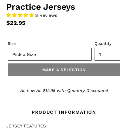
Practice Jerseys
8 Reviews
$22.95
Size
Quantity
MAKE A SELECTION
Make
a
As Low As $12.95 with Quantity Discounts!
Selection
PRODUCT INFORMATION
JERSEY FEATURES