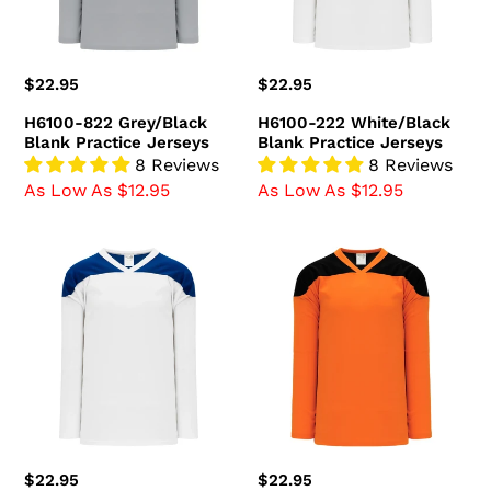
Regular
$22.95
Regular
$22.95
price
price
H6100-822 Grey/Black
H6100-222 White/Black
Blank Practice Jerseys
Blank Practice Jerseys
8 Reviews
8 Reviews
As Low As $12.95
As Low As $12.95
H6100-
H6100-
207
263
White/Royal
Orange/Black
Blank
Blank
Practice
Practice
Jerseys
Jerseys
Regular
$22.95
Regular
$22.95