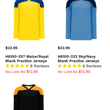
257
232
Maize/Royal
Sky/Navy
Blank
Blank
Practice
Practice
Jerseys
Jerseys
Regular
$22.95
Regular
$22.95
price
price
H6100-257 Maize/Royal
H6100-232 Sky/Navy
Blank Practice Jerseys
Blank Practice Jerseys
8 Reviews
8 Reviews
As Low As $12.95
As Low As $12.95
H6100-
212
Black/Gold
Blank
Practice