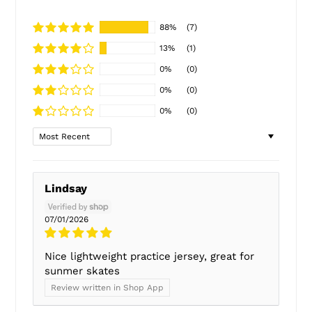
88%
(7)
13%
(1)
0%
(0)
0%
(0)
0%
(0)
Sort by
Lindsay
07/01/2026
Nice lightweight practice jersey, great for
sunmer skates
Review written in Shop App