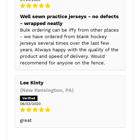
Well sewn practice jerseys - no defects
- wrapped neatly
Bulk ordering can be iffy from other places
- we have ordered from blank hockey
jerseys several times over the last few
years. Always happy with the quality of the
product and speed of delivery. Would
recommend for anyone on the fence.
Lee Kinty
(New Kensington, PA)
06/03/2020
great