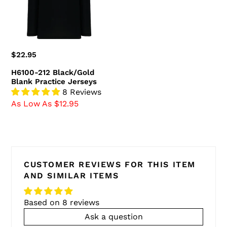
Jerseys
Regular
$22.95
price
H6100-212 Black/Gold
Blank Practice Jerseys
8 Reviews
As Low As $12.95
CUSTOMER REVIEWS FOR THIS ITEM
AND SIMILAR ITEMS
Based on 8 reviews
Ask a question