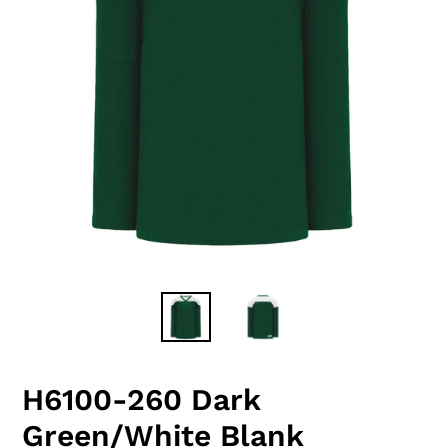
H6100-260 Dark
Green/White Blank