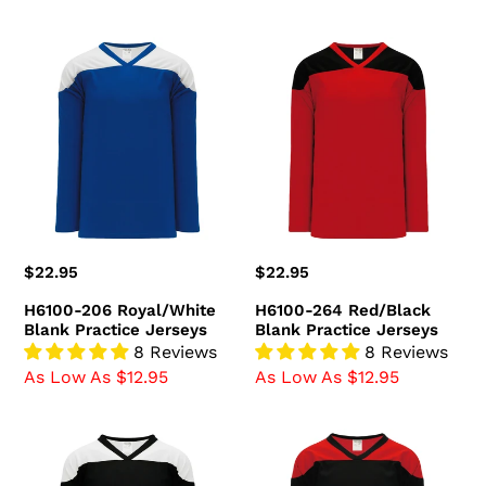
H6100-
H6100-
206
264
Royal/White
Red/Black
Blank
Blank
Practice
Practice
Jerseys
Jerseys
Regular
$22.95
Regular
$22.95
price
price
H6100-206 Royal/White
H6100-264 Red/Black
Blank Practice Jerseys
Blank Practice Jerseys
8 Reviews
8 Reviews
As Low As $12.95
As Low As $12.95
H6100-
H6100-
221
249