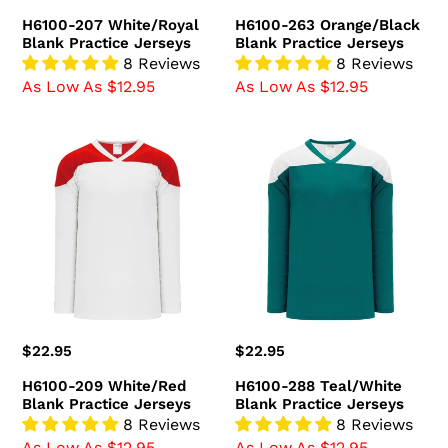
price
price
H6100-207 White/Royal
H6100-263 Orange/Black
Blank Practice Jerseys
Blank Practice Jerseys
8 Reviews
8 Reviews
As Low As $12.95
As Low As $12.95
H6100-
H6100-
209
288
White/Red
Teal/White
Blank
Blank
Practice
Practice
Jerseys
Jerseys
Regular
$22.95
Regular
$22.95
price
price
H6100-209 White/Red
H6100-288 Teal/White
Blank Practice Jerseys
Blank Practice Jerseys
8 Reviews
8 Reviews
As Low As $12.95
As Low As $12.95