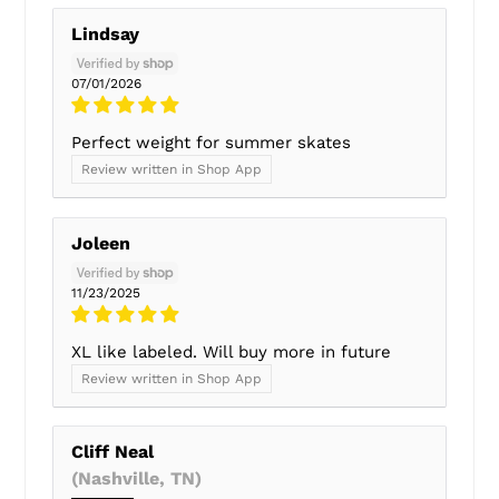
Lindsay
07/01/2026
Perfect weight for summer skates
Review written in Shop App
Joleen
11/23/2025
XL like labeled. Will buy more in future
Review written in Shop App
Cliff Neal
(Nashville, TN)