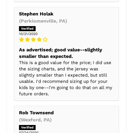
Stephen Holak
(Perkiomenville, PA)
10/21/2020
As advertised; good value--slightly
smaller than expected.
This is a good value for the price; I did use
the sizing charts, and the jersey was
slightly smaller than I expected, but still
usable. I'd recommend sizing up for your
kids by one--I'm going to do that on all my
future orders.
Rob Townsend
(Wexford, PA)
07/24/2020