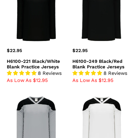
Black/White
Black/Red
Blank
Blank
Practice
Practice
Jerseys
Jerseys
Regular
$22.95
Regular
$22.95
price
price
H6100-221 Black/White
H6100-249 Black/Red
Blank Practice Jerseys
Blank Practice Jerseys
8 Reviews
8 Reviews
As Low As $12.95
As Low As $12.95
H6100-
H6100-
822
222
Grey/Black
White/Black
Blank
Blank
Practice
Practice
Jerseys
Jerseys