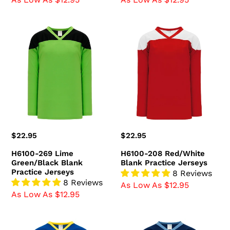
H6100-
H6100-
269
208
Lime
Red/White
Green/Black
Blank
Blank
Practice
Practice
Jerseys
Jerseys
Regular
$22.95
Regular
$22.95
price
price
H6100-269 Lime
H6100-208 Red/White
Green/Black Blank
Blank Practice Jerseys
Practice Jerseys
8 Reviews
8 Reviews
As Low As $12.95
As Low As $12.95
H6100-
H6100-