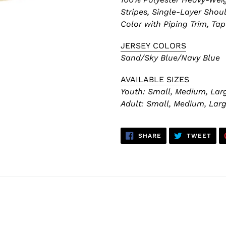
Stripes,
Single-Layer Shoul
Color with Piping Trim, Ta
JERSEY COLORS
Sand/Sky Blue/Navy Blue
AVAILABLE SIZES
Youth: Small, Medium, Larg
Adult:
Small, Medium, Large
SHARE
TWE
SHARE
TWEET
ON
ON
FACEBOOK
TWI