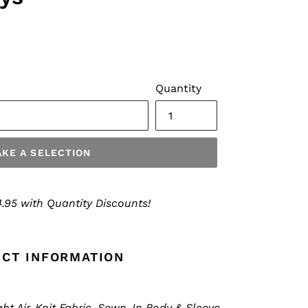
Quantity
KE A SELECTION
.95 with Quantity Discounts!
CT INFORMATION
t Air-Knit Fabric, Sewn-In Body & Sleeve