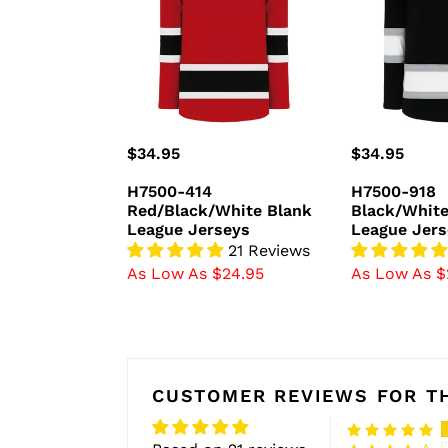
Blank
Blank
League
League
Jerseys
Jerseys
Regular
$34.95
Regular
$34.95
price
price
H7500-414
H7500-918
Red/Black/White Blank
Black/White
League Jerseys
League Jers
21 Reviews
As Low As $24.95
As Low As $
CUSTOMER REVIEWS FOR TH