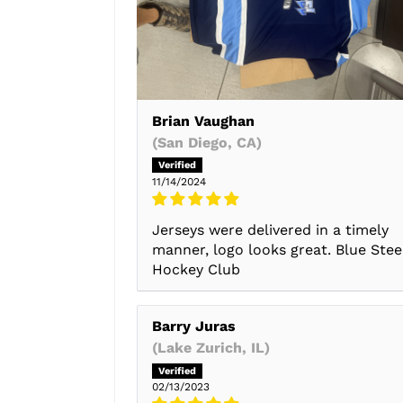
Brian Vaughan
(San Diego, CA)
11/14/2024
Jerseys were delivered in a timely
manner, logo looks great. Blue Stee
Hockey Club
Barry Juras
(Lake Zurich, IL)
02/13/2023