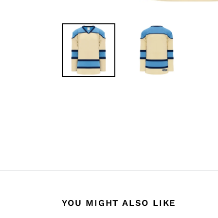
YOU MIGHT ALSO LIKE