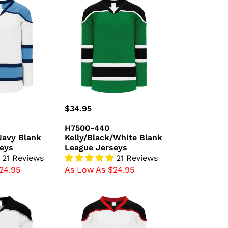
H7500-
440
avy
Kelly/Black/White
Blank
League
Jerseys
Regular
$34.95
price
H7500-440
Navy Blank
Kelly/Black/White Blank
eys
League Jerseys
21 Reviews
21 Reviews
24.95
As Low As $24.95
H7500-
415
/Grey
White/Black/Red