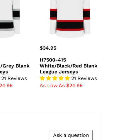
Blank
League
Jerseys
Regular
$34.95
price
H7500-415
/Grey Blank
White/Black/Red Blank
eys
League Jerseys
21 Reviews
21 Reviews
24.95
As Low As $24.95
Ask a question