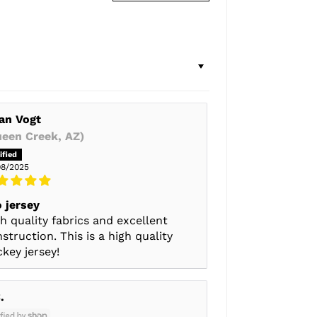
an Vogt
ueen Creek, AZ)
08/2025
 jersey
h quality fabrics and excellent
struction. This is a high quality
key jersey!
.