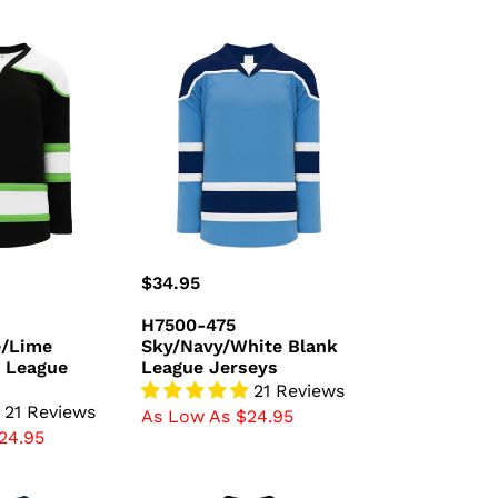
H7500-
475
/Lime
Sky/Navy/White
Blank
League
Jerseys
Regular
$34.95
price
H7500-475
e/Lime
Sky/Navy/White Blank
 League
League Jerseys
21 Reviews
21 Reviews
As Low As $24.95
24.95