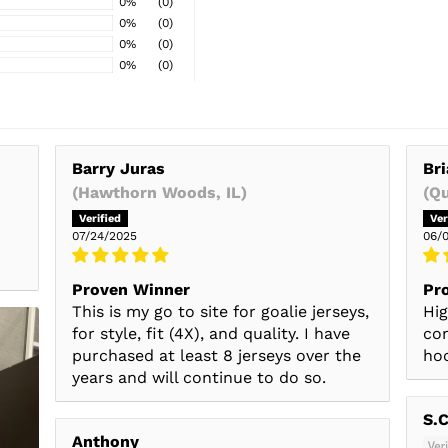
0%
(0)
0%
(0)
0%
(0)
0%
(0)
Barry Juras
Bri
(Hawthorn Woods, IL)
(Q
07/24/2025
06/
Proven Winner
Pro
This is my go to site for goalie jerseys,
Hig
for style, fit (4X), and quality. I have
con
purchased at least 8 jerseys over the
hoc
years and will continue to do so.
S.C
Anthony