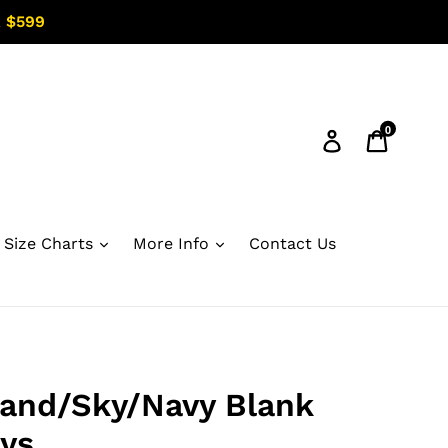
 $599
0
Log in
Cart
Size Charts
More Info
Contact Us
and/Sky/Navy Blank
ys