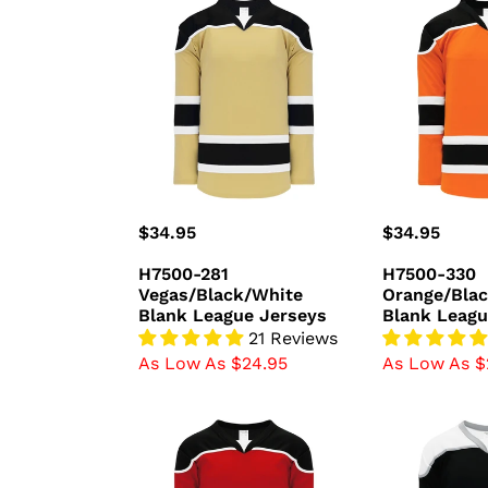
H7500-
H7500-
281
330
Vegas/Black/White
Orange/Blac
Blank
Blank
League
League
Jerseys
Jerseys
Regular
$34.95
Regular
$34.95
price
price
H7500-281
H7500-330
Vegas/Black/White
Orange/Bla
Blank League Jerseys
Blank Leagu
21 Reviews
As Low As $24.95
As Low As $
H7500-
H7500-
414
918
Red/Black/White
Black/White