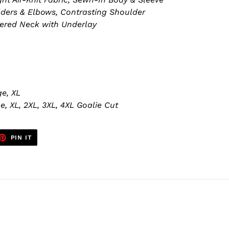
ders & Elbows, Contrasting Shoulder
pered Neck with Underlay
e, XL
, XL, 2XL, 3XL, 4XL Goalie Cut
ET
PIN
PIN IT
ON
TTER
PINTEREST