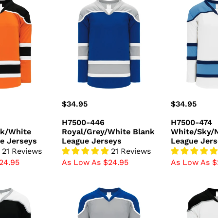
H7500-
H7500-
446
474
k/White
Royal/Grey/White
White/Sky/N
Blank
Blank
League
League
Jerseys
Jerseys
Regular
$34.95
Regular
$34.95
price
price
H7500-446
H7500-474
ck/White
Royal/Grey/White Blank
White/Sky/
e Jerseys
League Jerseys
League Jers
21 Reviews
21 Reviews
24.95
As Low As $24.95
As Low As $
H7500-
H7500-
450
627
/Grey
Grey/Royal/White
White/Black