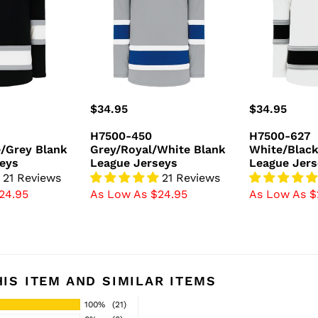
Blank
Blank
League
League
Jerseys
Jerseys
Regular
$34.95
Regular
$34.95
price
price
H7500-450
H7500-627
/Grey Blank
Grey/Royal/White Blank
White/Black
eys
League Jerseys
League Jers
21 Reviews
21 Reviews
24.95
As Low As $24.95
As Low As $
IS ITEM AND SIMILAR ITEMS
100%
(21)