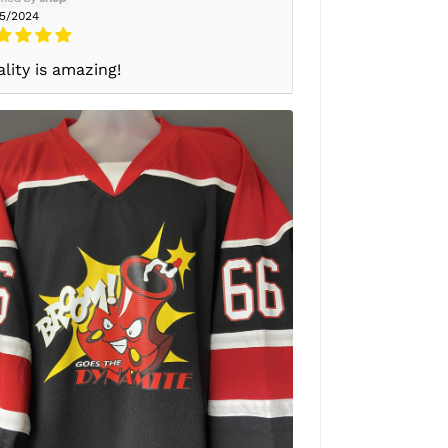
25/2024
lity is amazing!