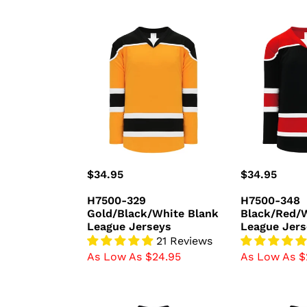
H7500-
H7500-
329
348
Gold/Black/White
Black/Red/W
Blank
Blank
League
League
Jerseys
Jerseys
Regular
$34.95
Regular
$34.95
price
price
H7500-329
H7500-348
Gold/Black/White Blank
Black/Red/W
League Jerseys
League Jers
21 Reviews
As Low As $24.95
As Low As $