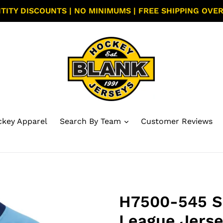
TITY DISCOUNTS | NO MINIMUMS | FREE SHIPPING OVER
key Apparel
Search By Team
Customer Reviews
H7500-545 S
League Jerse