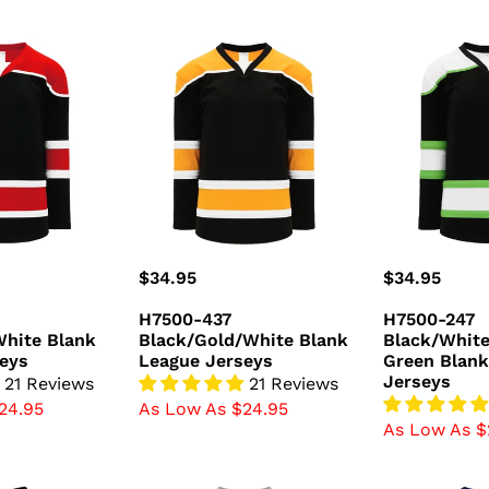
H7500-
H7500-
437
247
hite
Black/Gold/White
Black/White
Blank
Green
League
Blank
Jerseys
League
Jerseys
Regular
$34.95
Regular
$34.95
price
price
H7500-437
H7500-247
hite Blank
Black/Gold/White Blank
Black/Whit
eys
League Jerseys
Green Blank
Jerseys
21 Reviews
21 Reviews
24.95
As Low As $24.95
As Low As $