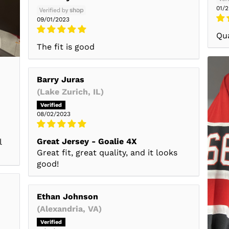
01/
09/01/2023
Qua
The fit is good
Barry Juras
(Lake Zurich, IL)
08/02/2023
Great Jersey - Goalie 4X
l
Great fit, great quality, and it looks
good!
Ethan Johnson
(Alexandria, VA)