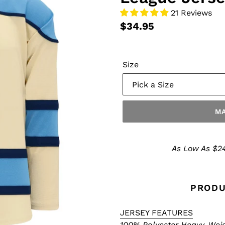
21 Reviews
$34.95
Size
MA
Make
a
As Low As $24
Selection
PRODU
JERSEY FEATURES
100% Polyester Heavy-Weigh