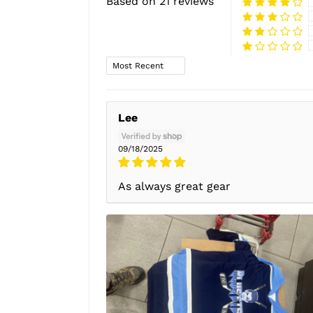
Based on 21 reviews
Sort by
Lee
09/18/2025
As always great gear