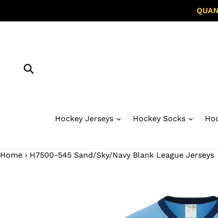
Skip
QUAN
to
content
Submit
Hockey Jerseys
Hockey Socks
Hoc
Home
›
H7500-545 Sand/Sky/Navy Blank League Jerseys