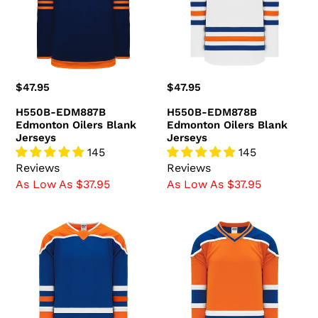
Blank
Blank
Jerseys
Jerseys
Regular
$47.95
Regular
$47.95
price
price
H550B-EDM887B
H550B-EDM878B
Edmonton Oilers Blank
Edmonton Oilers Blank
Jerseys
Jerseys
145
145
Reviews
Reviews
As Low As $37.95
As Low As $37.95
H550B-
H550B-
EDM877B
EDM738B
Edmonton
Edmonton
Oilers
Oilers
Blank
Blank
Jerseys
Jerseys