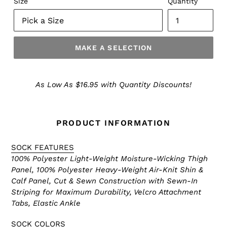
Size
Quantity
MAKE A SELECTION
Make
a
As Low As $16.95 with Quantity Discounts!
Selection
PRODUCT INFORMATION
SOCK FEATURES
100% Polyester Light-Weight Moisture-Wicking Thigh
Panel, 100% Polyester Heavy-Weight Air-Knit Shin &
Calf Panel, Cut & Sewn Construction with Sewn-In
Striping for Maximum Durability, Velcro Attachment
Tabs, Elastic Ankle
SOCK COLORS