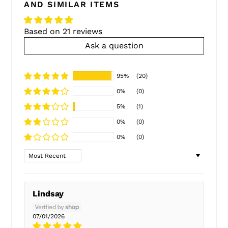
AND SIMILAR ITEMS
Based on 21 reviews
Ask a question
95%
(20)
0%
(0)
5%
(1)
0%
(0)
0%
(0)
Sort by
Lindsay
07/01/2026