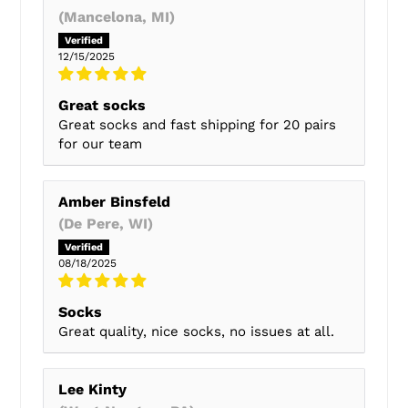
(Mancelona, MI)
12/15/2025
Great socks
Great socks and fast shipping for 20 pairs
for our team
Amber Binsfeld
(De Pere, WI)
08/18/2025
Socks
Great quality, nice socks, no issues at all.
Lee Kinty