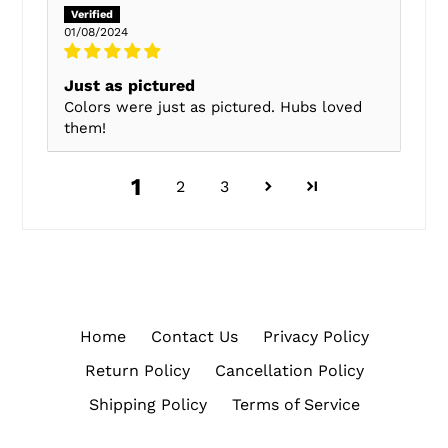
01/08/2024
Just as pictured
Colors were just as pictured. Hubs loved
them!
1
2
3
Home
Contact Us
Privacy Policy
Return Policy
Cancellation Policy
Shipping Policy
Terms of Service