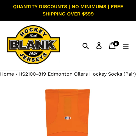
Skip
QUANTITY DISCOUNTS | NO MINIMUMS | FREE
to
SHIPPING OVER $599
content
0
Search
Log in
Cart
items
Home
›
HS2100-819 Edmonton Oilers Hockey Socks (Pair)