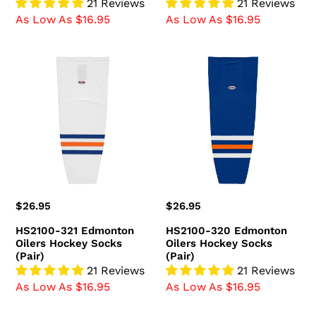
21 Reviews
21 Reviews
As Low As $16.95
As Low As $16.95
HS2100-
HS2100-
321
320
Edmonton
Edmonton
Oilers
Oilers
Hockey
Hockey
Socks
Socks
(Pair)
(Pair)
Regular
$26.95
Regular
$26.95
price
price
HS2100-321 Edmonton
HS2100-320 Edmonton
Oilers Hockey Socks
Oilers Hockey Socks
(Pair)
(Pair)
21 Reviews
21 Reviews
As Low As $16.95
As Low As $16.95