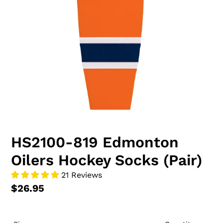
HS2100-819 Edmonton
Oilers Hockey Socks (Pair)
21 Reviews
$26.95