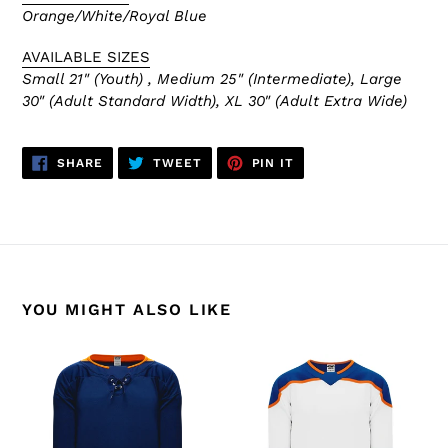
Orange/White/Royal Blue
AVAILABLE SIZES
Small 21" (Youth) , Medium 25" (Intermediate), Large
30" (Adult Standard Width), XL 30" (Adult Extra Wide)
SHARE
TWEET
PIN
SHARE
TWEET
PIN IT
ON
ON
ON
FACEBOOK
TWITTER
PINTEREST
YOU MIGHT ALSO LIKE
H550B-
H550B-
EDM887B
EDM878B
Edmonton
Edmonton
Oilers
Oilers