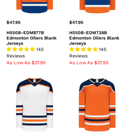
Regular
$47.95
Regular
$47.95
price
price
H550B-EDM877B
H550B-EDM738B
Edmonton Oilers Blank
Edmonton Oilers Blank
Jerseys
Jerseys
145
145
Reviews
Reviews
As Low As $37.95
As Low As $37.95
H550B-
H550B-
EDM371B
EDM369B
Edmonton
Edmonton
Oilers
Oilers
Blank
Blank
Jerseys
Jerseys