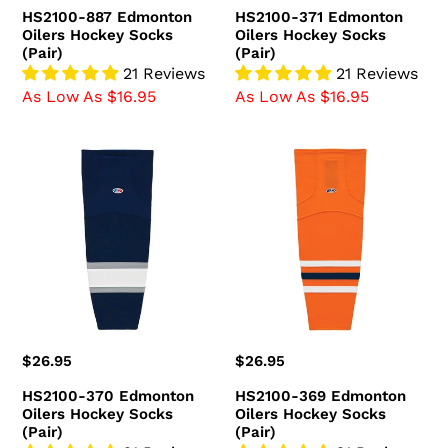
price
price
HS2100-887 Edmonton
HS2100-371 Edmonton
Oilers Hockey Socks
Oilers Hockey Socks
(Pair)
(Pair)
21 Reviews
21 Reviews
As Low As $16.95
As Low As $16.95
HS2100-
HS2100-
370
369
Edmonton
Edmonton
Oilers
Oilers
Hockey
Hockey
Socks
Socks
(Pair)
(Pair)
Regular
$26.95
Regular
$26.95
price
price
HS2100-370 Edmonton
HS2100-369 Edmonton
Oilers Hockey Socks
Oilers Hockey Socks
(Pair)
(Pair)