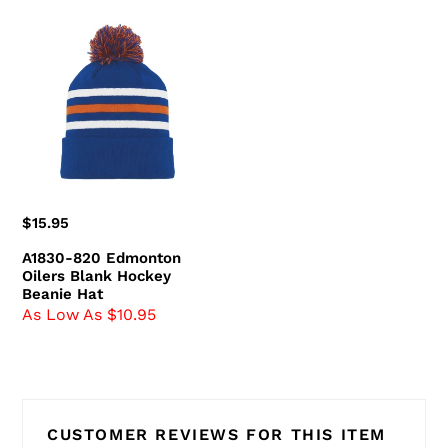
A1830-
820
Edmonton
Oilers
Blank
Hockey
Beanie
Hat
Regular
$15.95
price
A1830-820 Edmonton
Oilers Blank Hockey
Beanie Hat
As Low As $10.95
CUSTOMER REVIEWS FOR THIS ITEM