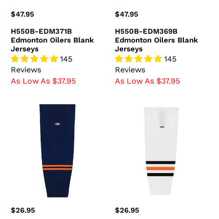
Regular
$47.95
Regular
$47.95
price
price
H550B-EDM371B
H550B-EDM369B
Edmonton Oilers Blank
Edmonton Oilers Blank
Jerseys
Jerseys
145
145
Reviews
Reviews
As Low As $37.95
As Low As $37.95
HS2100-
HS2100-
887
371
Edmonton
Edmonton
Oilers
Oilers
Hockey
Hockey
Socks
Socks
(Pair)
(Pair)
Regular
$26.95
Regular
$26.95