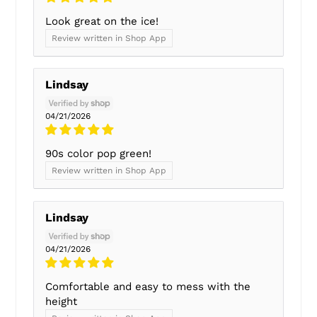
Look great on the ice!
Review written in Shop App
Lindsay
04/21/2026
90s color pop green!
Review written in Shop App
Lindsay
04/21/2026
Comfortable and easy to mess with the
height