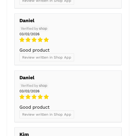
Review written in Shop App
Daniel
03/02/2026
Good product
Review written in Shop App
Daniel
03/02/2026
Good product
Review written in Shop App
Kim