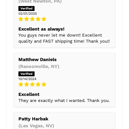
(West Newton, PA)
02/01/2025
Excellent as always!
You guys never let me down!! Excellent
quality and FAST shipping time! Thank you!!
Matthew Daniels
(Ransomville, NY)
10/14/2024
Excellent
They are exactly what I wanted. Thank you.
Patty Harbak
(Las Vegas, NV)