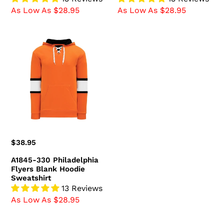
As Low As $28.95
As Low As $28.95
A1845-
330
Philadelphia
Flyers
Blank
Hoodie
Sweatshirt
Regular
$38.95
price
A1845-330 Philadelphia
Flyers Blank Hoodie
Sweatshirt
13 Reviews
As Low As $28.95