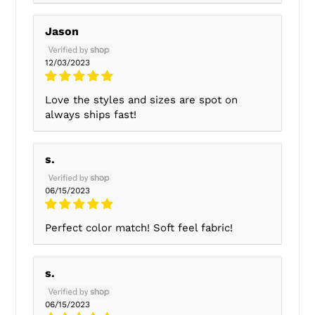
Jason
12/03/2023
Love the styles and sizes are spot on
always ships fast!
s.
06/15/2023
Perfect color match! Soft feel fabric!
s.
06/15/2023