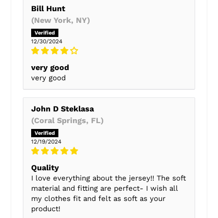
Bill Hunt
(New York, NY)
12/30/2024
very good
very good
John D Steklasa
(Coral Springs, FL)
12/19/2024
Quality
I love everything about the jersey!! The soft
material and fitting are perfect- I wish all
my clothes fit and felt as soft as your
product!