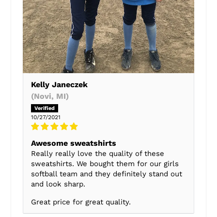
Kelly Janeczek
(Novi, MI)
10/27/2021
Awesome sweatshirts
Really really love the quality of these
sweatshirts. We bought them for our girls
softball team and they definitely stand out
and look sharp.
Great price for great quality.