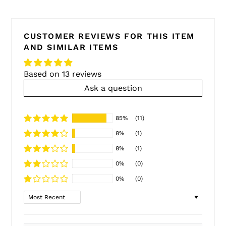
CUSTOMER REVIEWS FOR THIS ITEM
AND SIMILAR ITEMS
Based on 13 reviews
Ask a question
85%
(11)
8%
(1)
8%
(1)
0%
(0)
0%
(0)
Sort by