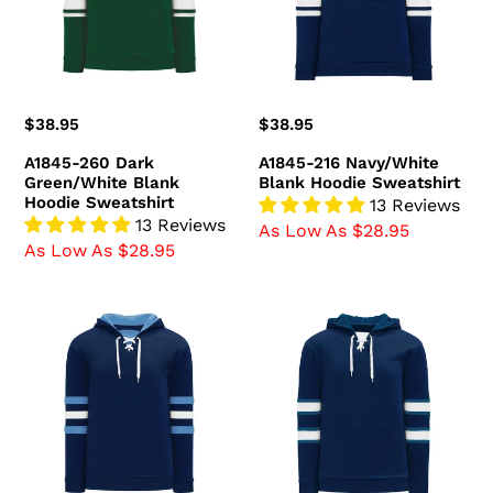
Blank
Hoodie
Hoodie
Sweatshirt
Sweatshirt
Regular
$38.95
Regular
$38.95
price
price
A1845-260 Dark
A1845-216 Navy/White
Green/White Blank
Blank Hoodie Sweatshirt
Hoodie Sweatshirt
13 Reviews
13 Reviews
As Low As $28.95
As Low As $28.95
A1845-
A1845-
761
595
Navy/Sky/White
Winnipeg
Blank
Jets
Hoodie
Blank
Sweatshirt
Hoodie
Sweatshirt