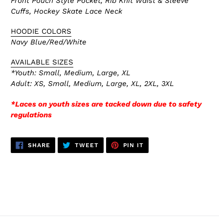
Front Pouch Style Pocket, Rib Knit Waist & Sleeve
Cuffs, Hockey Skate
Lace Neck
HOODIE COLORS
Navy Blue/Red/White
AVAILABLE SIZES
*Youth: Small, Medium, Large, XL
Adult: XS,
Small, Medium, Large, XL, 2XL, 3XL
*Laces on youth sizes are tacked down due to safety
regulations
SHARE
TWEET
PIN
SHARE
TWEET
PIN IT
ON
ON
ON
FACEBOOK
TWITTER
PINTEREST
BACK TO A1845 HOODIES