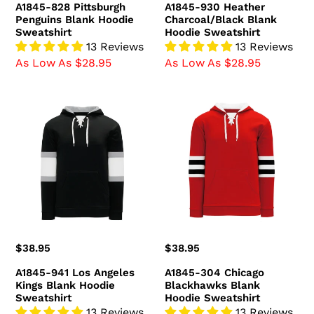
A1845-828 Pittsburgh
A1845-930 Heather
Penguins Blank Hoodie
Charcoal/Black Blank
Sweatshirt
Hoodie Sweatshirt
13 Reviews
13 Reviews
As Low As $28.95
As Low As $28.95
A1845-
A1845-
941
304
Los
Chicago
Angeles
Blackhawks
Kings
Blank
Blank
Hoodie
Hoodie
Sweatshirt
Sweatshirt
Regular
$38.95
Regular
$38.95
price
price
A1845-941 Los Angeles
A1845-304 Chicago
Kings Blank Hoodie
Blackhawks Blank
Sweatshirt
Hoodie Sweatshirt
13 Reviews
13 Reviews