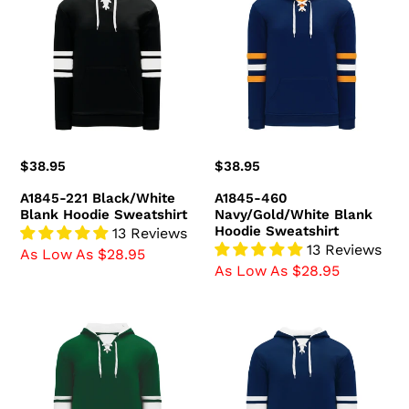
Black/White
Navy/Gold/White
Blank
Blank
Hoodie
Hoodie
Sweatshirt
Sweatshirt
Regular
$38.95
Regular
$38.95
price
price
A1845-221 Black/White
A1845-460
Blank Hoodie Sweatshirt
Navy/Gold/White Blank
Hoodie Sweatshirt
13 Reviews
13 Reviews
As Low As $28.95
As Low As $28.95
A1845-
A1845-
260
216
Dark
Navy/White
Green/White
Blank