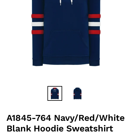
A1845-764 Navy/Red/White
Blank Hoodie Sweatshirt