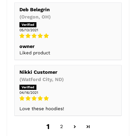
Deb Belegrin
(Oregon, OH)
05/13/2021
owner
Liked product
Nikki Customer
(Watford City, ND)
04/16/2021
Love these hoodies!
1
2