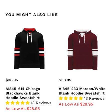
YOU MIGHT ALSO LIKE
A1845-
A1845-
614
233
Chicago
Maroon/White
Blackhawks
Blank
Blank
Hoodie
Hoodie
Sweatshirt
Sweatshirt
Regular
$38.95
Regular
$38.95
price
price
A1845-614 Chicago
A1845-233 Maroon/White
Blackhawks Blank
Blank Hoodie Sweatshirt
Hoodie Sweatshirt
13 Reviews
13 Reviews
As Low As $28.95
As Low As $28.95