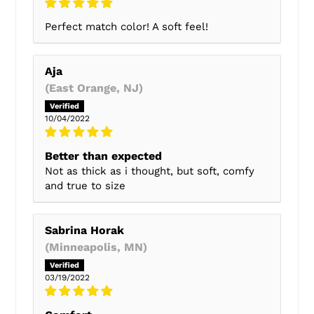
Perfect match color! A soft feel!
Aja
(East Orange, NJ)
10/04/2022
Better than expected
Not as thick as i thought, but soft, comfy
and true to size
Sabrina Horak
(Minneapolis, MN)
03/19/2022