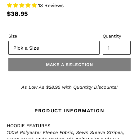
13 Reviews
$38.95
Size
Quantity
MAKE A SELECTION
Make
a
As Low As $28.95 with Quantity Discounts!
Selection
PRODUCT INFORMATION
HOODIE FEATURES
100% Polyester Fleece Fabric, Sewn Sleeve Stripes,