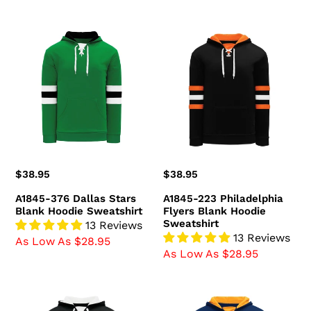
A1845-
A1845-
376
223
Dallas
Philadelphia
Stars
Flyers
Blank
Blank
Hoodie
Hoodie
Sweatshirt
Sweatshirt
Regular
$38.95
Regular
$38.95
price
price
A1845-376 Dallas Stars
A1845-223 Philadelphia
Blank Hoodie Sweatshirt
Flyers Blank Hoodie
Sweatshirt
13 Reviews
13 Reviews
As Low As $28.95
As Low As $28.95
A1845-
A1845-
221
460