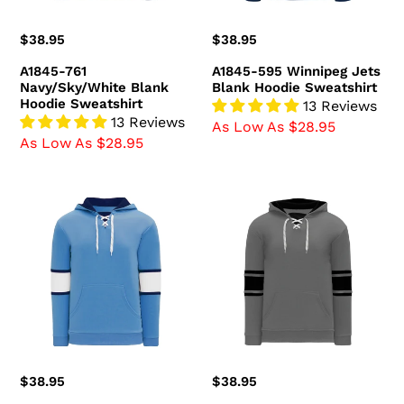
Regular
$38.95
Regular
$38.95
price
price
A1845-761
A1845-595 Winnipeg Jets
Navy/Sky/White Blank
Blank Hoodie Sweatshirt
Hoodie Sweatshirt
13 Reviews
13 Reviews
As Low As $28.95
As Low As $28.95
A1845-
A1845-
828
930
Pittsburgh
Heather
Penguins
Charcoal/Black
Blank
Blank
Hoodie
Hoodie
Sweatshirt
Sweatshirt
Regular
$38.95
Regular
$38.95
price
price