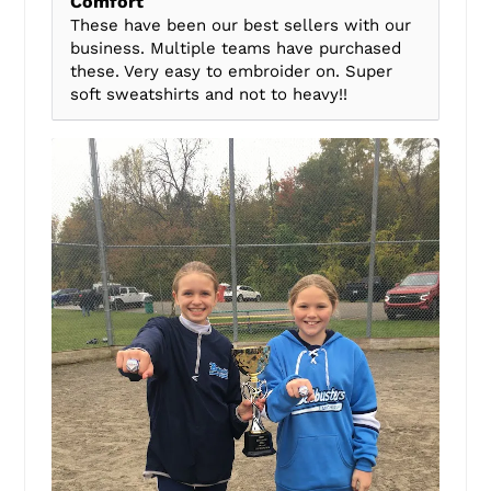
Comfort
These have been our best sellers with our
business. Multiple teams have purchased
these. Very easy to embroider on. Super
soft sweatshirts and not to heavy!!