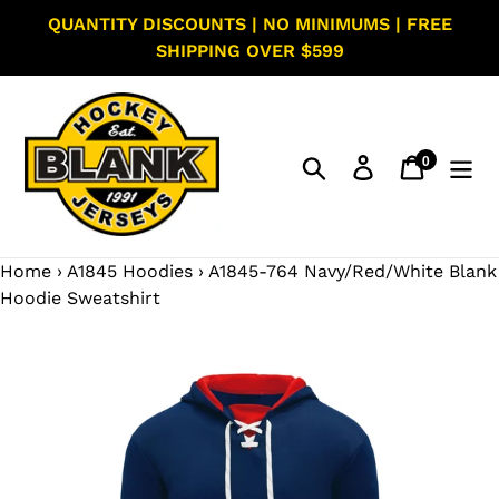
Skip
QUANTITY DISCOUNTS | NO MINIMUMS | FREE
to
SHIPPING OVER $599
content
0
Search
Log in
Cart
items
Home
›
A1845 Hoodies
›
A1845-764 Navy/Red/White Blank
Hoodie Sweatshirt