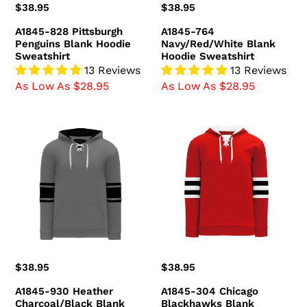
Regular
$38.95
Regular
$38.95
price
price
A1845-828 Pittsburgh
A1845-764
Penguins Blank Hoodie
Navy/Red/White Blank
Sweatshirt
Hoodie Sweatshirt
13 Reviews
13 Reviews
As Low As $28.95
As Low As $28.95
A1845-
A1845-
930
304
Heather
Chicago
Charcoal/Black
Blackhawks
Blank
Blank
Hoodie
Hoodie
Sweatshirt
Sweatshirt
Regular
$38.95
Regular
$38.95
price
price
A1845-930 Heather
A1845-304 Chicago
Charcoal/Black Blank
Blackhawks Blank