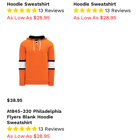
Hoodie Sweatshirt
Hoodie Sweatshirt
13 Reviews
13 Reviews
As Low As $28.95
As Low As $28.95
A1845-
330
Philadelphia
Flyers
Blank
Hoodie
Sweatshirt
Regular
$38.95
price
A1845-330 Philadelphia
Flyers Blank Hoodie
Sweatshirt
13 Reviews
As Low As $28.95