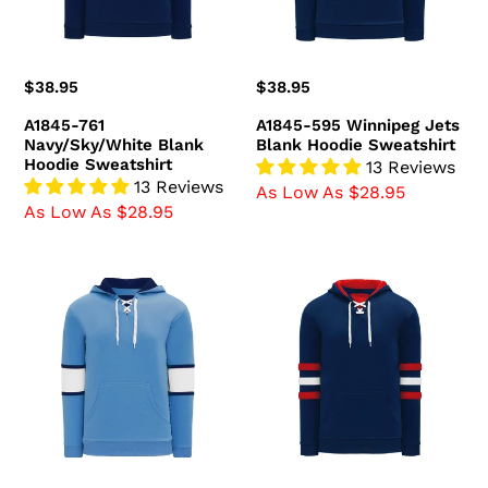
Sweatshirt
Regular
$38.95
Regular
$38.95
price
price
A1845-761
A1845-595 Winnipeg Jets
Navy/Sky/White Blank
Blank Hoodie Sweatshirt
Hoodie Sweatshirt
13 Reviews
13 Reviews
As Low As $28.95
As Low As $28.95
A1845-
A1845-
828
764
Pittsburgh
Navy/Red/White
Penguins
Blank
Blank
Hoodie
Hoodie
Sweatshirt
Sweatshirt