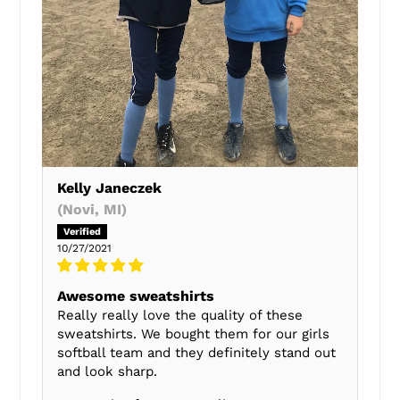
Kelly Janeczek
(Novi, MI)
10/27/2021
Awesome sweatshirts
Really really love the quality of these
sweatshirts. We bought them for our girls
softball team and they definitely stand out
and look sharp.