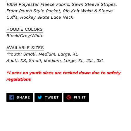
100% Polyester Fleece Fabric, Sewn Sleeve Stripes,
Front Pouch Style Pocket, Rib Knit Waist & Sleeve
Cuffs, Hockey Skate
Lace Neck
HOODIE COLORS
Black/Grey/White
AVAILABLE SIZES
*Youth: Small, Medium, Large, XL
Adult: XS,
Small, Medium, Large, XL, 2XL, 3XL
*Laces on youth sizes are tacked down due to safety
regulations
SHARE
TWEET
PIN
SHARE
TWEET
PIN IT
ON
ON
ON
FACEBOOK
TWITTER
PINTEREST