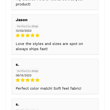
product!
Jason
12/03/2023
Love the styles and sizes are spot on
always ships fast!
s.
06/15/2023
Perfect color match! Soft feel fabric!
s.