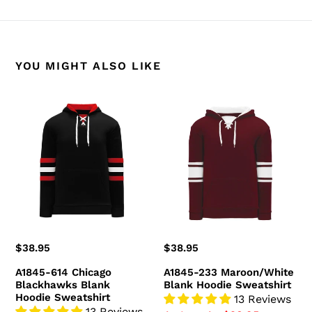
BACK TO A1845 HOODIES
YOU MIGHT ALSO LIKE
A1845-
A1845-
614
233
Chicago
Maroon/White
Blackhawks
Blank
Blank
Hoodie
Hoodie
Sweatshirt
Sweatshirt
Regular
$38.95
Regular
$38.95
price
price
A1845-614 Chicago
A1845-233 Maroon/White
Blackhawks Blank
Blank Hoodie Sweatshirt
Hoodie Sweatshirt
13 Reviews
13 Reviews