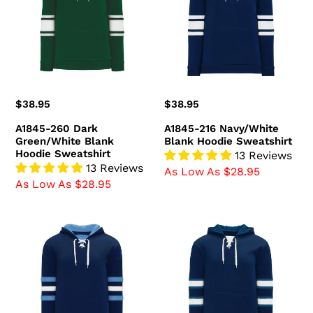
Green/White
Blank
Blank
Hoodie
Hoodie
Sweatshirt
Sweatshirt
Regular
$38.95
Regular
$38.95
price
price
A1845-260 Dark
A1845-216 Navy/White
Green/White Blank
Blank Hoodie Sweatshirt
Hoodie Sweatshirt
13 Reviews
13 Reviews
As Low As $28.95
As Low As $28.95
A1845-
A1845-
761
595
Navy/Sky/White
Winnipeg
Blank
Jets
Hoodie
Blank
Sweatshirt
Hoodie