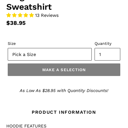
Sweatshirt
13 Reviews
$38.95
Size
Quantity
MAKE A SELECTION
Make
a
As Low As $28.95 with Quantity Discounts!
Selection
PRODUCT INFORMATION
HOODIE FEATURES