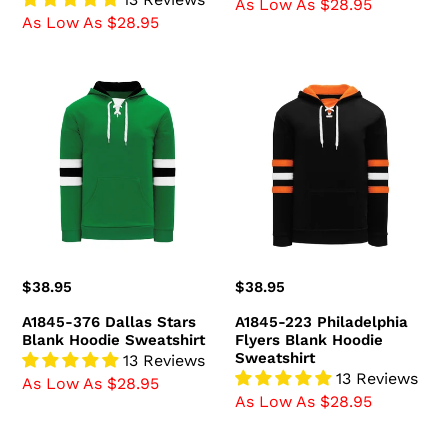
As Low As $28.95
As Low As $28.95
A1845-
A1845-
376
223
Dallas
Philadelphia
Stars
Flyers
Blank
Blank
Hoodie
Hoodie
Sweatshirt
Sweatshirt
Regular
$38.95
Regular
$38.95
price
price
A1845-376 Dallas Stars
A1845-223 Philadelphia
Blank Hoodie Sweatshirt
Flyers Blank Hoodie
Sweatshirt
13 Reviews
13 Reviews
As Low As $28.95
As Low As $28.95