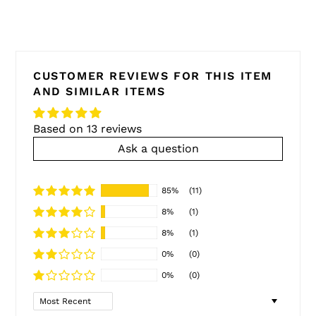
CUSTOMER REVIEWS FOR THIS ITEM
AND SIMILAR ITEMS
Based on 13 reviews
Ask a question
85%
(11)
8%
(1)
8%
(1)
0%
(0)
0%
(0)
Sort by