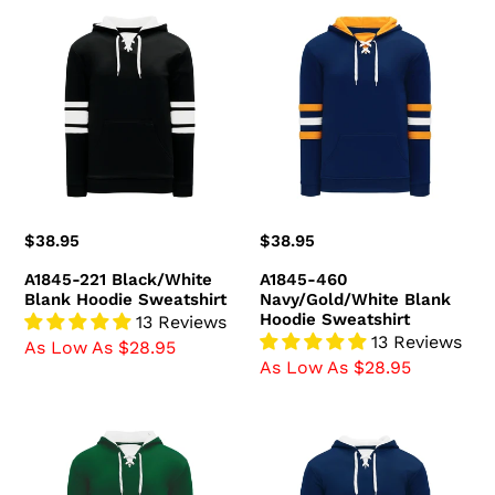
A1845-
A1845-
221
460
Black/White
Navy/Gold/White
Blank
Blank
Hoodie
Hoodie
Sweatshirt
Sweatshirt
Regular
$38.95
Regular
$38.95
price
price
A1845-221 Black/White
A1845-460
Blank Hoodie Sweatshirt
Navy/Gold/White Blank
Hoodie Sweatshirt
13 Reviews
13 Reviews
As Low As $28.95
As Low As $28.95
A1845-
A1845-
260
216
Dark
Navy/White