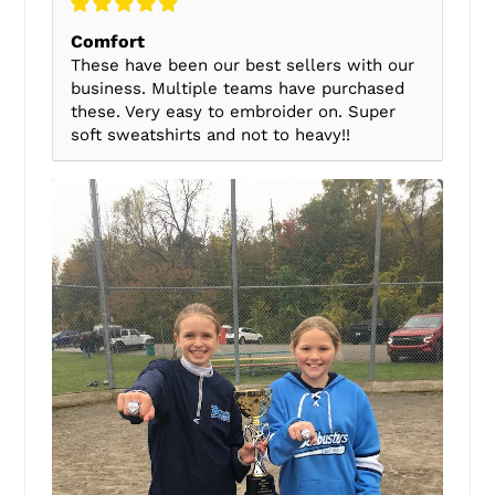
Comfort
These have been our best sellers with our
business. Multiple teams have purchased
these. Very easy to embroider on. Super
soft sweatshirts and not to heavy!!