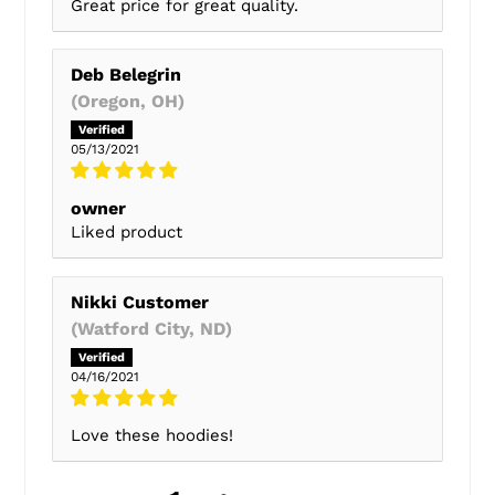
Great price for great quality.
Deb Belegrin
(Oregon, OH)
05/13/2021
owner
Liked product
Nikki Customer
(Watford City, ND)
04/16/2021
Love these hoodies!