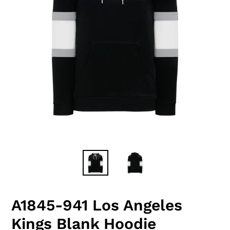
A1845-941 Los Angeles
Kings Blank Hoodie