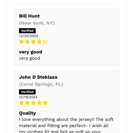
Bill Hunt
(New York, NY)
12/30/2024
very good
very good
John D Steklasa
(Coral Springs, FL)
12/19/2024
Quality
I love everything about the jersey!! The soft
material and fitting are perfect- I wish all
my clothes fit and felt as soft as your