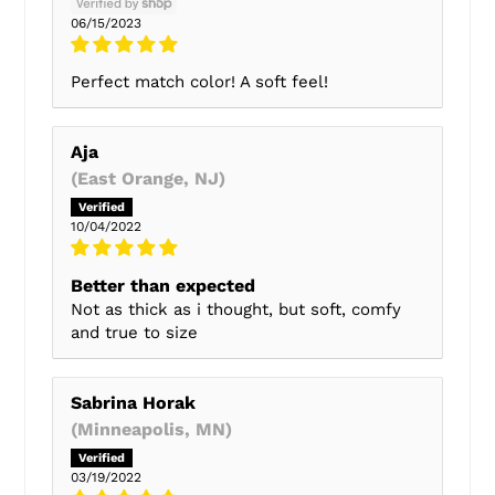
06/15/2023
Perfect match color! A soft feel!
Aja
(East Orange, NJ)
10/04/2022
Better than expected
Not as thick as i thought, but soft, comfy
and true to size
Sabrina Horak
(Minneapolis, MN)
03/19/2022