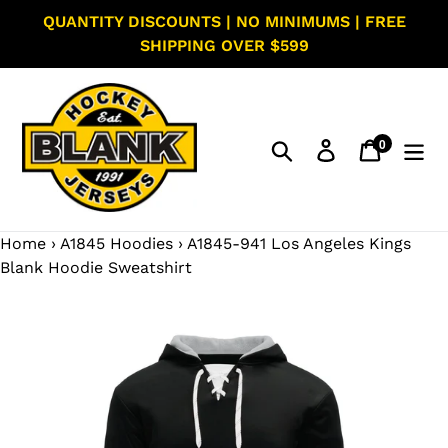
Skip
QUANTITY DISCOUNTS | NO MINIMUMS | FREE
to
SHIPPING OVER $599
content
0
Search
Log in
Cart
items
Home
›
A1845 Hoodies
›
A1845-941 Los Angeles Kings
Blank Hoodie Sweatshirt