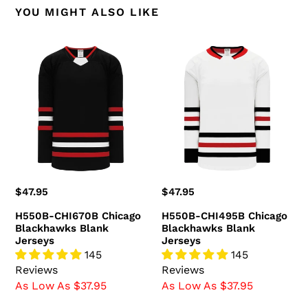
YOU MIGHT ALSO LIKE
H550B-
H550B-
CHI670B
CHI495B
Chicago
Chicago
Blackhawks
Blackhawks
Blank
Blank
Jerseys
Jerseys
Regular
$47.95
Regular
$47.95
price
price
H550B-CHI670B Chicago
H550B-CHI495B Chicago
Blackhawks Blank
Blackhawks Blank
Jerseys
Jerseys
145
145
Reviews
Reviews
As Low As $37.95
As Low As $37.95