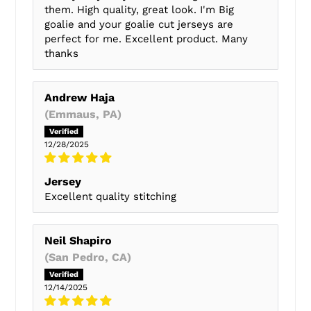
them. High quality, great look. I'm Big
goalie and your goalie cut jerseys are
perfect for me. Excellent product. Many
thanks
Andrew Haja
(Emmaus, PA)
12/28/2025
Jersey
Excellent quality stitching
Neil Shapiro
(San Pedro, CA)
12/14/2025