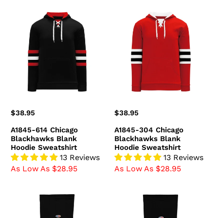
A1845-
A1845-
614
304
Chicago
Chicago
Blackhawks
Blackhawks
Blank
Blank
Hoodie
Hoodie
Sweatshirt
Sweatshirt
Regular
$38.95
Regular
$38.95
price
price
A1845-614 Chicago
A1845-304 Chicago
Blackhawks Blank
Blackhawks Blank
Hoodie Sweatshirt
Hoodie Sweatshirt
13 Reviews
13 Reviews
As Low As $28.95
As Low As $28.95
HS2100-
HS2100-
715
614