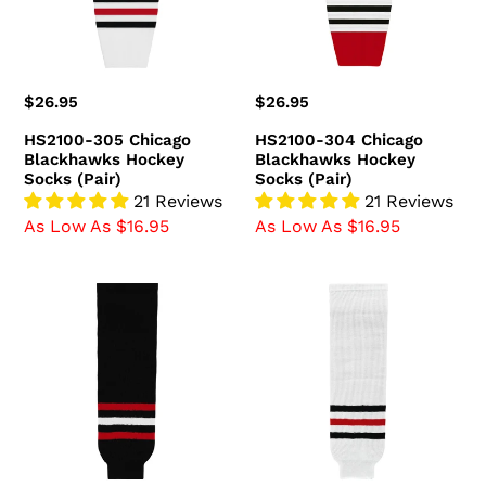
Socks
Socks
(Pair)
(Pair)
Regular
$26.95
Regular
$26.95
price
price
HS2100-305 Chicago
HS2100-304 Chicago
Blackhawks Hockey
Blackhawks Hockey
Socks (Pair)
Socks (Pair)
21 Reviews
21 Reviews
As Low As $16.95
As Low As $16.95
HS630-
HS630-
614
305
Chicago
Chicago
Blackhawks
Blackhawks
Hockey
Hockey
Socks
Socks
(Pair)
(Pair)