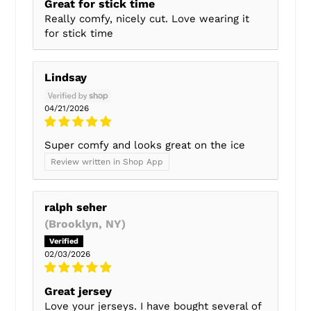
Great for stick time
Really comfy, nicely cut. Love wearing it
for stick time
Lindsay
04/21/2026
Super comfy and looks great on the ice
Review written in Shop App
ralph seher
(Brooklyn, NY)
02/03/2026
Great jersey
Love your jerseys. I have bought several of