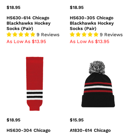
Regular
$18.95
Regular
$18.95
price
price
HS630-614 Chicago
HS630-305 Chicago
Blackhawks Hockey
Blackhawks Hockey
Socks (Pair)
Socks (Pair)
9 Reviews
9 Reviews
As Low As $13.95
As Low As $13.95
HS630-
A1830-
304
614
Chicago
Chicago
Blackhawks
Blackhawks
Hockey
Blank
Socks
Hockey
(Pair)
Beanie
Hat
Regular
$18.95
Regular
$15.95
price
price
HS630-304 Chicago
A1830-614 Chicago