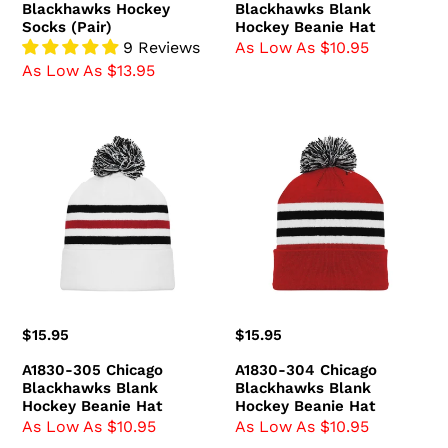
Blackhawks Hockey
Blackhawks Blank
Socks (Pair)
Hockey Beanie Hat
9 Reviews
As Low As $10.95
As Low As $13.95
A1830-
A1830-
305
304
Chicago
Chicago
Blackhawks
Blackhawks
Blank
Blank
Hockey
Hockey
Beanie
Beanie
Hat
Hat
Regular
$15.95
Regular
$15.95
price
price
A1830-305 Chicago
A1830-304 Chicago
Blackhawks Blank
Blackhawks Blank
Hockey Beanie Hat
Hockey Beanie Hat
As Low As $10.95
As Low As $10.95