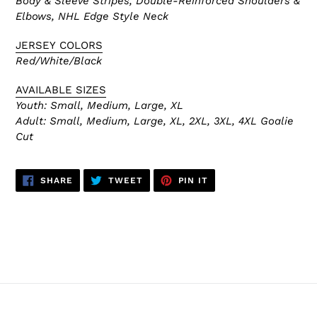
Body & Sleeve Stripes, Double-Reinforced
Shoulders &
Elbows, NHL Edge Style Neck
JERSEY COLORS
Red/White/Black
AVAILABLE SIZES
Youth: Small, Medium, Large, XL
Adult:
Small, Medium, Large, XL, 2XL, 3XL, 4XL Goalie
Cut
SHARE
TWEET
PIN
SHARE
TWEET
PIN IT
ON
ON
ON
FACEBOOK
TWITTER
PINTEREST
BACK TO CHICAGO BLACKHAWKS