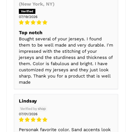
(New York, NY)
07/19/2026
Top notch
Bought several of your jerseys. I found
them to be well made and very durable. I'm
impressed with the stitching of your
jerseys and the sturdiness and thickness of
them. Color is fabulous and bright. I have
customized my jerseys and they just look
sharp. Thank you for a product that is well
made
Lindsay
07/01/2026
Personak favorite color. Sand accents look