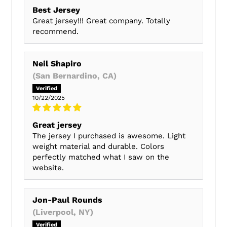
Best Jersey
Great jersey!!! Great company. Totally
recommend.
Neil Shapiro
(San Bernardino, CA)
10/22/2025
Great jersey
The jersey I purchased is awesome. Light
weight material and durable. Colors
perfectly matched what I saw on the
website.
Jon-Paul Rounds
(Liverpool, NY)