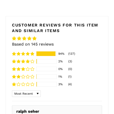
CUSTOMER REVIEWS FOR THIS ITEM
AND SIMILAR ITEMS
Based on 145 reviews
94%
(137)
2%
(3)
0%
(0)
1%
(1)
3%
(4)
Sort by
ralph seher