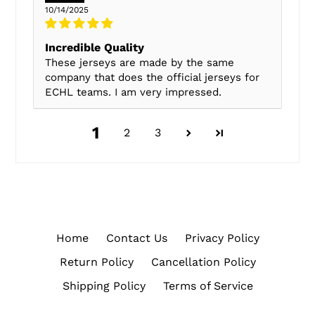
10/14/2025
Incredible Quality
These jerseys are made by the same
company that does the official jerseys for
ECHL teams. I am very impressed.
1
2
3
Home
Contact Us
Privacy Policy
Return Policy
Cancellation Policy
Shipping Policy
Terms of Service