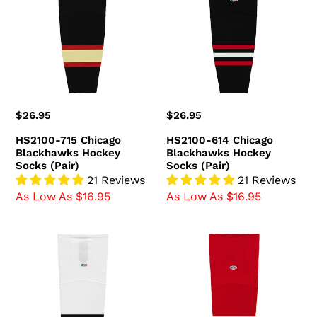
Chicago
Chicago
Blackhawks
Blackhawks
Hockey
Hockey
Socks
Socks
(Pair)
(Pair)
Regular
$26.95
Regular
$26.95
price
price
HS2100-715 Chicago
HS2100-614 Chicago
Blackhawks Hockey
Blackhawks Hockey
Socks (Pair)
Socks (Pair)
21 Reviews
21 Reviews
As Low As $16.95
As Low As $16.95
HS2100-
HS2100-
305
304
Chicago
Chicago
Blackhawks
Blackhawks
Hockey
Hockey