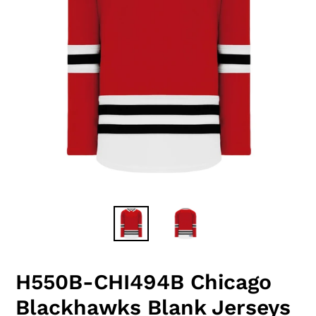
H550B-CHI494B Chicago
Blackhawks Blank Jerseys