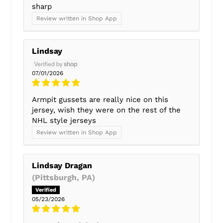
sharp
Review written in Shop App
Lindsay
07/01/2026
Armpit gussets are really nice on this
jersey, wish they were on the rest of the
NHL style jerseys
Review written in Shop App
Lindsay Dragan
(Pittsburgh, PA)
05/23/2026