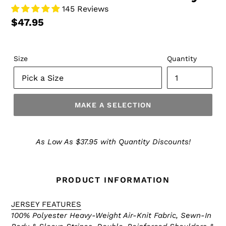
145 Reviews
$47.95
Size
Quantity
MAKE A SELECTION
Make
a
As Low As $37.95 with Quantity Discounts!
Selection
PRODUCT INFORMATION
JERSEY FEATURES
100% Polyester Heavy-Weight Air-Knit Fabric, Sewn-In