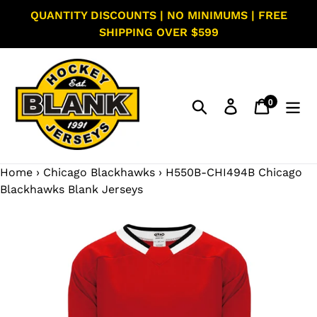
Skip
QUANTITY DISCOUNTS | NO MINIMUMS | FREE
to
SHIPPING OVER $599
content
0
Search
Log in
Cart
items
Home
›
Chicago Blackhawks
›
H550B-CHI494B Chicago
Blackhawks Blank Jerseys