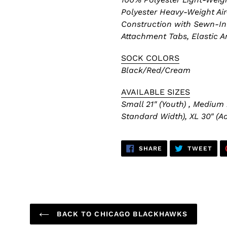
Polyester Heavy-Weight Air
Construction with Sewn-In 
Attachment Tabs, Elastic A
SOCK COLORS
Black/Red/Cream
AVAILABLE SIZES
Small 21" (Youth) , Medium 
Standard Width), XL 30" (Ad
SHARE
TWE
SHARE
TWEET
ON
ON
FACEBOOK
TWI
BACK TO CHICAGO BLACKHAWKS