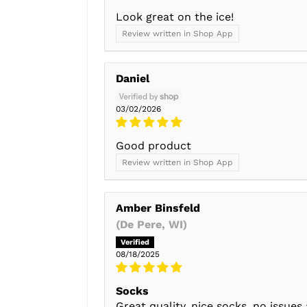
Look great on the ice!
Review written in Shop App
Daniel
03/02/2026
Good product
Review written in Shop App
Amber Binsfeld
(De Pere, WI)
08/18/2025
Socks
Great quality, nice socks, no issues 