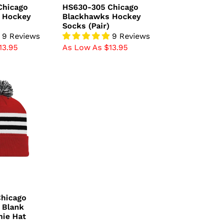
price
Chicago
HS630-305 Chicago
 Hockey
Blackhawks Hockey
Socks (Pair)
9 Reviews
9 Reviews
13.95
As Low As $13.95
Chicago
 Blank
nie Hat