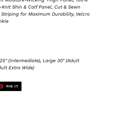
-Knit Shin & Calf Panel, Cut & Sewn
Striping for Maximum Durability, Velcro
nkle
25" (Intermediate), Large 30" (Adult
ult Extra Wide)
ET
PIN
PIN IT
ON
TTER
PINTEREST