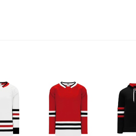
H550B-
A1845-
CHI494B
614
Chicago
Chicago
Blackhawks
Blackhawks
Blank
Blank
Jerseys
Hoodie
Sweatshirt