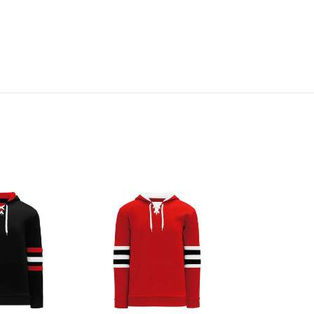
A1845-
304
Chicago
Blackhawks
Blank
Hoodie
Sweatshirt