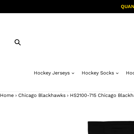
Skip
QUAN
to
content
Submit
Hockey Jerseys
Hockey Socks
Hoc
Home
›
Chicago Blackhawks
›
HS2100-715 Chicago Blackh