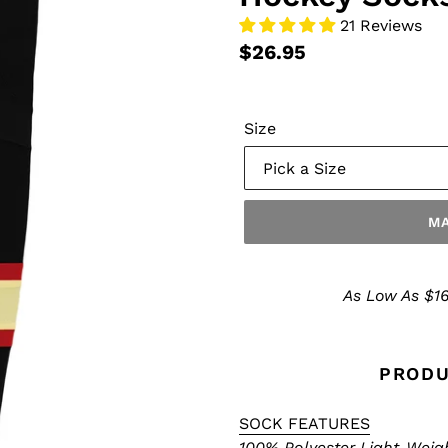
21 Reviews
$26.95
Size
MA
Make
a
As Low As $16
Selection
PRODU
SOCK FEATURES
100% Polyester Light-Weig