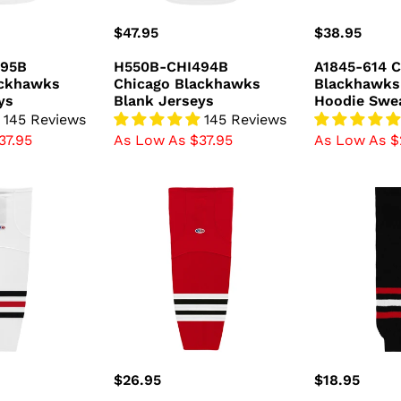
Regular
$47.95
Regular
$38.95
price
price
495B
H550B-CHI494B
A1845-614 C
ackhawks
Chicago Blackhawks
Blackhawks
ys
Blank Jerseys
Hoodie Swea
145 Reviews
145 Reviews
37.95
As Low As $37.95
As Low As $
HS2100-
HS630-
304
614
Chicago
Chicago
Blackhawks
Blackhawks
Hockey
Hockey
Socks
Socks
(Pair)
(Pair)
Regular
$26.95
Regular
$18.95