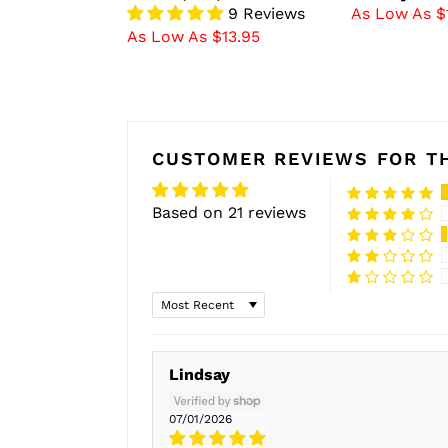
9 Reviews
As Low As $
As Low As $13.95
CUSTOMER REVIEWS FOR TH
Based on 21 reviews
Sort by
Lindsay
07/01/2026