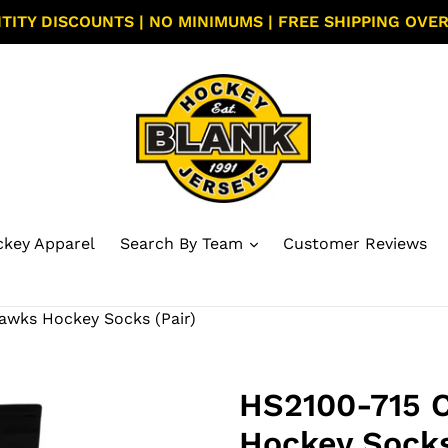
TITY DISCOUNTS | NO MINIMUMS | FREE SHIPPING OVER
key Apparel
Search By Team
Customer Reviews
awks Hockey Socks (Pair)
HS2100-715 
Hockey Socks