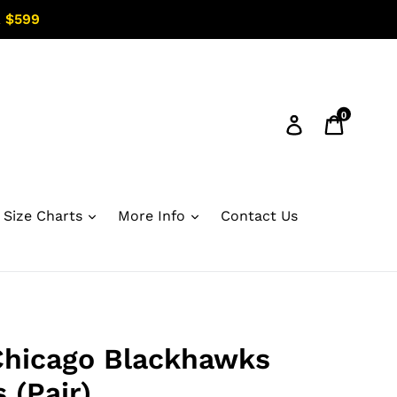
 $599
0
Log in
Cart
Size Charts
More Info
Contact Us
Chicago Blackhawks
 (Pair)