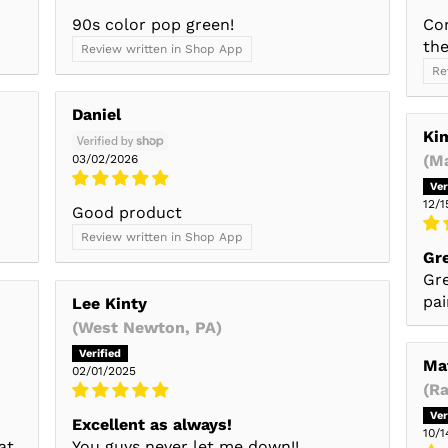
90s color pop green!
Co
the
Review written in Shop App
Re
Daniel
Ki
(M
03/02/2026
12/1
Good product
Review written in Shop App
Gr
Gre
pai
Lee Kinty
(West Newton, PA)
Ma
02/01/2025
(R
Excellent as always!
10/1
at
You guys never let me down!!