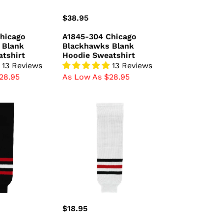
Regular
$38.95
price
hicago
A1845-304 Chicago
 Blank
Blackhawks Blank
tshirt
Hoodie Sweatshirt
13 Reviews
13 Reviews
28.95
As Low As $28.95
HS630-
305
Chicago
Blackhawks
Hockey
Socks
(Pair)
Regular
$18.95