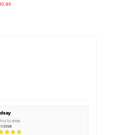
10.95
ndsay
21/2026