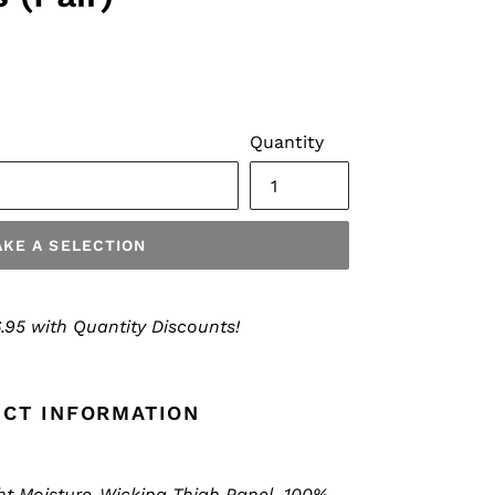
Quantity
KE A SELECTION
.95 with Quantity Discounts!
CT INFORMATION
ht Moisture-Wicking Thigh Panel, 100%