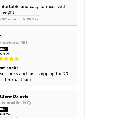
mfortable and easy to mess with
 height
view written in Shop App
m
ancelona, MI)
5/2025
eat socks
at socks and fast shipping for 20
rs for our team
tthew Daniels
ansomville, NY)
4/2024