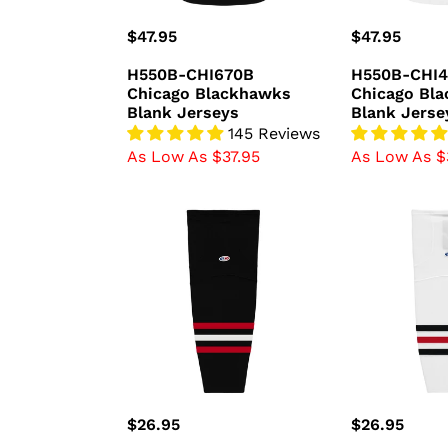
Regular
$47.95
Regular
$47.95
price
price
H550B-CHI670B
H550B-CHI
Chicago Blackhawks
Chicago Bl
Blank Jerseys
Blank Jerse
145 Reviews
As Low As $37.95
As Low As $
HS2100-
HS2100-
614
305
Chicago
Chicago
Blackhawks
Blackhawks
Hockey
Hockey
Socks
Socks
(Pair)
(Pair)
Regular
$26.95
Regular
$26.95