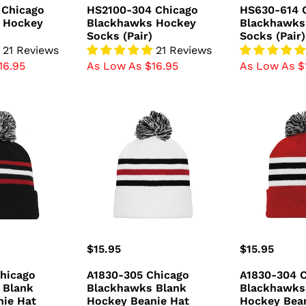
price
price
 Chicago
HS2100-304 Chicago
HS630-614 
 Hockey
Blackhawks Hockey
Blackhawks
Socks (Pair)
Socks (Pair)
21 Reviews
21 Reviews
16.95
As Low As $16.95
As Low As $
A1830-
A1830-
305
304
Chicago
Chicago
Blackhawks
Blackhawks
Blank
Blank
Hockey
Hockey
Beanie
Beanie
Hat
Hat
Regular
$15.95
Regular
$15.95
price
price
hicago
A1830-305 Chicago
A1830-304 
 Blank
Blackhawks Blank
Blackhawks
nie Hat
Hockey Beanie Hat
Hockey Bea