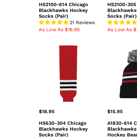
price
price
HS2100-614 Chicago
HS2100-305
Blackhawks Hockey
Blackhawks
Socks (Pair)
Socks (Pair)
21 Reviews
As Low As $16.95
As Low As $
HS630-
A1830-
304
614
Chicago
Chicago
Blackhawks
Blackhawks
Hockey
Blank
Socks
Hockey
(Pair)
Beanie
Hat
Regular
$18.95
Regular
$15.95
price
price
HS630-304 Chicago
A1830-614 C
Blackhawks Hockey
Blackhawks
Socks (Pair)
Hockey Bea