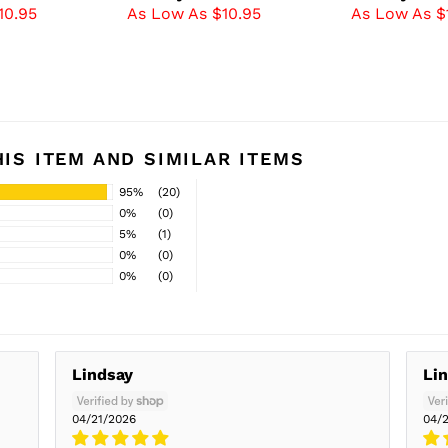
10.95
As Low As $10.95
As Low As $
IS ITEM AND SIMILAR ITEMS
95%
(20)
0%
(0)
5%
(1)
0%
(0)
0%
(0)
Lindsay
Li
04/21/2026
04/