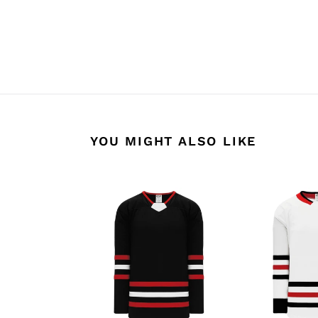
YOU MIGHT ALSO LIKE
H550B-
H550B-
CHI670B
CHI495B
Chicago
Chicago
Blackhawks
Blackhawks
Blank
Blank
Jerseys
Jerseys