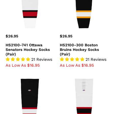
Senators
Bruins
Hockey
Hockey
Socks
Socks
(Pair)
(Pair)
Regular
$26.95
Regular
$26.95
price
price
HS2100-741 Ottawa
HS2100-300 Boston
Senators Hockey Socks
Bruins Hockey Socks
(Pair)
(Pair)
21 Reviews
21 Reviews
As Low As $16.95
As Low As $16.95
HS2100-
HS2100-
536
367
Ottawa
New
Senators
Jersey
Hockey
Devils
Socks
Hockey