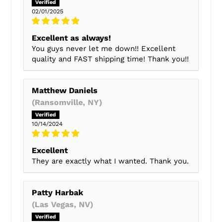
02/01/2025
Excellent as always!
You guys never let me down!! Excellent
quality and FAST shipping time! Thank you!!
Matthew Daniels
(Ransomville, NY)
10/14/2024
Excellent
They are exactly what I wanted. Thank you.
Patty Harbak
(Las Vegas, NV)