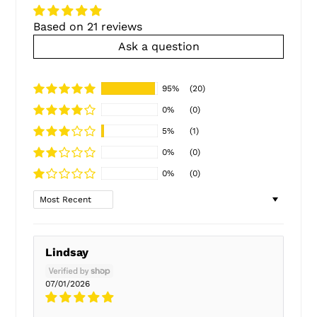
Based on 21 reviews
Ask a question
95%
(20)
0%
(0)
5%
(1)
0%
(0)
0%
(0)
Sort by
Lindsay
07/01/2026