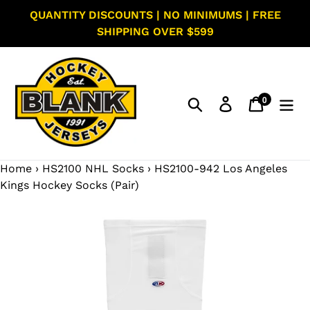
Skip
QUANTITY DISCOUNTS | NO MINIMUMS | FREE
to
SHIPPING OVER $599
content
0
Search
Log in
Cart
items
Home
›
HS2100 NHL Socks
›
HS2100-942 Los Angeles
Kings Hockey Socks (Pair)