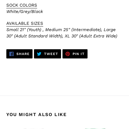
SOCK COLORS
White/Grey/Black
AVAILABLE SIZES
Small 21" (Youth) , Medium 25" (Intermediate), Large
30" (Adult Standard Width), XL 30" (Adult Extra Wide)
SHARE
TWEET
PIN
SHARE
TWEET
PIN IT
ON
ON
ON
FACEBOOK
TWITTER
PINTEREST
BACK TO HS2100 NHL SOCKS
YOU MIGHT ALSO LIKE