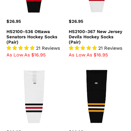
(Pair)
Socks
(Pair)
Regular
$26.95
Regular
$26.95
price
price
HS2100-536 Ottawa
HS2100-367 New Jersey
Senators Hockey Socks
Devils Hockey Socks
(Pair)
(Pair)
21 Reviews
21 Reviews
As Low As $16.95
As Low As $16.95
HS2100-
HS2100-
305
816
Chicago
Pittsburgh
Blackhawks
Penguins
Hockey
Hockey
Socks
Socks
(Pair)
(Pair)