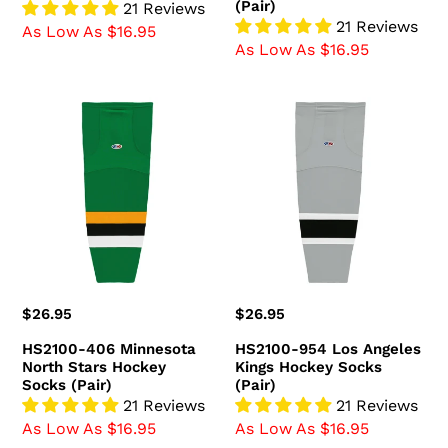
(Pair)
21 Reviews
21 Reviews
As Low As $16.95
As Low As $16.95
HS2100-
HS2100-
406
954
Minnesota
Los
North
Angeles
Stars
Kings
Hockey
Hockey
Socks
Socks
(Pair)
(Pair)
Regular
$26.95
Regular
$26.95
price
price
HS2100-406 Minnesota
HS2100-954 Los Angeles
North Stars Hockey
Kings Hockey Socks
Socks (Pair)
(Pair)
21 Reviews
21 Reviews
As Low As $16.95
As Low As $16.95