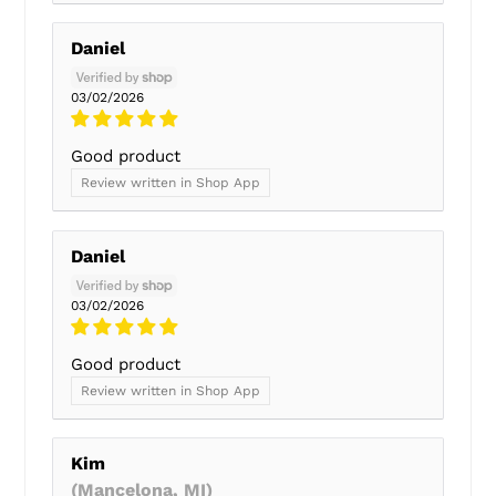
Daniel
03/02/2026
Good product
Review written in Shop App
Daniel
03/02/2026
Good product
Review written in Shop App
Kim
(Mancelona, MI)