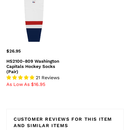
Washington
Capitals
Hockey
Socks
(Pair)
Regular
$26.95
price
HS2100-809 Washington
Capitals Hockey Socks
(Pair)
21 Reviews
As Low As $16.95
CUSTOMER REVIEWS FOR THIS ITEM
AND SIMILAR ITEMS