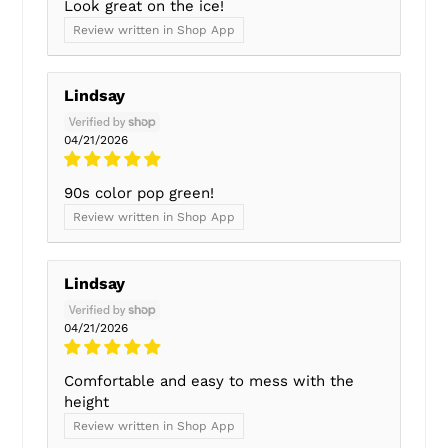
Look great on the ice!
Review written in Shop App
Lindsay
04/21/2026
90s color pop green!
Review written in Shop App
Lindsay
04/21/2026
Comfortable and easy to mess with the
height
Review written in Shop App