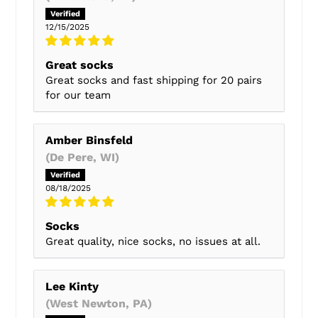
12/15/2025
Great socks
Great socks and fast shipping for 20 pairs
for our team
Amber Binsfeld
(De Pere, WI)
08/18/2025
Socks
Great quality, nice socks, no issues at all.
Lee Kinty
(West Newton, PA)