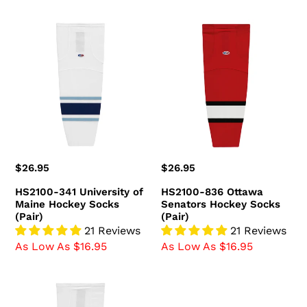
HS2100-
HS2100-
341
836
University
Ottawa
of
Senators
Maine
Hockey
Hockey
Socks
Socks
(Pair)
(Pair)
Regular
$26.95
Regular
$26.95
price
price
HS2100-341 University of
HS2100-836 Ottawa
Maine Hockey Socks
Senators Hockey Socks
(Pair)
(Pair)
21 Reviews
21 Reviews
As Low As $16.95
As Low As $16.95
HS2100-
809