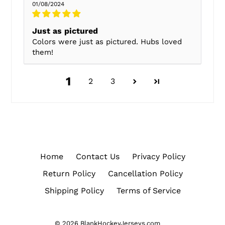
01/08/2024
Just as pictured
Colors were just as pictured. Hubs loved
them!
1
2
3
Home
Contact Us
Privacy Policy
Return Policy
Cancellation Policy
Shipping Policy
Terms of Service
© 2026
BlankHockeyJerseys.com