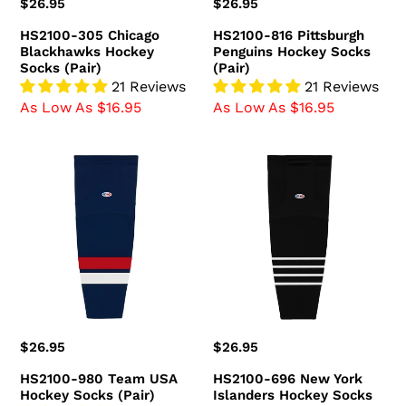
Regular
$26.95
Regular
$26.95
price
price
HS2100-305 Chicago
HS2100-816 Pittsburgh
Blackhawks Hockey
Penguins Hockey Socks
Socks (Pair)
(Pair)
21 Reviews
21 Reviews
As Low As $16.95
As Low As $16.95
HS2100-
HS2100-
980
696
Team
New
USA
York
Hockey
Islanders
Socks
Hockey
(Pair)
Socks
(Pair)
Regular
$26.95
Regular
$26.95
price
price
HS2100-980 Team USA
HS2100-696 New York
Hockey Socks (Pair)
Islanders Hockey Socks