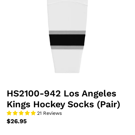
HS2100-942 Los Angeles
Kings Hockey Socks (Pair)
21 Reviews
$26.95