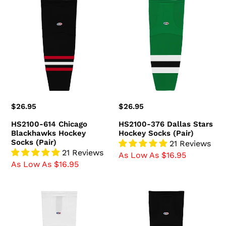
HS2100-
HS2100-
614
376
Chicago
Dallas
Blackhawks
Stars
Hockey
Hockey
Socks
Socks
(Pair)
(Pair)
Regular
$26.95
Regular
$26.95
price
price
HS2100-614 Chicago
HS2100-376 Dallas Stars
Blackhawks Hockey
Hockey Socks (Pair)
Socks (Pair)
21 Reviews
21 Reviews
As Low As $16.95
As Low As $16.95
HS2100-
HS2100-
741
300
Ottawa
Boston