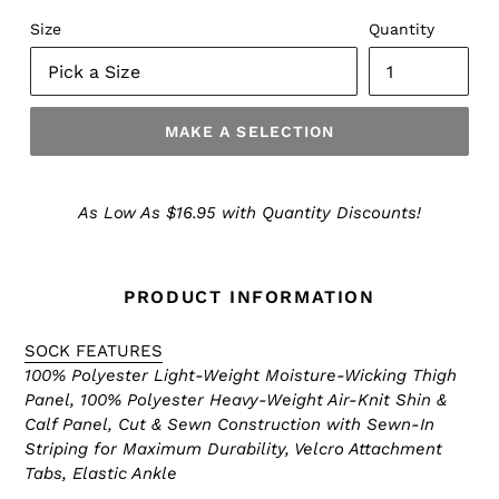
Size
Quantity
MAKE A SELECTION
Make
a
As Low As $16.95 with Quantity Discounts!
Selection
PRODUCT INFORMATION
SOCK FEATURES
100% Polyester Light-Weight Moisture-Wicking Thigh
Panel, 100% Polyester Heavy-Weight Air-Knit Shin &
Calf Panel, Cut & Sewn Construction with Sewn-In
Striping for Maximum Durability, Velcro Attachment
Tabs, Elastic Ankle