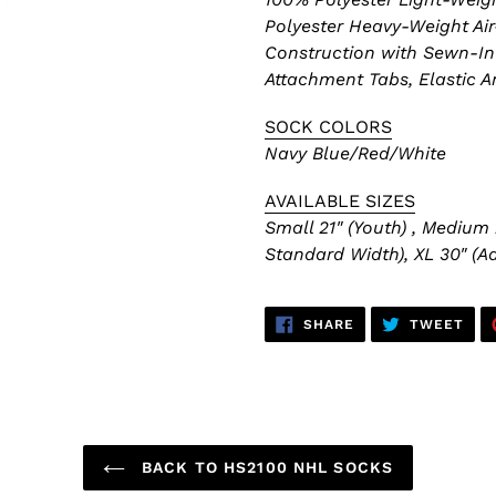
Polyester Heavy-Weight Air
Construction with Sewn-In 
Attachment Tabs, Elastic A
SOCK COLORS
Navy Blue/Red/White
AVAILABLE SIZES
Small 21" (Youth) , Medium 
Standard Width), XL 30" (Ad
SHARE
TWE
SHARE
TWEET
ON
ON
FACEBOOK
TWI
BACK TO HS2100 NHL SOCKS