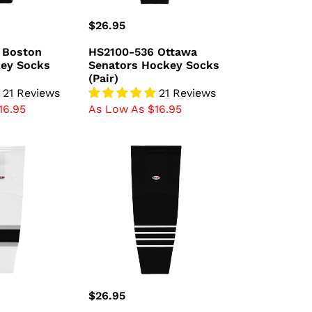
Regular
$26.95
price
 Boston
HS2100-536 Ottawa
key Socks
Senators Hockey Socks
(Pair)
21 Reviews
21 Reviews
16.95
As Low As $16.95
HS2100-
696
New
York
Islanders
Hockey
Socks
(Pair)
Regular
$26.95