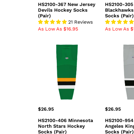
price
price
HS2100-367 New Jersey
HS2100-305
Devils Hockey Socks
Blackhawks
(Pair)
Socks (Pair)
21 Reviews
As Low As $16.95
As Low As $
HS2100-
HS2100-
406
954
Minnesota
Los
North
Angeles
Stars
Kings
Hockey
Hockey
Socks
Socks
(Pair)
(Pair)
Regular
$26.95
Regular
$26.95
price
price
HS2100-406 Minnesota
HS2100-954
North Stars Hockey
Angeles Kin
Socks (Pair)
Socks (Pair)