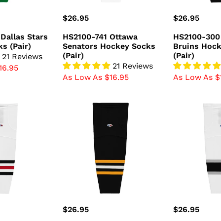
Regular
$26.95
Regular
$26.95
price
price
Dallas Stars
HS2100-741 Ottawa
HS2100-300
s (Pair)
Senators Hockey Socks
Bruins Hoc
(Pair)
(Pair)
21 Reviews
21 Reviews
16.95
As Low As $16.95
As Low As $
HS2100-
HS2100-
816
942
Pittsburgh
Los
Penguins
Angeles
Hockey
Kings
Socks
Hockey
(Pair)
Socks
(Pair)
Regular
$26.95
Regular
$26.95