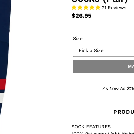
21 Reviews
$26.95
Size
MA
Make
a
As Low As $16
Selection
PRODU
SOCK FEATURES
100% Polyester Light-Weig