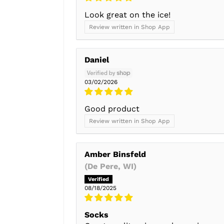
Look great on the ice!
Review written in Shop App
Daniel
03/02/2026
Good product
Review written in Shop App
Amber Binsfeld
(De Pere, WI)
08/18/2025
Socks