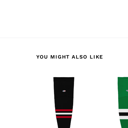
YOU MIGHT ALSO LIKE
HS2100-
HS2100-
614
376
Chicago
Dallas
Blackhawks
Stars
Hockey
Hockey
Socks
Socks
(Pair)
(Pair)