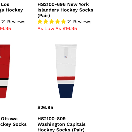
price
 Los
HS2100-696 New York
gs Hockey
Islanders Hockey Socks
(Pair)
21 Reviews
21 Reviews
16.95
As Low As $16.95
HS2100-
809
Washington
Capitals
Hockey
Socks
(Pair)
Regular
$26.95
price
 Ottawa
HS2100-809
ockey Socks
Washington Capitals
Hockey Socks (Pair)