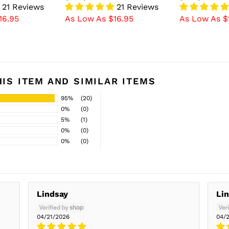
21 Reviews
21 Reviews
16.95
As Low As $16.95
As Low As $
IS ITEM AND SIMILAR ITEMS
95%
(20)
0%
(0)
5%
(1)
0%
(0)
0%
(0)
Lindsay
Li
04/21/2026
04/