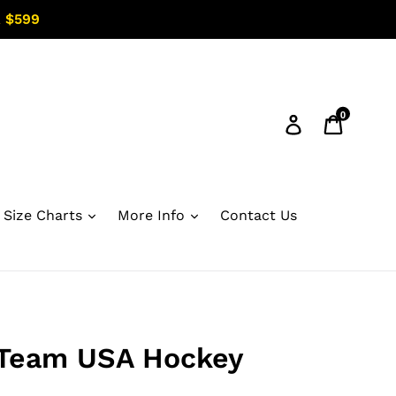
 $599
0
Log in
Cart
Size Charts
More Info
Contact Us
Team USA Hockey