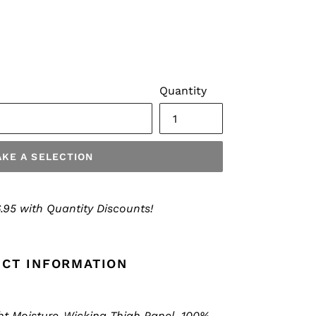
Quantity
KE A SELECTION
.95 with Quantity Discounts!
CT INFORMATION
ht Moisture-Wicking Thigh Panel, 100%