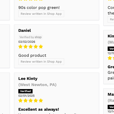
90s color pop green!
Co
the
Review written in Shop App
Re
Daniel
Ki
(M
03/02/2026
12/1
Good product
Review written in Shop App
Gr
Gre
pai
Lee Kinty
(West Newton, PA)
Ma
02/01/2025
(R
Excellent as always!
10/1