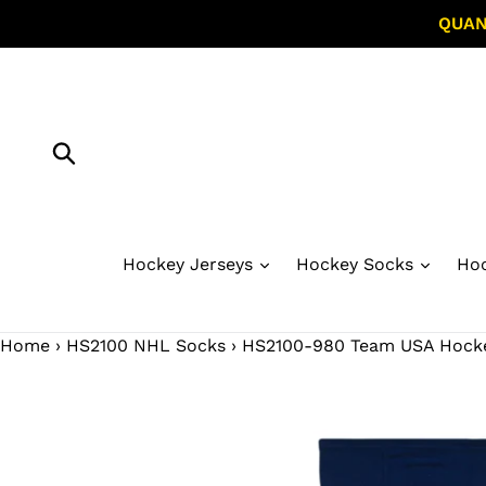
Skip
QUAN
to
content
Submit
Hockey Jerseys
Hockey Socks
Hoc
Home
›
HS2100 NHL Socks
›
HS2100-980 Team USA Hockey