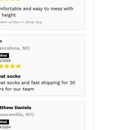
mfortable and easy to mess with
 height
view written in Shop App
m
ancelona, MI)
5/2025
eat socks
at socks and fast shipping for 20
rs for our team
tthew Daniels
ansomville, NY)
4/2024