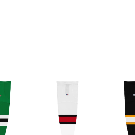
HS2100-
HS2100-
741
300
Ottawa
Boston
Senators
Bruins
Hockey
Hockey
Socks
Socks
(Pair)
(Pair)