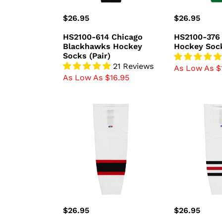
Regular
$26.95
Regular
$26.95
price
price
HS2100-614 Chicago
HS2100-376 
Blackhawks Hockey
Hockey Sock
Socks (Pair)
21 Reviews
As Low As $
As Low As $16.95
HS2100-
HS2100-
367
305
New
Chicago
Jersey
Blackhawks
Devils
Hockey
Hockey
Socks
Socks
(Pair)
(Pair)
Regular
$26.95
Regular
$26.95