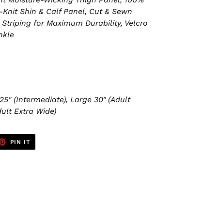
-Knit Shin & Calf Panel, Cut & Sewn
Striping for Maximum Durability, Velcro
nkle
25" (Intermediate), Large 30" (Adult
ult Extra Wide)
ET
PIN
PIN IT
ON
TTER
PINTEREST