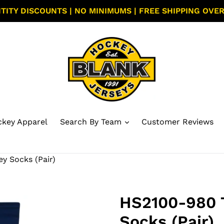
TITY DISCOUNTS | NO MINIMUMS | FREE SHIPPING OVER
key Apparel
Search By Team
Customer Reviews
 Socks (Pair)
HS2100-980 
Socks (Pair)