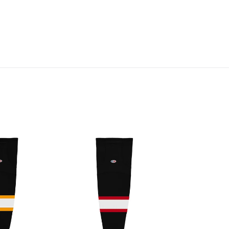
HS2100-
536
Ottawa
Senators
Hockey
Socks
(Pair)