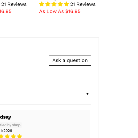
21 Reviews
21 Reviews
16.95
As Low As $16.95
Ask a question
ndsay
21/2026