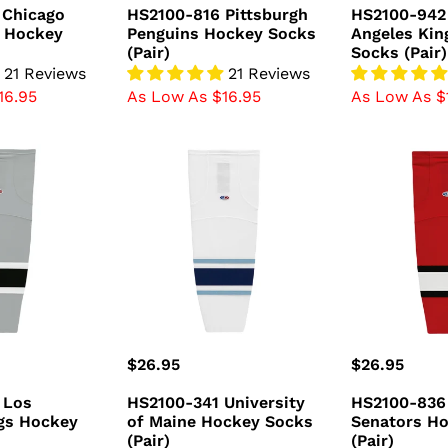
price
price
 Chicago
HS2100-816 Pittsburgh
HS2100-942
 Hockey
Penguins Hockey Socks
Angeles Kin
(Pair)
Socks (Pair)
21 Reviews
21 Reviews
16.95
As Low As $16.95
As Low As $
HS2100-
HS2100-
341
836
University
Ottawa
of
Senators
Maine
Hockey
Hockey
Socks
Socks
(Pair)
(Pair)
Regular
$26.95
Regular
$26.95
price
price
 Los
HS2100-341 University
HS2100-836
gs Hockey
of Maine Hockey Socks
Senators H
(Pair)
(Pair)