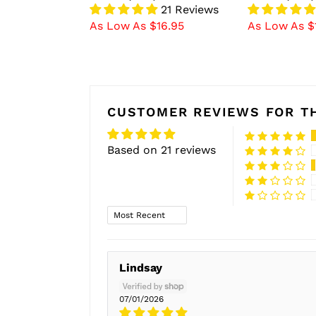
21 Reviews
As Low As $16.95
As Low As $
CUSTOMER REVIEWS FOR TH
Based on 21 reviews
Sort by
Lindsay
07/01/2026