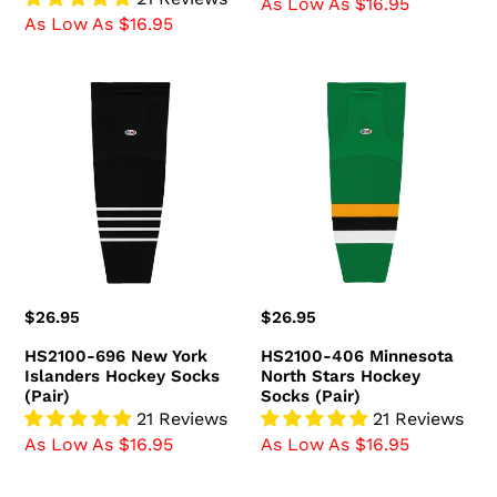
As Low As $16.95
As Low As $16.95
HS2100-
HS2100-
696
406
New
Minnesota
York
North
Islanders
Stars
Hockey
Hockey
Socks
Socks
(Pair)
(Pair)
Regular
$26.95
Regular
$26.95
price
price
HS2100-696 New York
HS2100-406 Minnesota
Islanders Hockey Socks
North Stars Hockey
(Pair)
Socks (Pair)
21 Reviews
21 Reviews
As Low As $16.95
As Low As $16.95