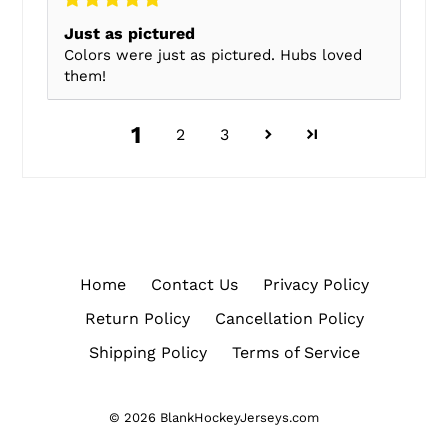
Just as pictured
Colors were just as pictured. Hubs loved
them!
1
2
3
Home
Contact Us
Privacy Policy
Return Policy
Cancellation Policy
Shipping Policy
Terms of Service
© 2026
BlankHockeyJerseys.com