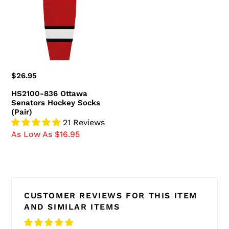
Senators
Hockey
Socks
(Pair)
Regular
$26.95
price
HS2100-836 Ottawa
Senators Hockey Socks
(Pair)
21 Reviews
As Low As $16.95
CUSTOMER REVIEWS FOR THIS ITEM
AND SIMILAR ITEMS