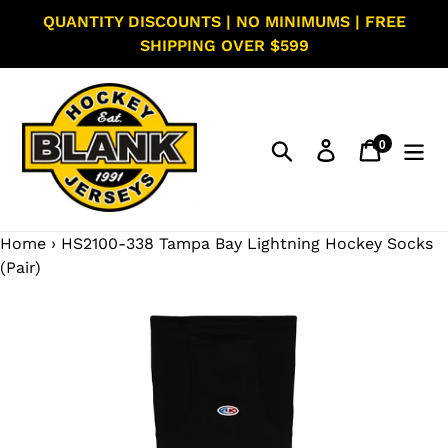
Skip
QUANTITY DISCOUNTS | NO MINIMUMS | FREE
to
SHIPPING OVER $599
content
0
Search
Log in
Cart
items
Home
›
HS2100-338 Tampa Bay Lightning Hockey Socks
(Pair)