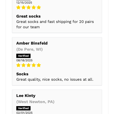
12/15/2025
Great socks
Great socks and fast shipping for 20 pairs
for our team
Amber Binsfeld
(De Pere, WI)
08/18/2025
Socks
Great quality, nice socks, no issues at all.
Lee Kinty
(West Newton, PA)
02/01/2025