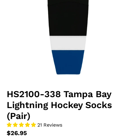
HS2100-338 Tampa Bay
Lightning Hockey Socks
(Pair)
21 Reviews
$26.95