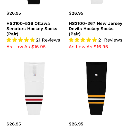
(Pair)
Regular
$26.95
Regular
$26.95
price
price
HS2100-536 Ottawa
HS2100-367 New Jersey
Senators Hockey Socks
Devils Hockey Socks
(Pair)
(Pair)
21 Reviews
21 Reviews
As Low As $16.95
As Low As $16.95
HS2100-
HS2100-
305
816
Chicago
Pittsburgh
Blackhawks
Penguins
Hockey
Hockey
Socks
Socks
(Pair)
(Pair)
Regular
$26.95
Regular
$26.95
price
price