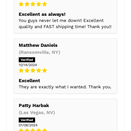
Excellent as always!
You guys never let me down!! Excellent
quality and FAST shipping time! Thank you!!
Matthew Daniels
(Ransomville, NY)
10/14/2024
Excellent
They are exactly what I wanted. Thank you.
Patty Harbak
(Las Vegas, NV)
01/08/2024