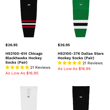
614
376
Chicago
Dallas
Blackhawks
Stars
Hockey
Hockey
Socks
Socks
(Pair)
(Pair)
Regular
$26.95
Regular
$26.95
price
price
HS2100-614 Chicago
HS2100-376 Dallas Stars
Blackhawks Hockey
Hockey Socks (Pair)
Socks (Pair)
21 Reviews
21 Reviews
As Low As $16.95
As Low As $16.95
HS2100-
HS2100-
741
300
Ottawa
Boston
Senators
Bruins