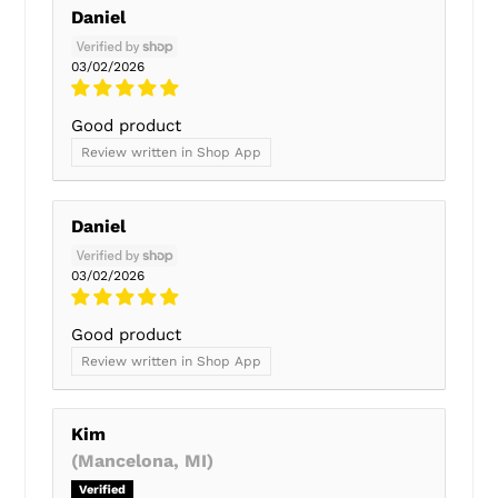
Daniel
03/02/2026
Good product
Review written in Shop App
Daniel
03/02/2026
Good product
Review written in Shop App
Kim
(Mancelona, MI)