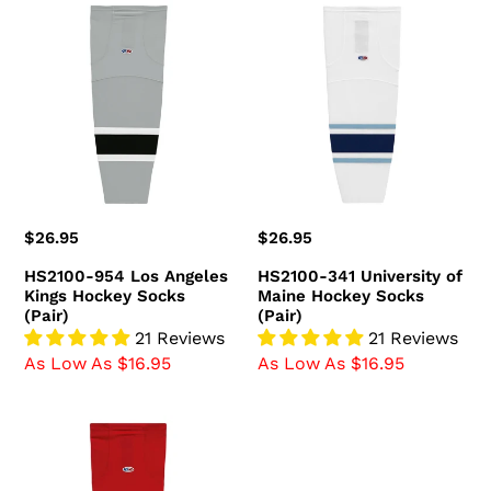
HS2100-
HS2100-
954
341
Los
University
Angeles
of
Kings
Maine
Hockey
Hockey
Socks
Socks
(Pair)
(Pair)
Regular
$26.95
Regular
$26.95
price
price
HS2100-954 Los Angeles
HS2100-341 University of
Kings Hockey Socks
Maine Hockey Socks
(Pair)
(Pair)
21 Reviews
21 Reviews
As Low As $16.95
As Low As $16.95
HS2100-
836
Ottawa