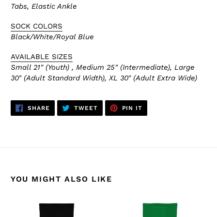
Tabs, Elastic Ankle
SOCK COLORS
Black/White/Royal Blue
AVAILABLE SIZES
Small 21" (Youth) , Medium 25" (Intermediate), Large
30" (Adult Standard Width), XL 30" (Adult Extra Wide)
SHARE
TWEET
PIN
SHARE
TWEET
PIN IT
ON
ON
ON
FACEBOOK
TWITTER
PINTEREST
YOU MIGHT ALSO LIKE
HS2100-
HS2100-