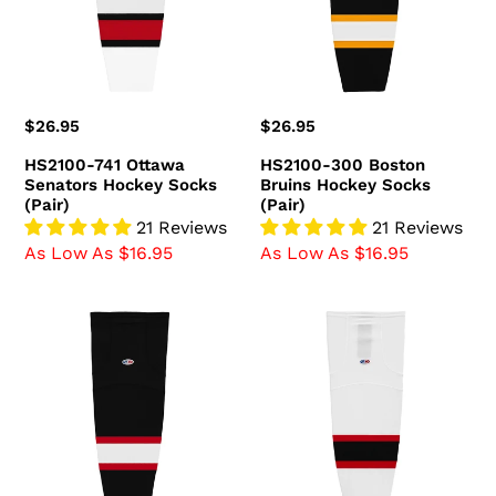
Hockey
Hockey
Socks
Socks
(Pair)
(Pair)
Regular
$26.95
Regular
$26.95
price
price
HS2100-741 Ottawa
HS2100-300 Boston
Senators Hockey Socks
Bruins Hockey Socks
(Pair)
(Pair)
21 Reviews
21 Reviews
As Low As $16.95
As Low As $16.95
HS2100-
HS2100-
536
367
Ottawa
New
Senators
Jersey
Hockey
Devils
Socks
Hockey
(Pair)
Socks