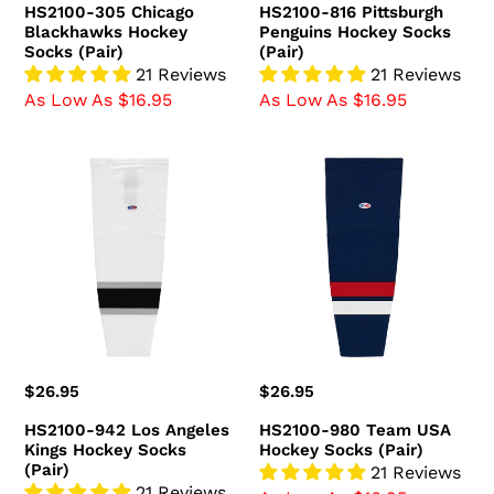
HS2100-305 Chicago
HS2100-816 Pittsburgh
Blackhawks Hockey
Penguins Hockey Socks
Socks (Pair)
(Pair)
21 Reviews
21 Reviews
As Low As $16.95
As Low As $16.95
HS2100-
HS2100-
942
980
Los
Team
Angeles
USA
Kings
Hockey
Hockey
Socks
Socks
(Pair)
(Pair)
Regular
$26.95
Regular
$26.95
price
price
HS2100-942 Los Angeles
HS2100-980 Team USA
Kings Hockey Socks
Hockey Socks (Pair)
(Pair)
21 Reviews
21 Reviews