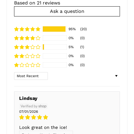
Based on 21 reviews
Ask a question
95%
(20)
0%
(0)
5%
(1)
0%
(0)
0%
(0)
Sort by
Lindsay
07/01/2026
Look great on the ice!