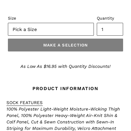
Size
Quantity
MAKE A SELECTION
Make
a
As Low As $16.95 with Quantity Discounts!
Selection
PRODUCT INFORMATION
SOCK FEATURES
100% Polyester Light-Weight Moisture-Wicking Thigh
Panel, 100% Polyester Heavy-Weight Air-Knit Shin &
Calf Panel, Cut & Sewn Construction with Sewn-In
Striping for Maximum Durability, Velcro Attachment