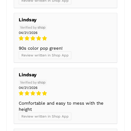
Review written in Shop App
Lindsay
04/21/2026
90s color pop green!
Review written in Shop App
Lindsay
04/21/2026
Comfortable and easy to mess with the
height
Review written in Shop App