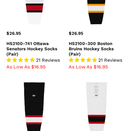
Hockey
Hockey
Socks
Socks
(Pair)
(Pair)
Regular
$26.95
Regular
$26.95
price
price
HS2100-741 Ottawa
HS2100-300 Boston
Senators Hockey Socks
Bruins Hockey Socks
(Pair)
(Pair)
21 Reviews
21 Reviews
As Low As $16.95
As Low As $16.95
HS2100-
HS2100-
536
367
Ottawa
New
Senators
Jersey
Hockey
Devils
Socks
Hockey
(Pair)
Socks