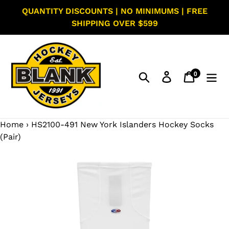
Skip
QUANTITY DISCOUNTS | NO MINIMUMS | FREE
to
SHIPPING OVER $599
content
0
Search
Log in
Cart
items
Home
›
HS2100-491 New York Islanders Hockey Socks
(Pair)