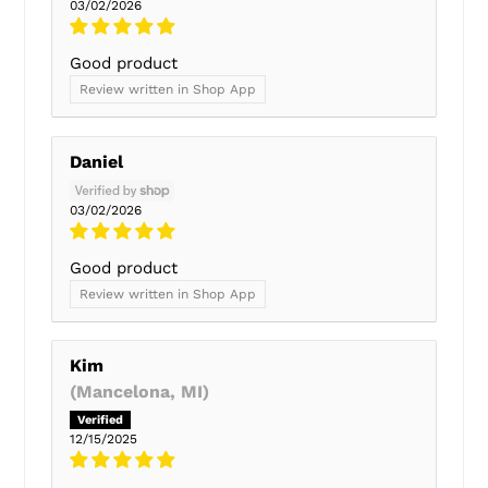
03/02/2026
Good product
Review written in Shop App
Daniel
03/02/2026
Good product
Review written in Shop App
Kim
(Mancelona, MI)
12/15/2025