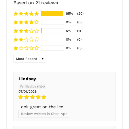
Based on 21 reviews
95%
(20)
0%
(0)
5%
(1)
0%
(0)
0%
(0)
Sort by
Lindsay
07/01/2026
Look great on the ice!
Review written in Shop App