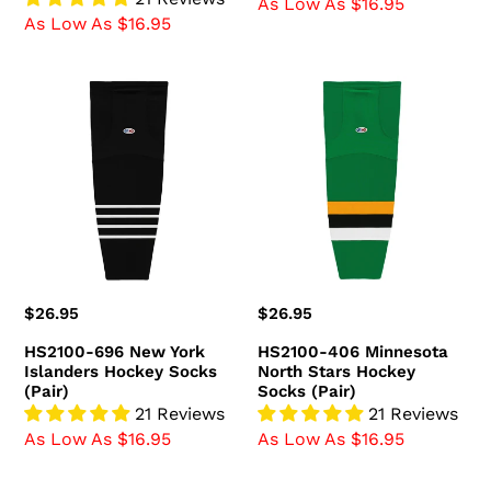
As Low As $16.95
As Low As $16.95
HS2100-
HS2100-
696
406
New
Minnesota
York
North
Islanders
Stars
Hockey
Hockey
Socks
Socks
(Pair)
(Pair)
Regular
$26.95
Regular
$26.95
price
price
HS2100-696 New York
HS2100-406 Minnesota
Islanders Hockey Socks
North Stars Hockey
(Pair)
Socks (Pair)
21 Reviews
21 Reviews
As Low As $16.95
As Low As $16.95