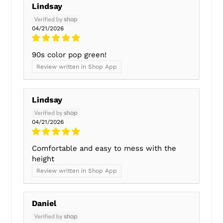
Lindsay
04/21/2026
90s color pop green!
Review written in Shop App
Lindsay
04/21/2026
Comfortable and easy to mess with the
height
Review written in Shop App
Daniel