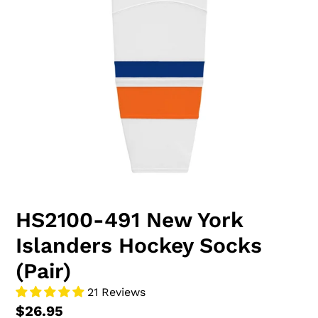
HS2100-491 New York
Islanders Hockey Socks
(Pair)
21 Reviews
$26.95