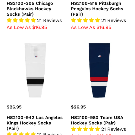
HS2100-305 Chicago
HS2100-816 Pittsburgh
Blackhawks Hockey
Penguins Hockey Socks
Socks (Pair)
(Pair)
21 Reviews
21 Reviews
As Low As $16.95
As Low As $16.95
HS2100-
HS2100-
942
980
Los
Team
Angeles
USA
Kings
Hockey
Hockey
Socks
Socks
(Pair)
(Pair)
Regular
$26.95
Regular
$26.95
price
price
HS2100-942 Los Angeles
HS2100-980 Team USA
Kings Hockey Socks
Hockey Socks (Pair)
(Pair)
21 Reviews
21 Reviews