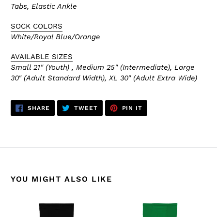
Tabs, Elastic Ankle
SOCK COLORS
White/Royal Blue/Orange
AVAILABLE SIZES
Small 21" (Youth) , Medium 25" (Intermediate), Large
30" (Adult Standard Width), XL 30" (Adult Extra Wide)
SHARE
TWEET
PIN
SHARE
TWEET
PIN IT
ON
ON
ON
FACEBOOK
TWITTER
PINTEREST
YOU MIGHT ALSO LIKE
HS2100-
HS2100-