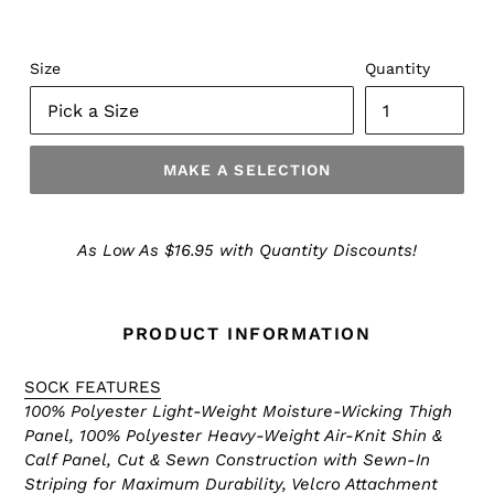
Size
Quantity
MAKE A SELECTION
Make
a
As Low As $16.95 with Quantity Discounts!
Selection
PRODUCT INFORMATION
SOCK FEATURES
100% Polyester Light-Weight Moisture-Wicking Thigh
Panel, 100% Polyester Heavy-Weight Air-Knit Shin &
Calf Panel, Cut & Sewn Construction with Sewn-In
Striping for Maximum Durability, Velcro Attachment