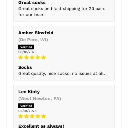
Great socks
Great socks and fast shipping for 20 pairs
for our team
Amber Binsfeld
(De Pere, WI)
08/18/2025
Socks
Great quality, nice socks, no issues at all.
Lee Kinty
(West Newton, PA)
02/01/2025
Excellent as always!