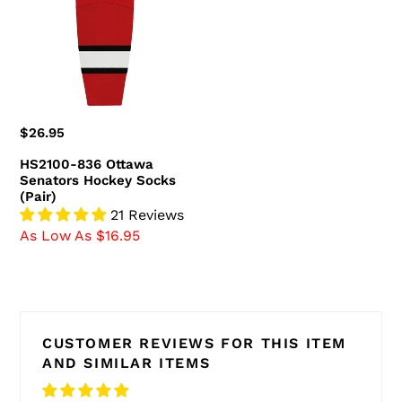
Senators
Hockey
Socks
(Pair)
Regular
$26.95
price
HS2100-836 Ottawa
Senators Hockey Socks
(Pair)
21 Reviews
As Low As $16.95
CUSTOMER REVIEWS FOR THIS ITEM
AND SIMILAR ITEMS