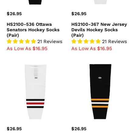
(Pair)
Regular
$26.95
Regular
$26.95
price
price
HS2100-536 Ottawa
HS2100-367 New Jersey
Senators Hockey Socks
Devils Hockey Socks
(Pair)
(Pair)
21 Reviews
21 Reviews
As Low As $16.95
As Low As $16.95
HS2100-
HS2100-
305
816
Chicago
Pittsburgh
Blackhawks
Penguins
Hockey
Hockey
Socks
Socks
(Pair)
(Pair)
Regular
$26.95
Regular
$26.95
price
price