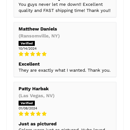
You guys never let me down!! Excellent
quality and FAST shipping time! Thank you!!
Matthew Daniels
(Ransomville, NY)
10/14/2024
Excellent
They are exactly what I wanted. Thank you.
Patty Harbak
(Las Vegas, NV)
01/08/2024
Just as pictured