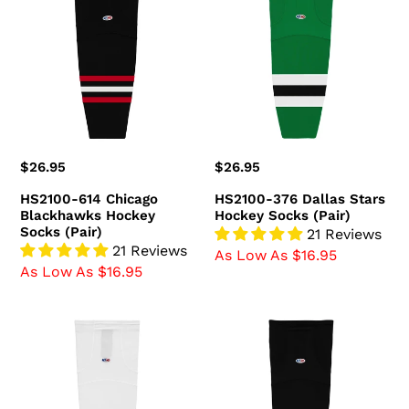
614
376
Chicago
Dallas
Blackhawks
Stars
Hockey
Hockey
Socks
Socks
(Pair)
(Pair)
Regular
$26.95
Regular
$26.95
price
price
HS2100-614 Chicago
HS2100-376 Dallas Stars
Blackhawks Hockey
Hockey Socks (Pair)
Socks (Pair)
21 Reviews
21 Reviews
As Low As $16.95
As Low As $16.95
HS2100-
HS2100-
741
300
Ottawa
Boston
Senators
Bruins