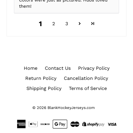
Colors were just as pictured. Hubs loved
them!
1
2
3
Home
Contact Us
Privacy Policy
Return Policy
Cancellation Policy
Shipping Policy
Terms of Service
© 2026
BlankHockeyJerseys.com