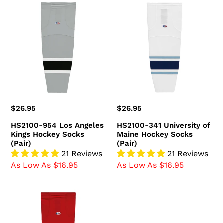
HS2100-
HS2100-
954
341
Los
University
Angeles
of
Kings
Maine
Hockey
Hockey
Socks
Socks
(Pair)
(Pair)
Regular
$26.95
Regular
$26.95
price
price
HS2100-954 Los Angeles
HS2100-341 University of
Kings Hockey Socks
Maine Hockey Socks
(Pair)
(Pair)
21 Reviews
21 Reviews
As Low As $16.95
As Low As $16.95
HS2100-
836
Ottawa