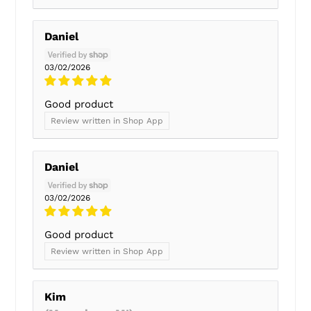
Daniel
03/02/2026
Good product
Review written in Shop App
Daniel
03/02/2026
Good product
Review written in Shop App
Kim