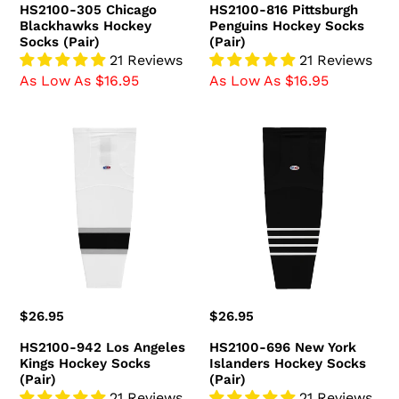
HS2100-305 Chicago
HS2100-816 Pittsburgh
Blackhawks Hockey
Penguins Hockey Socks
Socks (Pair)
(Pair)
21 Reviews
21 Reviews
As Low As $16.95
As Low As $16.95
HS2100-
HS2100-
942
696
Los
New
Angeles
York
Kings
Islanders
Hockey
Hockey
Socks
Socks
(Pair)
(Pair)
Regular
$26.95
Regular
$26.95
price
price
HS2100-942 Los Angeles
HS2100-696 New York
Kings Hockey Socks
Islanders Hockey Socks
(Pair)
(Pair)
21 Reviews
21 Reviews