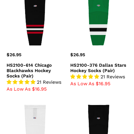
614
376
Chicago
Dallas
Blackhawks
Stars
Hockey
Hockey
Socks
Socks
(Pair)
(Pair)
Regular
$26.95
Regular
$26.95
price
price
HS2100-614 Chicago
HS2100-376 Dallas Stars
Blackhawks Hockey
Hockey Socks (Pair)
Socks (Pair)
21 Reviews
21 Reviews
As Low As $16.95
As Low As $16.95
HS2100-
HS2100-
741
300
Ottawa
Boston
Senators
Bruins