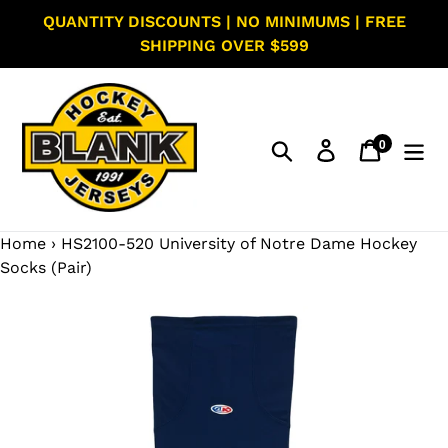
Skip
QUANTITY DISCOUNTS | NO MINIMUMS | FREE
to
SHIPPING OVER $599
content
0
Search
Log in
Cart
items
Home
›
HS2100-520 University of Notre Dame Hockey
Socks (Pair)