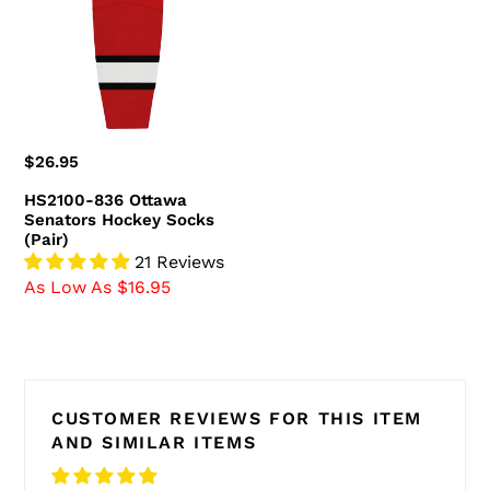
Senators
Hockey
Socks
(Pair)
Regular
$26.95
price
HS2100-836 Ottawa
Senators Hockey Socks
(Pair)
21 Reviews
As Low As $16.95
CUSTOMER REVIEWS FOR THIS ITEM
AND SIMILAR ITEMS