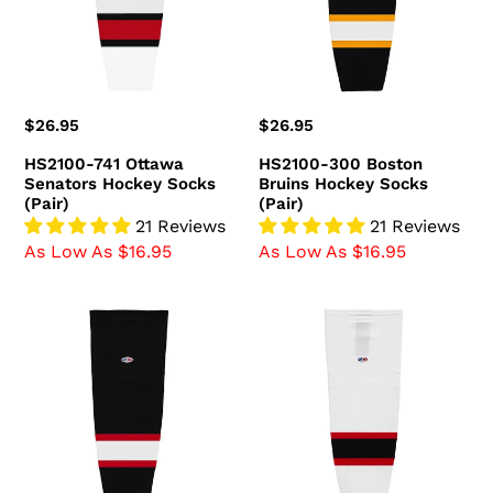
Hockey
Hockey
Socks
Socks
(Pair)
(Pair)
Regular
$26.95
Regular
$26.95
price
price
HS2100-741 Ottawa
HS2100-300 Boston
Senators Hockey Socks
Bruins Hockey Socks
(Pair)
(Pair)
21 Reviews
21 Reviews
As Low As $16.95
As Low As $16.95
HS2100-
HS2100-
536
367
Ottawa
New
Senators
Jersey
Hockey
Devils
Socks
Hockey
(Pair)
Socks