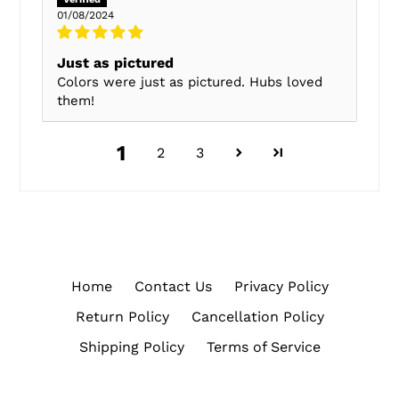
01/08/2024
Just as pictured
Colors were just as pictured. Hubs loved
them!
1
2
3
Home
Contact Us
Privacy Policy
Return Policy
Cancellation Policy
Shipping Policy
Terms of Service