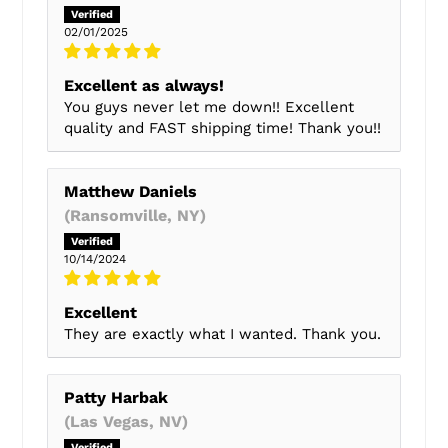
02/01/2025
Excellent as always!
You guys never let me down!! Excellent
quality and FAST shipping time! Thank you!!
Matthew Daniels
(Ransomville, NY)
10/14/2024
Excellent
They are exactly what I wanted. Thank you.
Patty Harbak
(Las Vegas, NV)