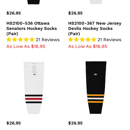
(Pair)
Regular
$26.95
Regular
$26.95
price
price
HS2100-536 Ottawa
HS2100-367 New Jersey
Senators Hockey Socks
Devils Hockey Socks
(Pair)
(Pair)
21 Reviews
21 Reviews
As Low As $16.95
As Low As $16.95
HS2100-
HS2100-
305
816
Chicago
Pittsburgh
Blackhawks
Penguins
Hockey
Hockey
Socks
Socks
(Pair)
(Pair)
Regular
$26.95
Regular
$26.95
price
price