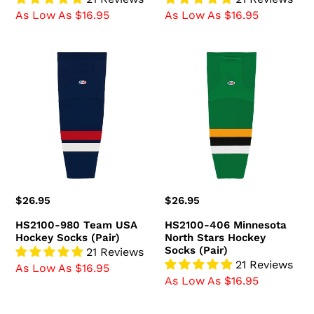
As Low As $16.95
As Low As $16.95
HS2100-
HS2100-
980
406
Team
Minnesota
USA
North
Hockey
Stars
Socks
Hockey
(Pair)
Socks
(Pair)
Regular
$26.95
Regular
$26.95
price
price
HS2100-980 Team USA
HS2100-406 Minnesota
Hockey Socks (Pair)
North Stars Hockey
Socks (Pair)
21 Reviews
21 Reviews
As Low As $16.95
As Low As $16.95