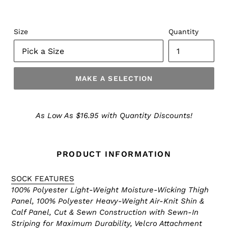
Size
Quantity
MAKE A SELECTION
Make
a
As Low As $16.95 with Quantity Discounts!
Selection
PRODUCT INFORMATION
SOCK FEATURES
100% Polyester Light-Weight Moisture-Wicking Thigh
Panel, 100% Polyester Heavy-Weight Air-Knit Shin &
Calf Panel, Cut & Sewn Construction with Sewn-In
Striping for Maximum Durability, Velcro Attachment