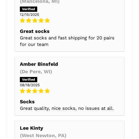
(Mancelona, MI)
12/15/2025
Great socks
Great socks and fast shipping for 20 pairs
for our team
Amber Binsfeld
(De Pere, WI)
08/18/2025
Socks
Great quality, nice socks, no issues at all.
Lee Kinty
(West Newton, PA)