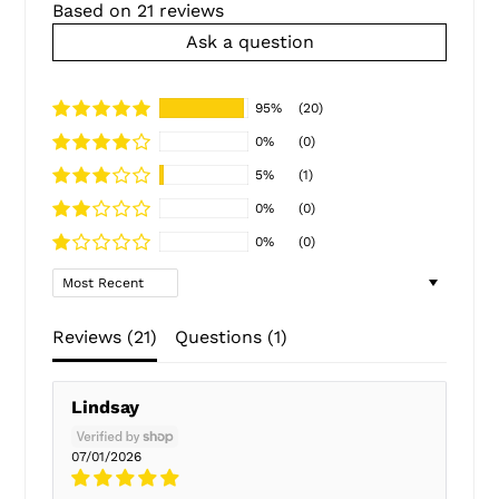
Based on 21 reviews
Ask a question
95%
(20)
0%
(0)
5%
(1)
0%
(0)
0%
(0)
Sort by
Reviews (
21
)
Questions (
1
)
Lindsay
07/01/2026