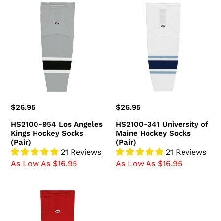
HS2100-
HS2100-
954
341
Los
University
Angeles
of
Kings
Maine
Hockey
Hockey
Socks
Socks
(Pair)
(Pair)
Regular
$26.95
Regular
$26.95
price
price
HS2100-954 Los Angeles
HS2100-341 University of
Kings Hockey Socks
Maine Hockey Socks
(Pair)
(Pair)
21 Reviews
21 Reviews
As Low As $16.95
As Low As $16.95
HS2100-
836
Ottawa