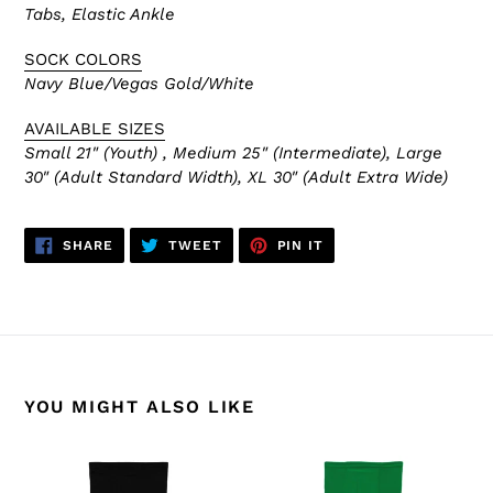
Tabs, Elastic Ankle
SOCK COLORS
Navy Blue/Vegas Gold/White
AVAILABLE SIZES
Small 21" (Youth) , Medium 25" (Intermediate), Large
30" (Adult Standard Width), XL 30" (Adult Extra Wide)
SHARE
TWEET
PIN
SHARE
TWEET
PIN IT
ON
ON
ON
FACEBOOK
TWITTER
PINTEREST
YOU MIGHT ALSO LIKE
HS2100-
HS2100-