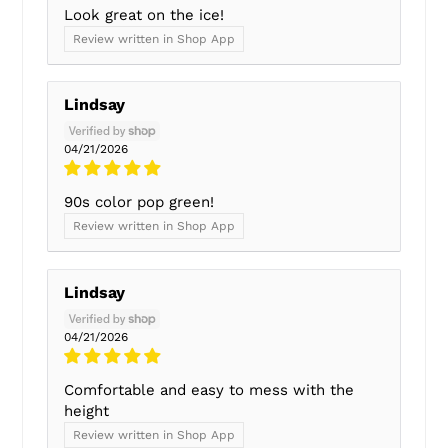
Look great on the ice!
Review written in Shop App
Lindsay
04/21/2026
90s color pop green!
Review written in Shop App
Lindsay
04/21/2026
Comfortable and easy to mess with the
height
Review written in Shop App