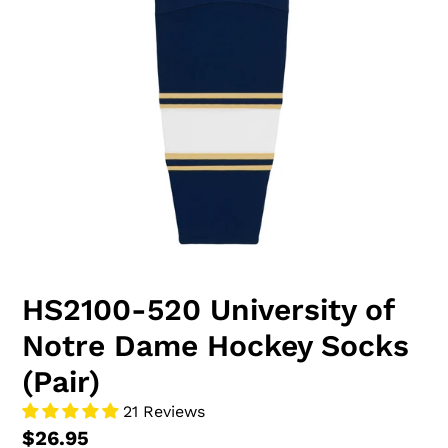
HS2100-520 University of
Notre Dame Hockey Socks
(Pair)
21 Reviews
$26.95