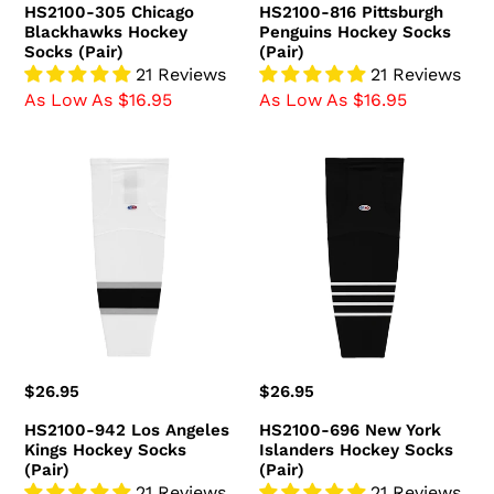
HS2100-305 Chicago
HS2100-816 Pittsburgh
Blackhawks Hockey
Penguins Hockey Socks
Socks (Pair)
(Pair)
21 Reviews
21 Reviews
As Low As $16.95
As Low As $16.95
HS2100-
HS2100-
942
696
Los
New
Angeles
York
Kings
Islanders
Hockey
Hockey
Socks
Socks
(Pair)
(Pair)
Regular
$26.95
Regular
$26.95
price
price
HS2100-942 Los Angeles
HS2100-696 New York
Kings Hockey Socks
Islanders Hockey Socks
(Pair)
(Pair)
21 Reviews
21 Reviews