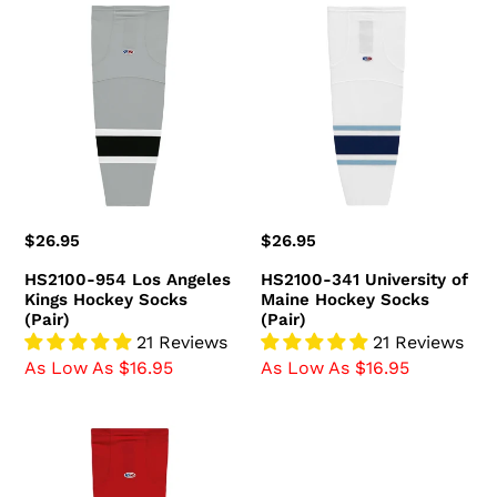
HS2100-
HS2100-
954
341
Los
University
Angeles
of
Kings
Maine
Hockey
Hockey
Socks
Socks
(Pair)
(Pair)
Regular
$26.95
Regular
$26.95
price
price
HS2100-954 Los Angeles
HS2100-341 University of
Kings Hockey Socks
Maine Hockey Socks
(Pair)
(Pair)
21 Reviews
21 Reviews
As Low As $16.95
As Low As $16.95
HS2100-
836
Ottawa