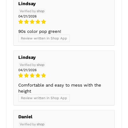
Lindsay
04/21/2026
90s color pop green!
Review written in Shop App
Lindsay
04/21/2026
Comfortable and easy to mess with the
height
Review written in Shop App
Daniel