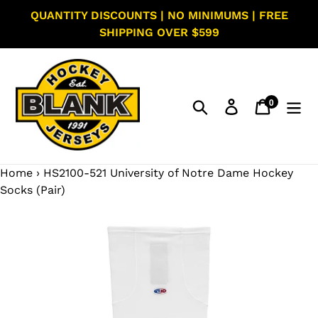
Skip
QUANTITY DISCOUNTS | NO MINIMUMS | FREE
to
SHIPPING OVER $599
content
0
Search
Log in
Cart
items
Home
›
HS2100-521 University of Notre Dame Hockey
Socks (Pair)