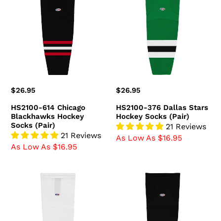
614
376
Chicago
Dallas
Blackhawks
Stars
Hockey
Hockey
Socks
Socks
(Pair)
(Pair)
Regular
$26.95
Regular
$26.95
price
price
HS2100-614 Chicago
HS2100-376 Dallas Stars
Blackhawks Hockey
Hockey Socks (Pair)
Socks (Pair)
21 Reviews
21 Reviews
As Low As $16.95
As Low As $16.95
HS2100-
HS2100-
741
300
Ottawa
Boston
Senators
Bruins