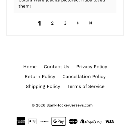
Colors were just as pictured. Hubs loved
them!
1
2
3
Home
Contact Us
Privacy Policy
Return Policy
Cancellation Policy
Shipping Policy
Terms of Service
© 2026
BlankHockeyJerseys.com