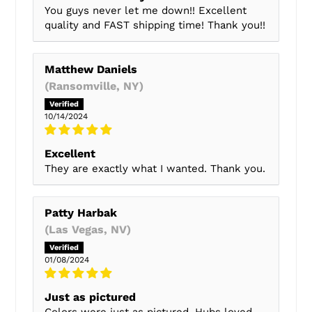
You guys never let me down!! Excellent
quality and FAST shipping time! Thank you!!
Matthew Daniels
(Ransomville, NY)
10/14/2024
Excellent
They are exactly what I wanted. Thank you.
Patty Harbak
(Las Vegas, NV)
01/08/2024
Just as pictured