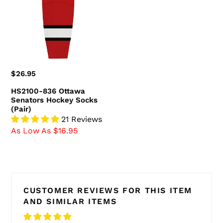
Senators
Hockey
Socks
(Pair)
Regular
$26.95
price
HS2100-836 Ottawa
Senators Hockey Socks
(Pair)
21 Reviews
As Low As $16.95
CUSTOMER REVIEWS FOR THIS ITEM
AND SIMILAR ITEMS