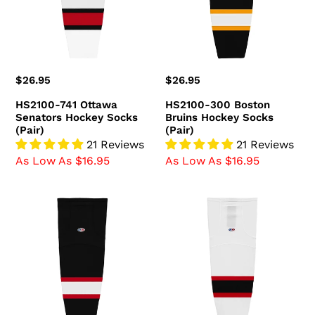
Hockey
Hockey
Socks
Socks
(Pair)
(Pair)
Regular
$26.95
Regular
$26.95
price
price
HS2100-741 Ottawa
HS2100-300 Boston
Senators Hockey Socks
Bruins Hockey Socks
(Pair)
(Pair)
21 Reviews
21 Reviews
As Low As $16.95
As Low As $16.95
HS2100-
HS2100-
536
367
Ottawa
New
Senators
Jersey
Hockey
Devils
Socks
Hockey
(Pair)
Socks