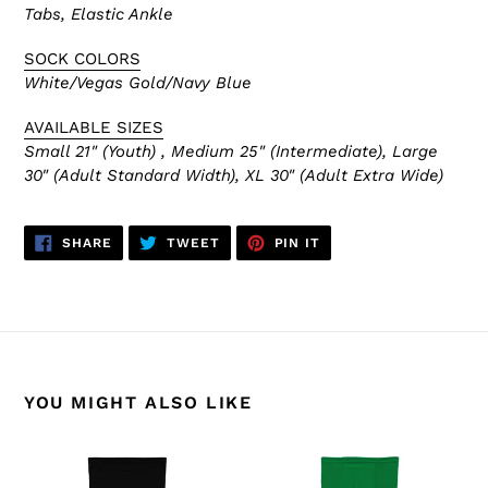
Tabs, Elastic Ankle
SOCK COLORS
White/Vegas Gold/Navy Blue
AVAILABLE SIZES
Small 21" (Youth) , Medium 25" (Intermediate), Large
30" (Adult Standard Width), XL 30" (Adult Extra Wide)
SHARE
TWEET
PIN
SHARE
TWEET
PIN IT
ON
ON
ON
FACEBOOK
TWITTER
PINTEREST
YOU MIGHT ALSO LIKE
HS2100-
HS2100-