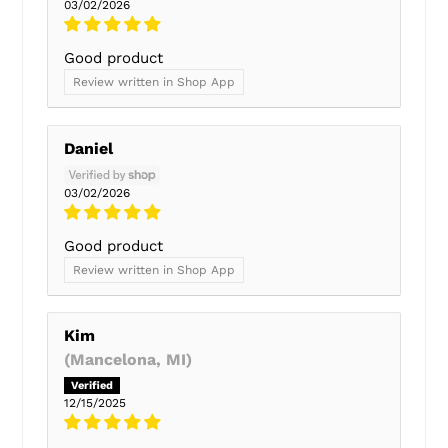
03/02/2026
Good product
Review written in Shop App
Daniel
03/02/2026
Good product
Review written in Shop App
Kim
(Mancelona, MI)
12/15/2025