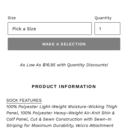
Size
Quantity
MAKE A SELECTION
Make
a
As Low As $16.95 with Quantity Discounts!
Selection
PRODUCT INFORMATION
SOCK FEATURES
100% Polyester Light-Weight Moisture-Wicking Thigh
Panel, 100% Polyester Heavy-Weight Air-Knit Shin &
Calf Panel, Cut & Sewn Construction with Sewn-In
Striping for Maximum Durability, Velcro Attachment