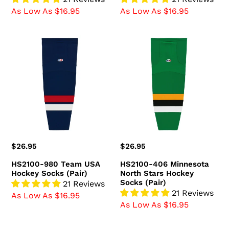
As Low As $16.95
As Low As $16.95
HS2100-
HS2100-
980
406
Team
Minnesota
USA
North
Hockey
Stars
Socks
Hockey
(Pair)
Socks
(Pair)
Regular
$26.95
Regular
$26.95
price
price
HS2100-980 Team USA
HS2100-406 Minnesota
Hockey Socks (Pair)
North Stars Hockey
Socks (Pair)
21 Reviews
21 Reviews
As Low As $16.95
As Low As $16.95