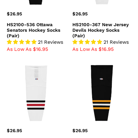
(Pair)
Regular
$26.95
Regular
$26.95
price
price
HS2100-536 Ottawa
HS2100-367 New Jersey
Senators Hockey Socks
Devils Hockey Socks
(Pair)
(Pair)
21 Reviews
21 Reviews
As Low As $16.95
As Low As $16.95
HS2100-
HS2100-
305
816
Chicago
Pittsburgh
Blackhawks
Penguins
Hockey
Hockey
Socks
Socks
(Pair)
(Pair)
Regular
$26.95
Regular
$26.95
price
price