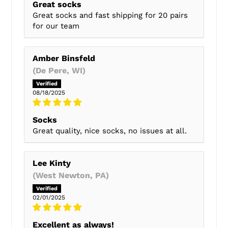
Great socks
Great socks and fast shipping for 20 pairs
for our team
Amber Binsfeld
(De Pere, WI)
08/18/2025
Socks
Great quality, nice socks, no issues at all.
Lee Kinty
(West Newton, PA)
02/01/2025
Excellent as always!