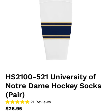
HS2100-521 University of
Notre Dame Hockey Socks
(Pair)
21 Reviews
$26.95