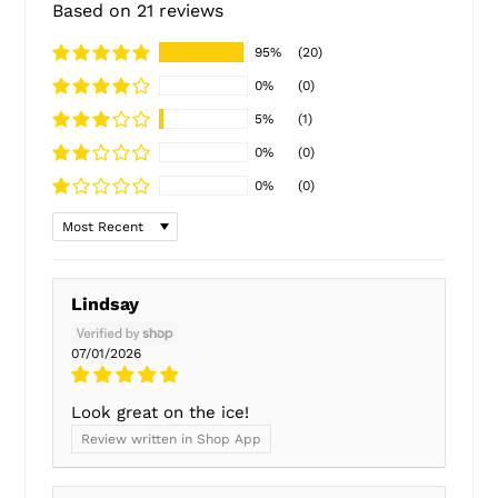
Based on 21 reviews
95%
(20)
0%
(0)
5%
(1)
0%
(0)
0%
(0)
Sort by
Lindsay
07/01/2026
Look great on the ice!
Review written in Shop App